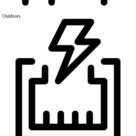
Outdoors