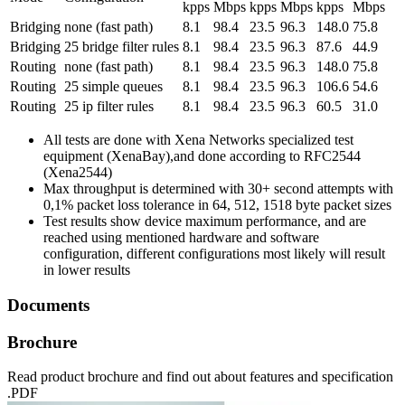
kpps
Mbps
kpps
Mbps
kpps
Mbps
Bridging
none (fast path)
8.1
98.4
23.5
96.3
148.0
75.8
Bridging
25 bridge filter rules
8.1
98.4
23.5
96.3
87.6
44.9
Routing
none (fast path)
8.1
98.4
23.5
96.3
148.0
75.8
Routing
25 simple queues
8.1
98.4
23.5
96.3
106.6
54.6
Routing
25 ip filter rules
8.1
98.4
23.5
96.3
60.5
31.0
All tests are done with Xena Networks specialized test
equipment (XenaBay),and done according to RFC2544
(Xena2544)
Max throughput is determined with 30+ second attempts with
0,1% packet loss tolerance in 64, 512, 1518 byte packet sizes
Test results show device maximum performance, and are
reached using mentioned hardware and software
configuration, different configurations most likely will result
in lower results
Documents
Brochure
Read product brochure and find out about features and specification
.PDF