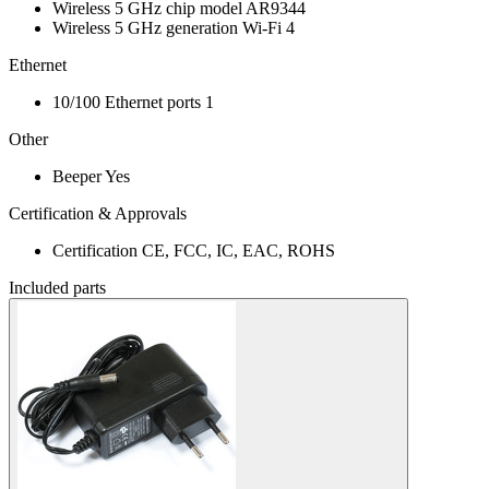
Wireless 5 GHz chip model
AR9344
Wireless 5 GHz generation
Wi-Fi 4
Ethernet
10/100 Ethernet ports
1
Other
Beeper
Yes
Certification & Approvals
Certification
CE, FCC, IC, EAC, ROHS
Included parts