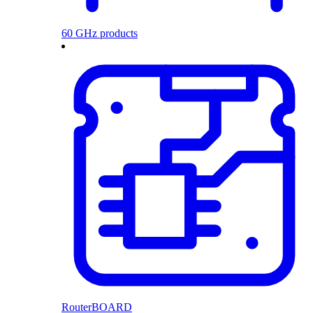
60 GHz products
RouterBOARD