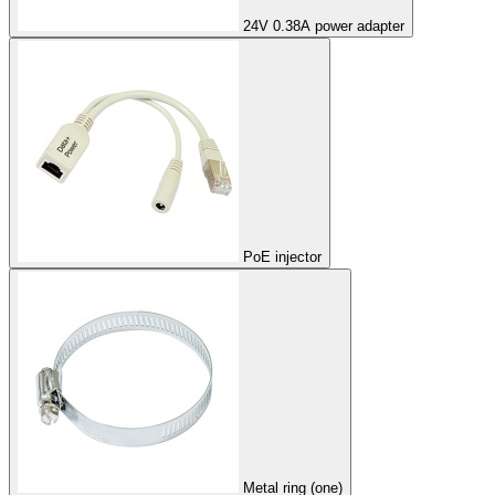
24V 0.38A power adapter
PoE injector
Metal ring (one)