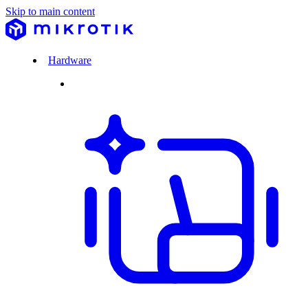
Skip to main content
Hardware