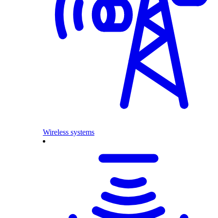
Wireless systems