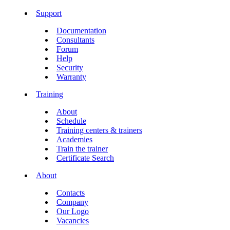
Support
Documentation
Consultants
Forum
Help
Security
Warranty
Training
About
Schedule
Training centers & trainers
Academies
Train the trainer
Certificate Search
About
Contacts
Company
Our Logo
Vacancies