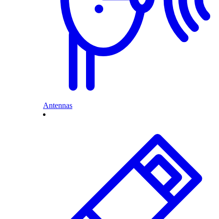
Antennas