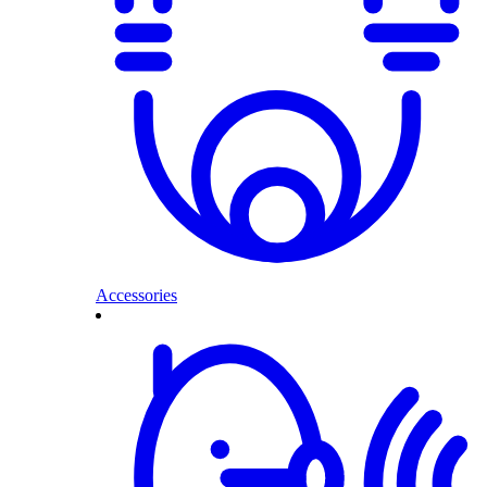
Accessories