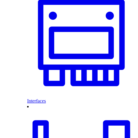
Interfaces