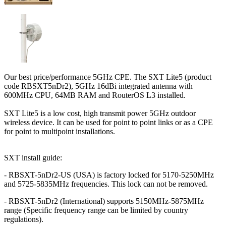
Our best price/performance 5GHz CPE. The SXT Lite5 (product
code RBSXT5nDr2), 5GHz 16dBi integrated antenna with
600MHz CPU, 64MB RAM and RouterOS L3 installed.
SXT Lite5 is a low cost, high transmit power 5GHz outdoor
wireless device. It can be used for point to point links or as a CPE
for point to multipoint installations.
SXT install guide:
- RBSXT-5nDr2-US (USA) is factory locked for 5170-5250MHz
and 5725-5835MHz frequencies. This lock can not be removed.
- RBSXT-5nDr2 (International) supports 5150MHz-5875MHz
range (Specific frequency range can be limited by country
regulations).