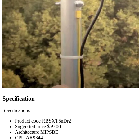
Specification
Specifications
Product code
RBSXT5nDr2
Suggested price
$59.00
Architecture
MIPSBE
CPU
AR9344