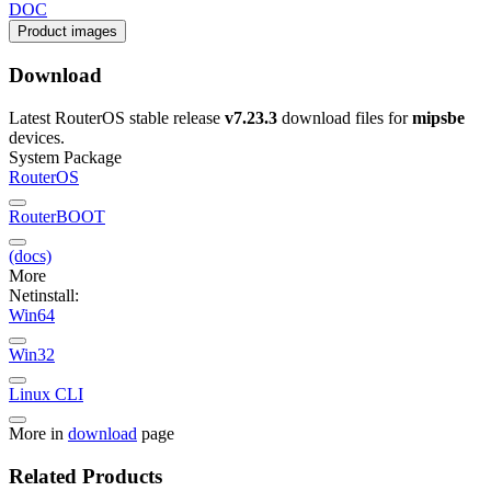
DOC
Product images
Download
Latest RouterOS stable release
v7.23.3
download files for
mipsbe
devices.
System Package
RouterOS
RouterBOOT
(docs)
More
Netinstall:
Win64
Win32
Linux CLI
More in
download
page
Related Products