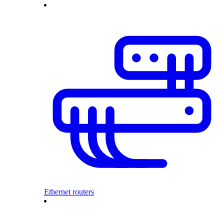
Ethernet routers