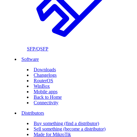
SFP/QSFP
Software
Downloads
Changelogs
RouterOS
WinBox
Mobile apps
Back to Home
Connectivity
Distributors
Buy something (find a distributor)
Sell something (become a distributor)
Made for MikroTik