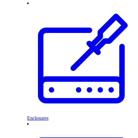
Enclosures