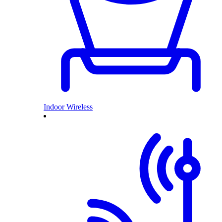
Indoor Wireless