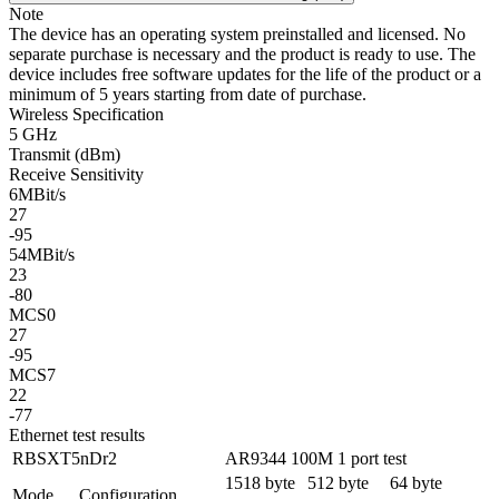
Note
The device has an operating system preinstalled and licensed. No
separate purchase is necessary and the product is ready to use. The
device includes free software updates for the life of the product or a
minimum of 5 years starting from date of purchase.
Wireless Specification
5 GHz
Transmit (dBm)
Receive Sensitivity
6MBit/s
27
-95
54MBit/s
23
-80
MCS0
27
-95
MCS7
22
-77
Ethernet test results
RBSXT5nDr2
AR9344 100M 1 port test
1518 byte
512 byte
64 byte
Mode
Configuration