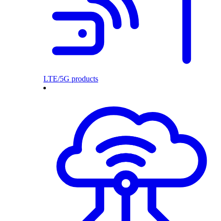
LTE/5G products