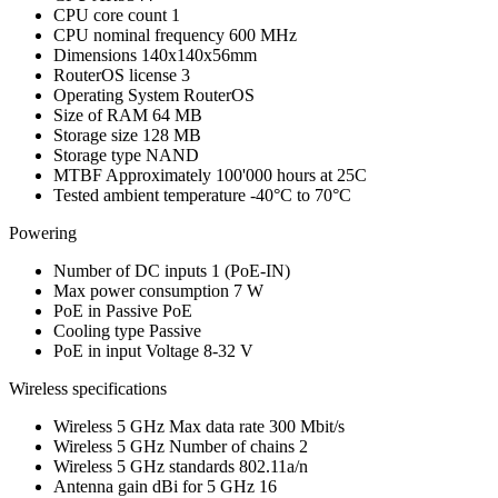
CPU core count
1
CPU nominal frequency
600 MHz
Dimensions
140x140x56mm
RouterOS license
3
Operating System
RouterOS
Size of RAM
64 MB
Storage size
128 MB
Storage type
NAND
MTBF
Approximately 100'000 hours at 25C
Tested ambient temperature
-40°C to 70°C
Powering
Number of DC inputs
1
(PoE-IN)
Max power consumption
7 W
PoE in
Passive PoE
Cooling type
Passive
PoE in input Voltage
8-32 V
Wireless specifications
Wireless 5 GHz Max data rate
300 Mbit/s
Wireless 5 GHz Number of chains
2
Wireless 5 GHz standards
802.11a/n
Antenna gain dBi for 5 GHz
16