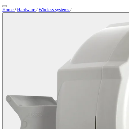
Home
/
Hardware
/
Wireless systems
/