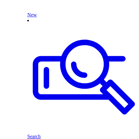
New
Search