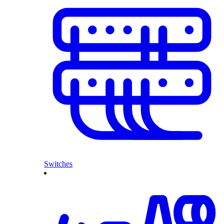
Switches