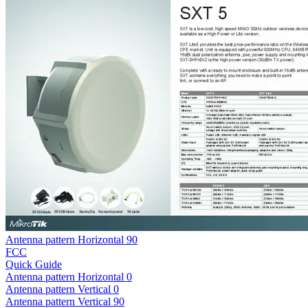
Antenna pattern Horizontal 90
FCC
Quick Guide
Antenna pattern Horizontal 0
Antenna pattern Vertical 0
Antenna pattern Vertical 90