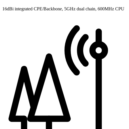
16dBi integrated CPE/Backbone, 5GHz dual chain, 600MHz CPU