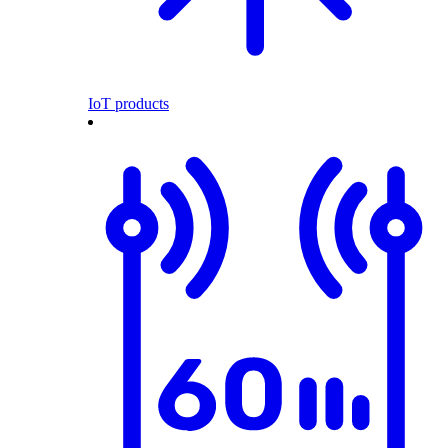
IoT products