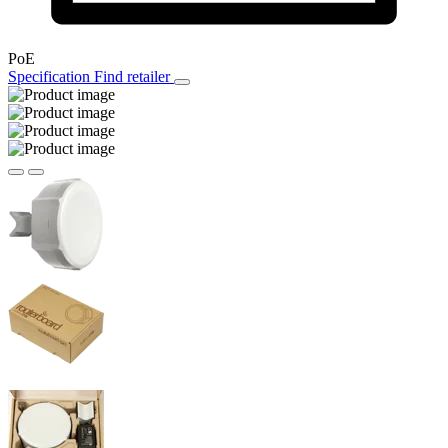
PoE
Specification
Find retailer