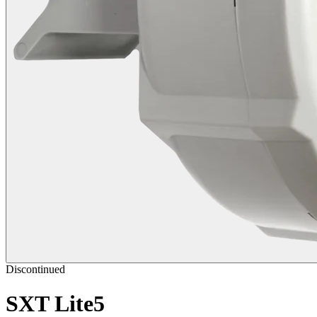
Discontinued
SXT Lite5