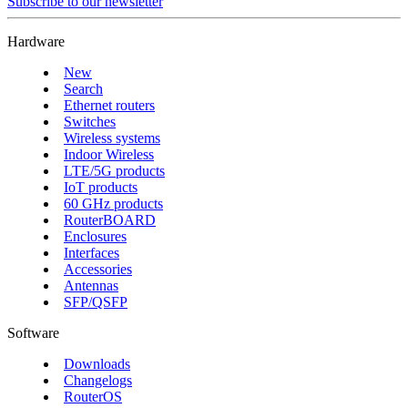
Subscribe to our newsletter
Hardware
New
Search
Ethernet routers
Switches
Wireless systems
Indoor Wireless
LTE/5G products
IoT products
60 GHz products
RouterBOARD
Enclosures
Interfaces
Accessories
Antennas
SFP/QSFP
Software
Downloads
Changelogs
RouterOS