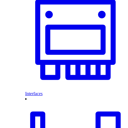
Interfaces