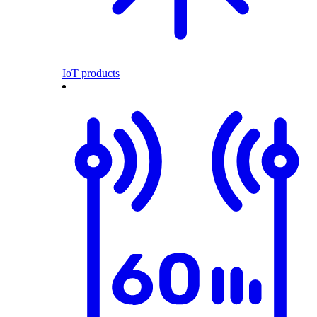
IoT products