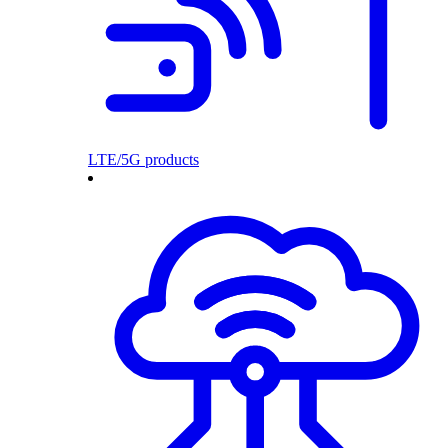
LTE/5G products