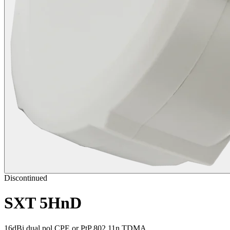
Discontinued
SXT 5HnD
16dBi dual pol CPE or PtP 802.11n TDMA