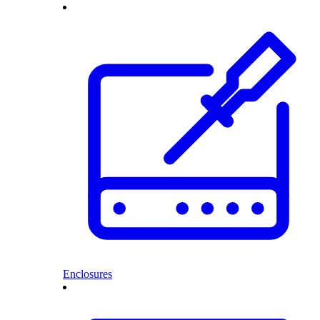
Enclosures