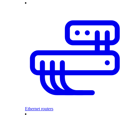
Ethernet routers