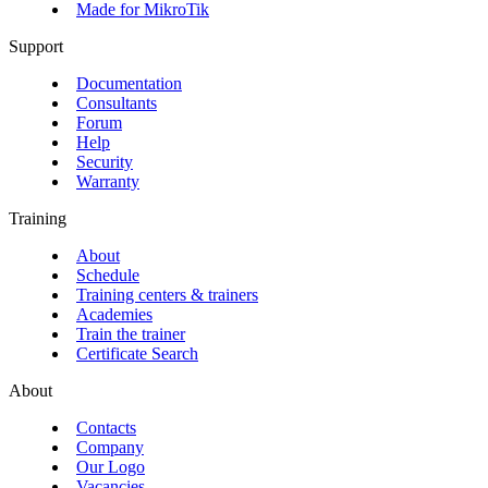
Made for MikroTik
Support
Documentation
Consultants
Forum
Help
Security
Warranty
Training
About
Schedule
Training centers & trainers
Academies
Train the trainer
Certificate Search
About
Contacts
Company
Our Logo
Vacancies