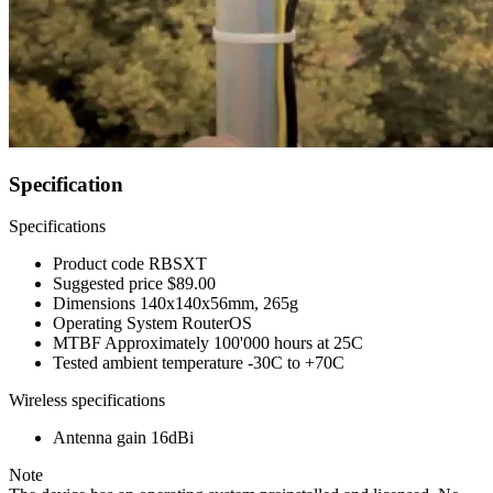
Specification
Specifications
Product code
RBSXT
Suggested price
$89.00
Dimensions
140x140x56mm, 265g
Operating System
RouterOS
MTBF
Approximately 100'000 hours at 25C
Tested ambient temperature
-30C to +70C
Wireless specifications
Antenna gain
16dBi
Note