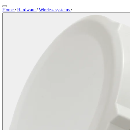
Home
/
Hardware
/
Wireless systems
/