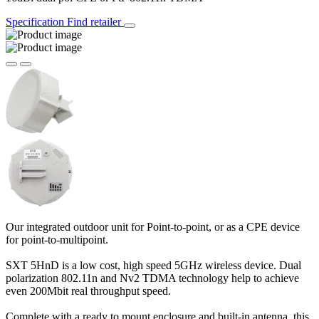
Specification
Find retailer
Our integrated outdoor unit for Point-to-point, or as a CPE device
for point-to-multipoint.
SXT 5HnD is a low cost, high speed 5GHz wireless device. Dual
polarization 802.11n and Nv2 TDMA technology help to achieve
even 200Mbit real throughput speed.
Complete with a ready to mount enclosure and built-in antenna, this