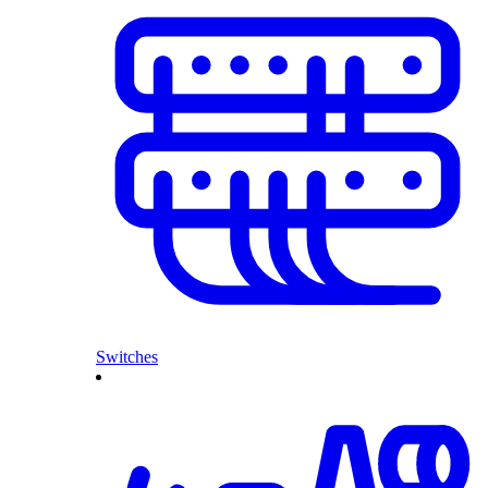
Switches