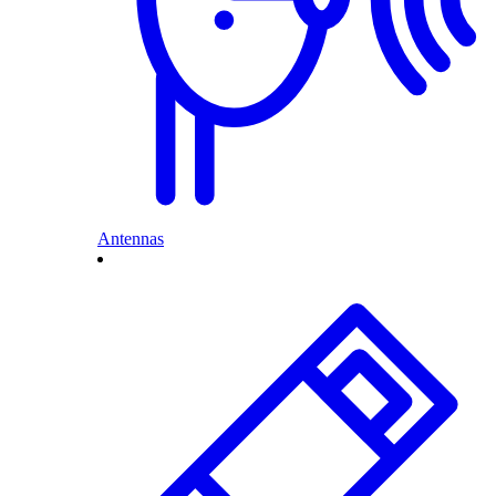
Antennas