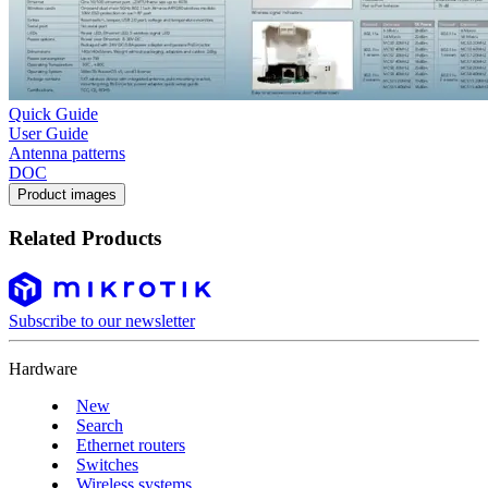
Quick Guide
User Guide
Antenna patterns
DOC
Product images
Related Products
Subscribe to our newsletter
Hardware
New
Search
Ethernet routers
Switches
Wireless systems