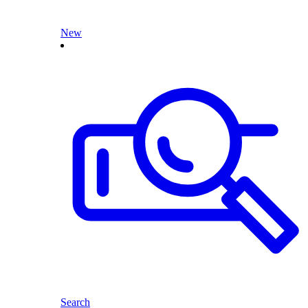
New
Search