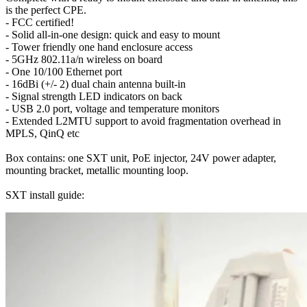
is the perfect CPE.
- FCC certified!
- Solid all-in-one design: quick and easy to mount
- Tower friendly one hand enclosure access
- 5GHz 802.11a/n wireless on board
- One 10/100 Ethernet port
- 16dBi (+/- 2) dual chain antenna built-in
- Signal strength LED indicators on back
- USB 2.0 port, voltage and temperature monitors
- Extended L2MTU support to avoid fragmentation overhead in
MPLS, QinQ etc
Box contains: one SXT unit, PoE injector, 24V power adapter,
mounting bracket, metallic mounting loop.
SXT install guide: