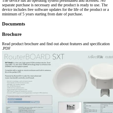
The device has an operating system preinstalled and licensed. No
separate purchase is necessary and the product is ready to use. The
device includes free software updates for the life of the product or a
minimum of 5 years starting from date of purchase.
Documents
Brochure
Read product brochure and find out about features and specification
.PDF