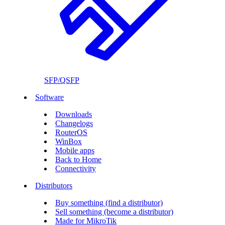
SFP/QSFP
Software
Downloads
Changelogs
RouterOS
WinBox
Mobile apps
Back to Home
Connectivity
Distributors
Buy something (find a distributor)
Sell something (become a distributor)
Made for MikroTik