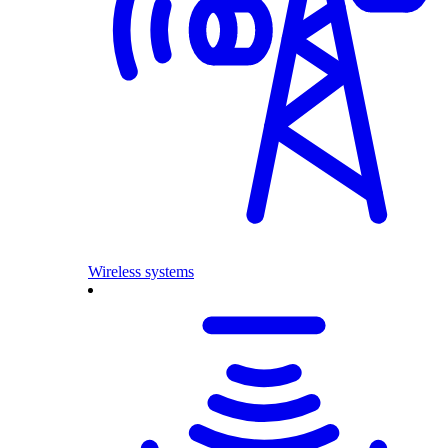
Wireless systems