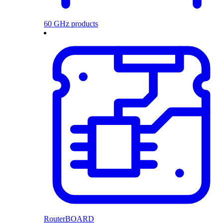
60 GHz products
RouterBOARD