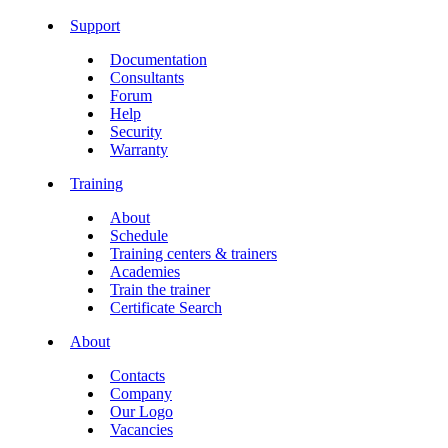
Support
Documentation
Consultants
Forum
Help
Security
Warranty
Training
About
Schedule
Training centers & trainers
Academies
Train the trainer
Certificate Search
About
Contacts
Company
Our Logo
Vacancies