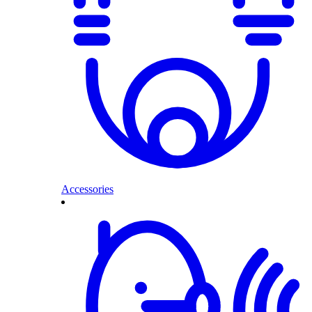
Accessories