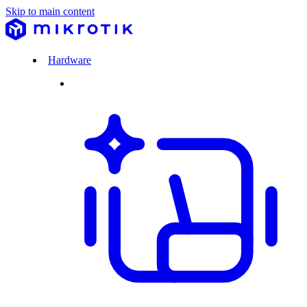
Skip to main content
Hardware