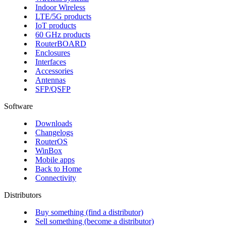
Indoor Wireless
LTE/5G products
IoT products
60 GHz products
RouterBOARD
Enclosures
Interfaces
Accessories
Antennas
SFP/QSFP
Software
Downloads
Changelogs
RouterOS
WinBox
Mobile apps
Back to Home
Connectivity
Distributors
Buy something (find a distributor)
Sell something (become a distributor)