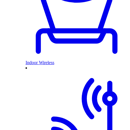
Indoor Wireless