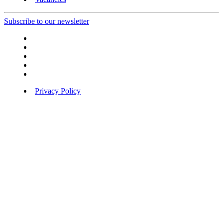
Subscribe to our newsletter
Privacy Policy