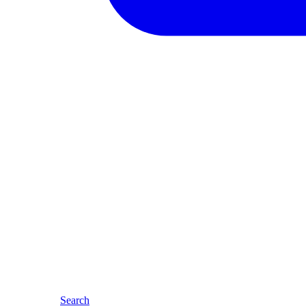
Search