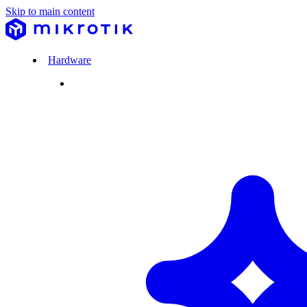
Skip to main content
Hardware