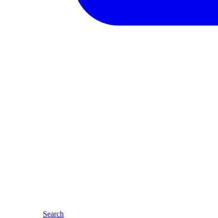
Search