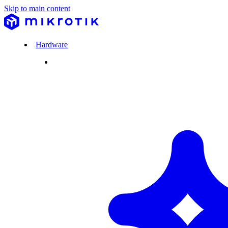
Skip to main content
Hardware