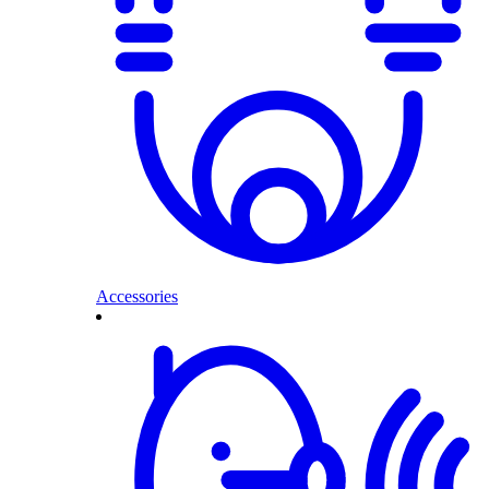
Accessories