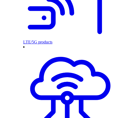
LTE/5G products