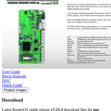
User Guide
Block Diagram
DOC
Quick Guide
Product images
Download
Latest RouterOS stable release
v7.23.3
download files for
ppc