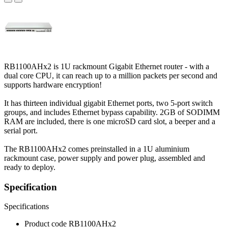
RB1100AHx2 is 1U rackmount Gigabit Ethernet router - with a
dual core CPU, it can reach up to a million packets per second and
supports hardware encryption!
It has thirteen individual gigabit Ethernet ports, two 5-port switch
groups, and includes Ethernet bypass capability. 2GB of SODIMM
RAM are included, there is one microSD card slot, a beeper and a
serial port.
The RB1100AHx2 comes preinstalled in a 1U aluminium
rackmount case, power supply and power plug, assembled and
ready to deploy.
Specification
Specifications
Product code
RB1100AHx2