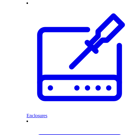
Enclosures