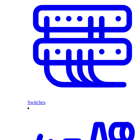
Switches