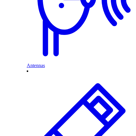
Antennas