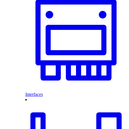
Interfaces