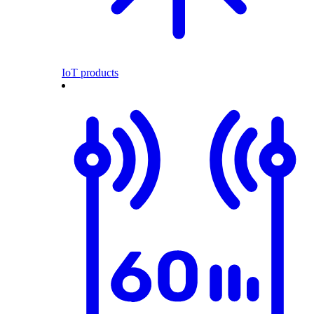
IoT products