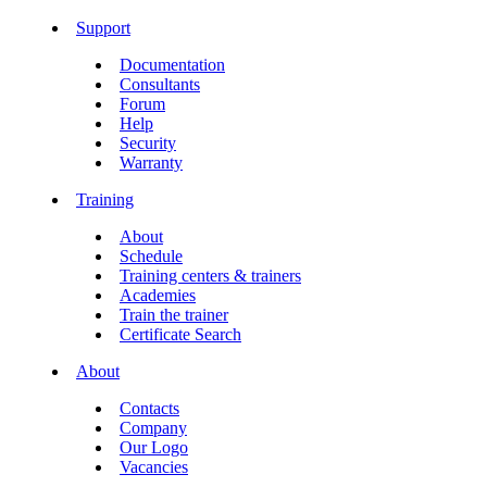
Support
Documentation
Consultants
Forum
Help
Security
Warranty
Training
About
Schedule
Training centers & trainers
Academies
Train the trainer
Certificate Search
About
Contacts
Company
Our Logo
Vacancies