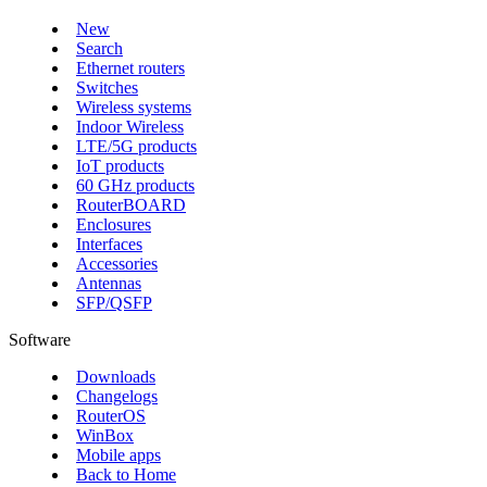
New
Search
Ethernet routers
Switches
Wireless systems
Indoor Wireless
LTE/5G products
IoT products
60 GHz products
RouterBOARD
Enclosures
Interfaces
Accessories
Antennas
SFP/QSFP
Software
Downloads
Changelogs
RouterOS
WinBox
Mobile apps
Back to Home