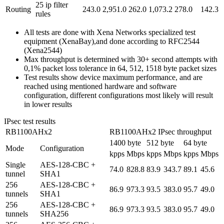
25 ip filter
Routing
243.0
2,951.0
262.0
1,073.2
278.0
142.3
rules
All tests are done with Xena Networks specialized test
equipment (XenaBay),and done according to RFC2544
(Xena2544)
Max throughput is determined with 30+ second attempts with
0,1% packet loss tolerance in 64, 512, 1518 byte packet sizes
Test results show device maximum performance, and are
reached using mentioned hardware and software
configuration, different configurations most likely will result
in lower results
IPsec test results
RB1100AHx2
RB1100AHx2 IPsec throughput
1400 byte
512 byte
64 byte
Mode
Configuration
kpps
Mbps
kpps
Mbps
kpps
Mbps
Single
AES-128-CBC +
74.0
828.8
83.9
343.7
89.1
45.6
tunnel
SHA1
256
AES-128-CBC +
86.9
973.3
93.5
383.0
95.7
49.0
tunnels
SHA1
256
AES-128-CBC +
86.9
973.3
93.5
383.0
95.7
49.0
tunnels
SHA256