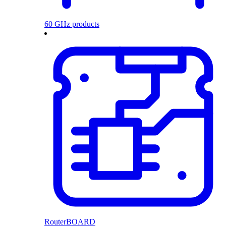
60 GHz products
RouterBOARD