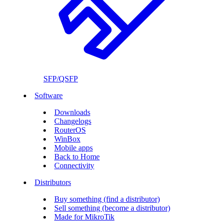
SFP/QSFP
Software
Downloads
Changelogs
RouterOS
WinBox
Mobile apps
Back to Home
Connectivity
Distributors
Buy something (find a distributor)
Sell something (become a distributor)
Made for MikroTik