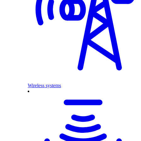
Wireless systems