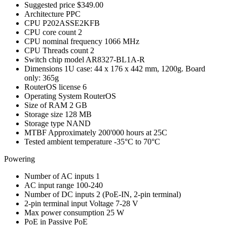
Suggested price
$349.00
Architecture
PPC
CPU
P202ASSE2KFB
CPU core count
2
CPU nominal frequency
1066 MHz
CPU Threads count
2
Switch chip model
AR8327-BL1A-R
Dimensions
1U case: 44 x 176 x 442 mm, 1200g. Board
only: 365g
RouterOS license
6
Operating System
RouterOS
Size of RAM
2 GB
Storage size
128 MB
Storage type
NAND
MTBF
Approximately 200'000 hours at 25C
Tested ambient temperature
-35°C to 70°C
Powering
Number of AC inputs
1
AC input range
100-240
Number of DC inputs
2
(PoE-IN, 2-pin terminal)
2-pin terminal input Voltage
7-28 V
Max power consumption
25 W
PoE in
Passive PoE