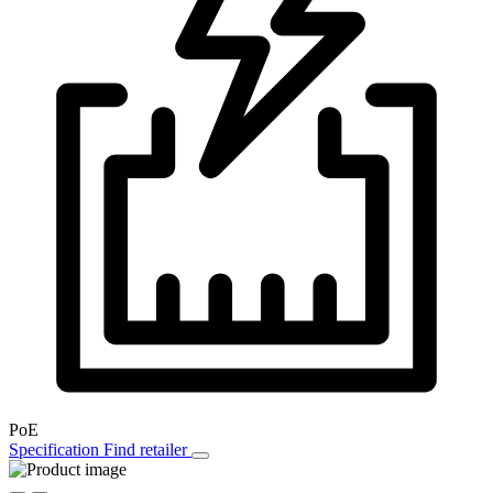
PoE
Specification
Find retailer