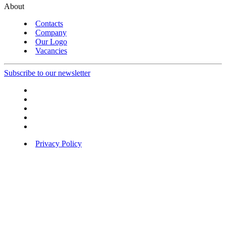
About
Contacts
Company
Our Logo
Vacancies
Subscribe to our newsletter
Privacy Policy