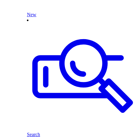
New
Search