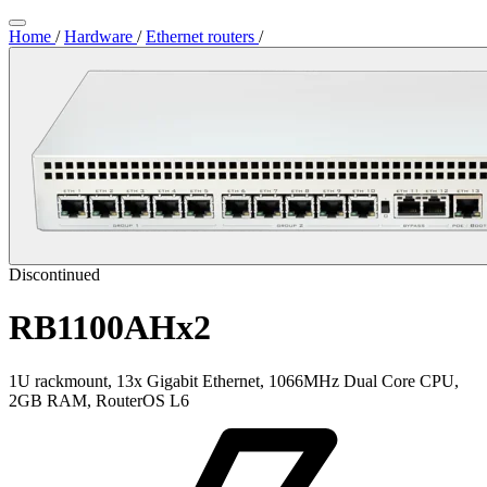
Home
/
Hardware
/
Ethernet routers
/
Discontinued
RB1100AHx2
1U rackmount, 13x Gigabit Ethernet, 1066MHz Dual Core CPU,
2GB RAM, RouterOS L6