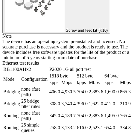
Screw and feet kit (K10)
Note
The device has an operating system preinstalled and licensed. No
separate purchase is necessary and the product is ready to use. The
device includes free software updates for the life of the product or a
minimum of 5 years starting from date of purchase.
Ethernet test results
RB1100AHx2
P2020 1G all port test
1518 byte
512 byte
64 byte
Mode
Configuration
kpps
Mbps
kpps
Mbps
kpps
Mbps
none (fast
Bridging
406.0
4,930.5
704.0
2,883.6
1,690.0
865.3
path)
25 bridge
Bridging
308.0
3,740.4
396.0
1,622.0
412.0
210.9
filter rules
none (fast
Routing
345.0
4,189.7
704.0
2,883.6
1,495.0
765.4
path)
25 simple
Routing
258.0
3,133.2
616.0
2,523.1
654.0
334.8
queues