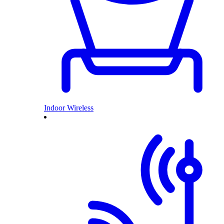
Indoor Wireless