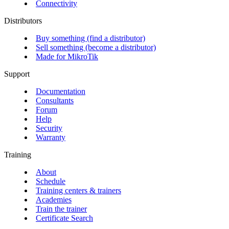
Connectivity
Distributors
Buy something (find a distributor)
Sell something (become a distributor)
Made for MikroTik
Support
Documentation
Consultants
Forum
Help
Security
Warranty
Training
About
Schedule
Training centers & trainers
Academies
Train the trainer
Certificate Search