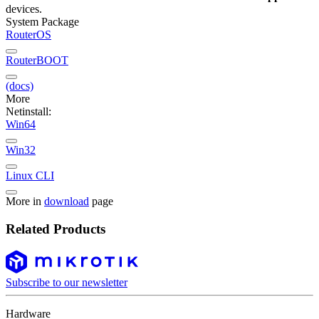
devices.
System Package
RouterOS
RouterBOOT
(docs)
More
Netinstall:
Win64
Win32
Linux CLI
More in
download
page
Related Products
Subscribe to our newsletter
Hardware