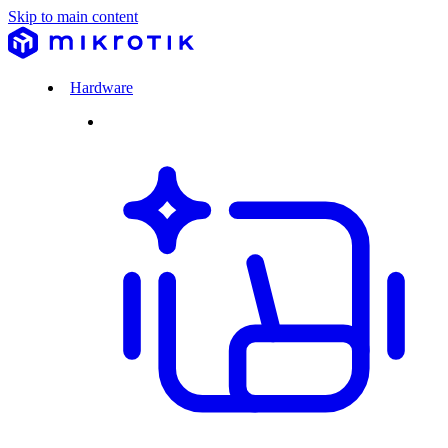
Skip to main content
Hardware