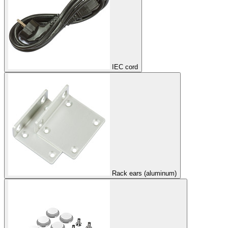
IEC cord
Rack ears (aluminum)