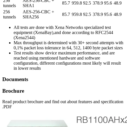
256
AES-256-CBC +
85.7
959.8
92.5
378.9
95.6
48.9
tunnels
SHA1
256
AES-256-CBC +
85.7
959.8
92.5
378.9
95.6
48.9
tunnels
SHA256
All tests are done with Xena Networks specialized test
equipment (XenaBay),and done according to RFC2544
(Xena2544)
Max throughput is determined with 30+ second attempts with
0,1% packet loss tolerance in 64, 512, 1400 byte packet sizes
Test results show device maximum performance, and are
reached using mentioned hardware and software
configuration, different configurations most likely will result
in lower results
Documents
Brochure
Read product brochure and find out about features and specification
.PDF