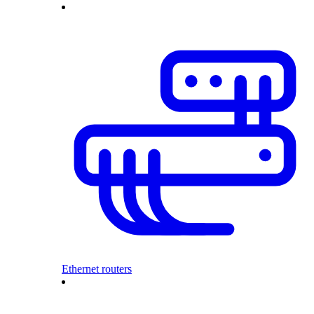
Ethernet routers