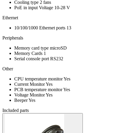
Cooling type
2 fans
PoE in input Voltage
10-28 V
Ethernet
10/100/1000 Ethernet ports
13
Peripherals
Memory card type
microSD
Memory Cards
1
Serial console port
RS232
Other
CPU temperature monitor
Yes
Current Monitor
Yes
PCB temperature monitor
Yes
Voltage Monitor
Yes
Beeper
Yes
Included parts