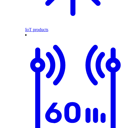
IoT products