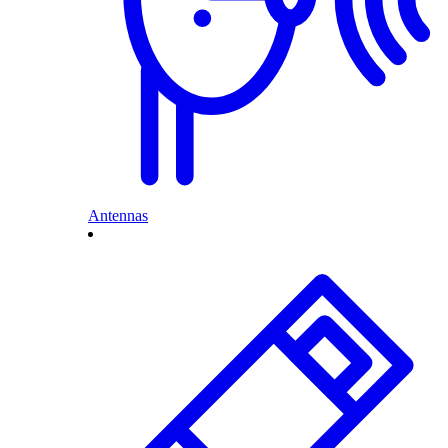
Antennas