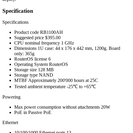
Specification
Specifications
Product code
RB1100AH
Suggested price
$395.00
CPU nominal frequency
1 GHz
Dimensions
1U case: 44 x 176 x 442 mm, 1200g. Board
only: 365g
RouterOS license
6
Operating System
RouterOS
Storage size
128 MB
Storage type
NAND
MTBF
Approximately 200'000 hours at 25C
Tested ambient temperature
-25℃ to +65℃
Powering
Max power consumption without attachments
20W
PoE in
Passive PoE
Ethernet
10/100/1000 Ethernet ports
13