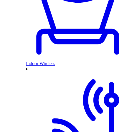
Indoor Wireless