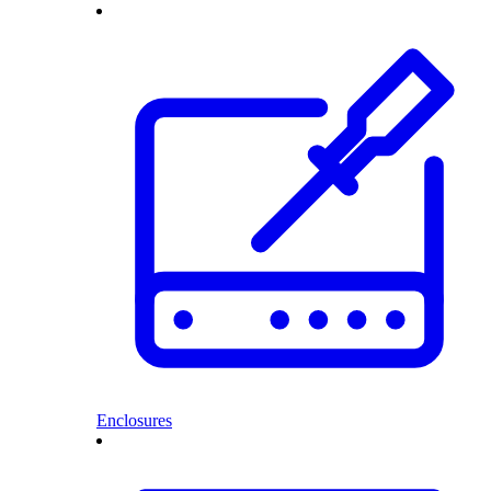
Enclosures