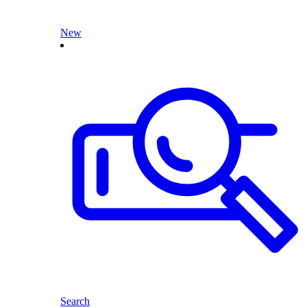
New
Search