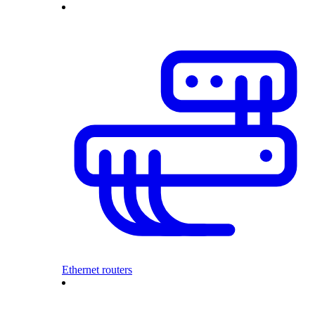
Ethernet routers