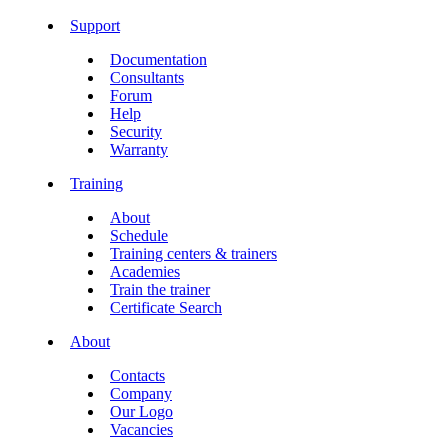
Support
Documentation
Consultants
Forum
Help
Security
Warranty
Training
About
Schedule
Training centers & trainers
Academies
Train the trainer
Certificate Search
About
Contacts
Company
Our Logo
Vacancies