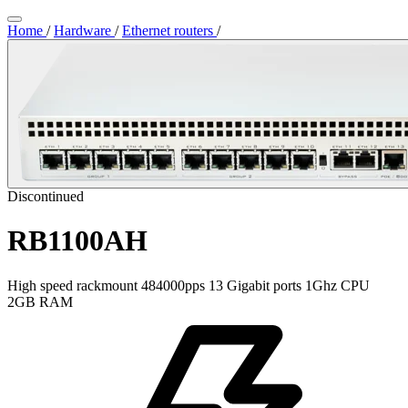
Home
/
Hardware
/
Ethernet routers
/
Discontinued
RB1100AH
High speed rackmount 484000pps 13 Gigabit ports 1Ghz CPU
2GB RAM