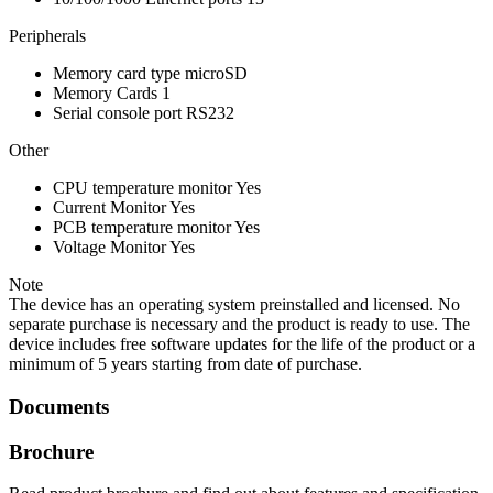
Peripherals
Memory card type
microSD
Memory Cards
1
Serial console port
RS232
Other
CPU temperature monitor
Yes
Current Monitor
Yes
PCB temperature monitor
Yes
Voltage Monitor
Yes
Note
The device has an operating system preinstalled and licensed. No
separate purchase is necessary and the product is ready to use. The
device includes free software updates for the life of the product or a
minimum of 5 years starting from date of purchase.
Documents
Brochure