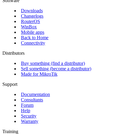
Software
Downloads
Changelogs
RouterOS
WinBox
Mobile apps
Back to Home
Connectivity
Distributors
Buy something (find a distributor)
Sell something (become a distributor)
Made for MikroTik
Support
Documentation
Consultants
Forum
Help
Security
Warranty
Training