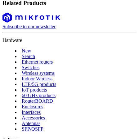
Related Products
Subscribe to our newsletter
Hardware
New
Search
Ethernet routers
Switches
Wireless systems
Indoor Wireless
LTE/5G products
IoT products
60 GHz products
RouterBOARD
Enclosures
Interfaces
Accessories
Antennas
SFP/QSFP