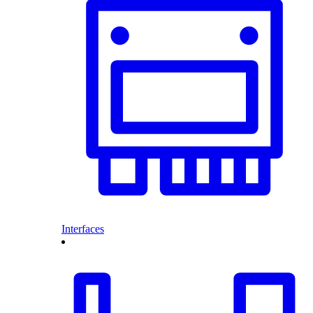
Interfaces