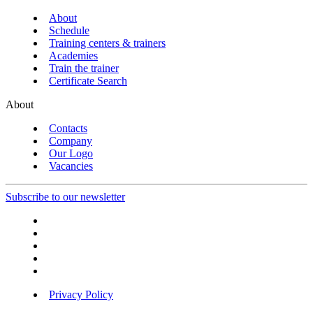
About
Schedule
Training centers & trainers
Academies
Train the trainer
Certificate Search
About
Contacts
Company
Our Logo
Vacancies
Subscribe to our newsletter
Privacy Policy