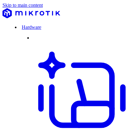
Skip to main content
Hardware