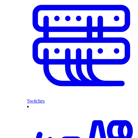
Switches