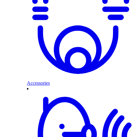
Accessories