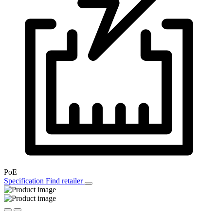
PoE
Specification
Find retailer