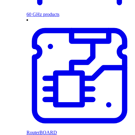
60 GHz products
RouterBOARD