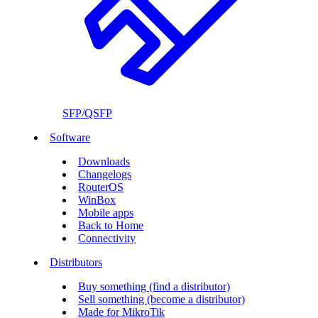
SFP/QSFP
Software
Downloads
Changelogs
RouterOS
WinBox
Mobile apps
Back to Home
Connectivity
Distributors
Buy something (find a distributor)
Sell something (become a distributor)
Made for MikroTik