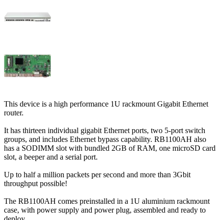
This device is a high performance 1U rackmount Gigabit Ethernet
router.
It has thirteen individual gigabit Ethernet ports, two 5-port switch
groups, and includes Ethernet bypass capability. RB1100AH also
has a SODIMM slot with bundled 2GB of RAM, one microSD card
slot, a beeper and a serial port.
Up to half a million packets per second and more than 3Gbit
throughput possible!
The RB1100AH comes preinstalled in a 1U aluminium rackmount
case, with power supply and power plug, assembled and ready to
deploy.