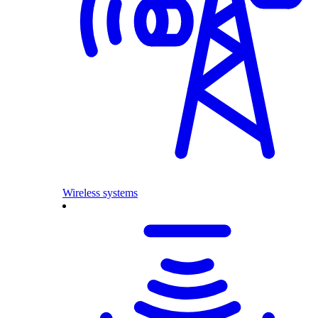
Wireless systems