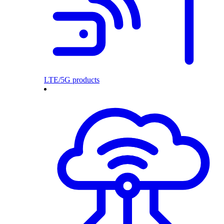
LTE/5G products