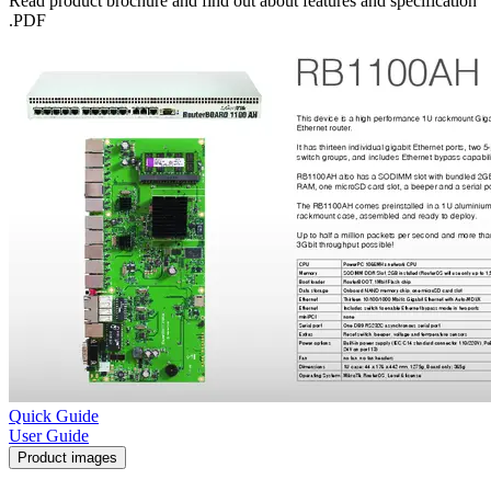
Read product brochure and find out about features and specification
.PDF
Quick Guide
User Guide
Product images