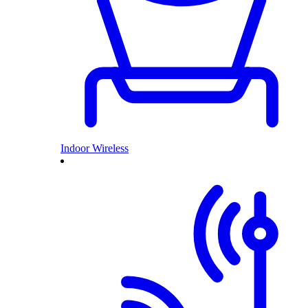
Indoor Wireless