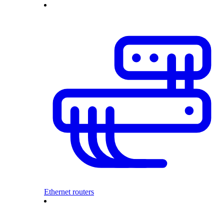
Ethernet routers