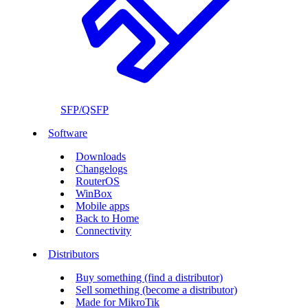
SFP/QSFP
Software
Downloads
Changelogs
RouterOS
WinBox
Mobile apps
Back to Home
Connectivity
Distributors
Buy something (find a distributor)
Sell something (become a distributor)
Made for MikroTik