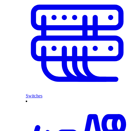
Switches