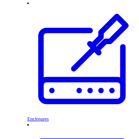
Enclosures