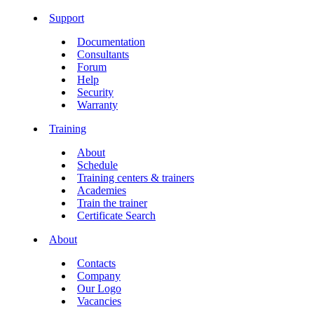
Support
Documentation
Consultants
Forum
Help
Security
Warranty
Training
About
Schedule
Training centers & trainers
Academies
Train the trainer
Certificate Search
About
Contacts
Company
Our Logo
Vacancies