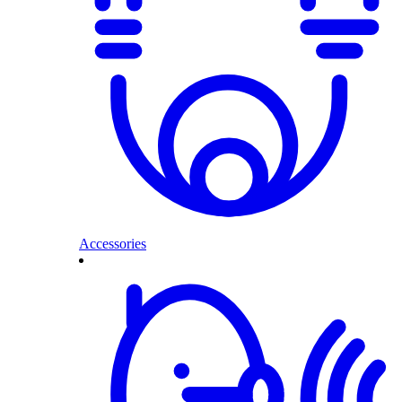
Accessories