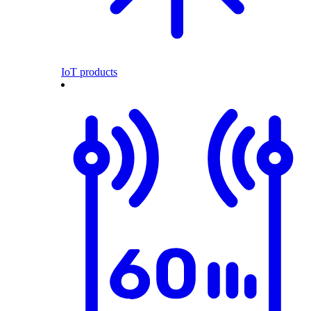
IoT products