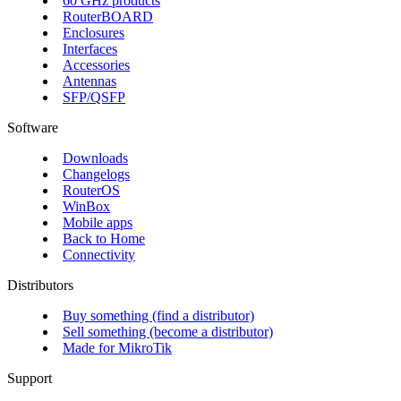
60 GHz products
RouterBOARD
Enclosures
Interfaces
Accessories
Antennas
SFP/QSFP
Software
Downloads
Changelogs
RouterOS
WinBox
Mobile apps
Back to Home
Connectivity
Distributors
Buy something (find a distributor)
Sell something (become a distributor)
Made for MikroTik
Support