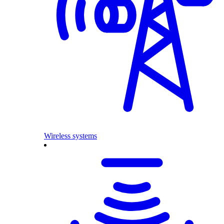
Wireless systems