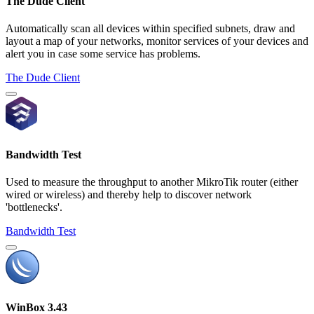
The Dude Client
Automatically scan all devices within specified subnets, draw and
layout a map of your networks, monitor services of your devices and
alert you in case some service has problems.
The Dude Client
Bandwidth Test
Used to measure the throughput to another MikroTik router (either
wired or wireless) and thereby help to discover network
'bottlenecks'.
Bandwidth Test
WinBox 3.43