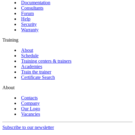
Documentation
Consultants
Forum
Help
Security
Warranty
Training
About
Schedule
Training centers & trainers
Academies
Train the trainer
Certificate Search
About
Contacts
Company
Our Logo
Vacancies
Subscribe to our newsletter