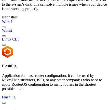
to the system's disk, this can solve multiple issues when your device
is not working properly.
Netinstall:
Win64
Win32
Linux CLI
FlashFig
Application for mass router configuration. It can be used by
MikroTik distributors, ISPs, or any other companies who need to
apply RouterOS configuration to many routers in the shortest
possible time.
FlashFig