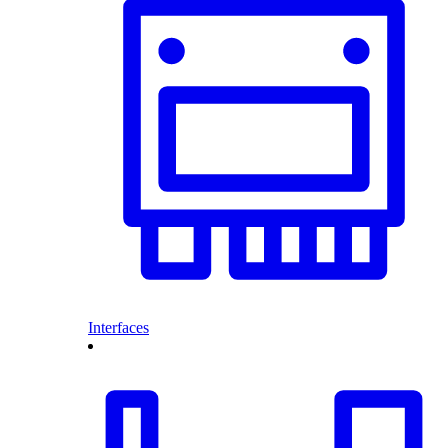
Interfaces