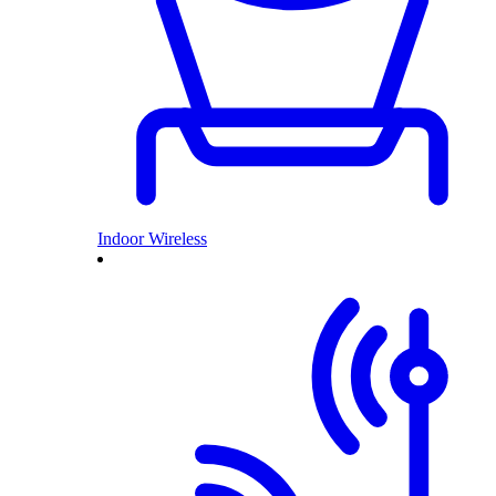
Indoor Wireless