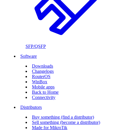
SFP/QSFP
Software
Downloads
Changelogs
RouterOS
WinBox
Mobile apps
Back to Home
Connectivity
Distributors
Buy something (find a distributor)
Sell something (become a distributor)
Made for MikroTik