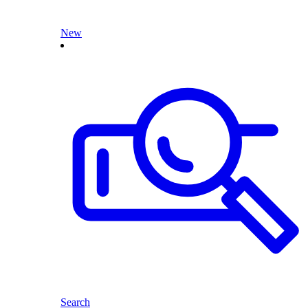
New
Search