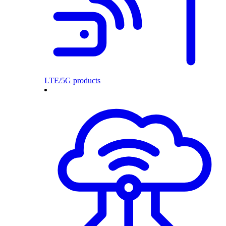
LTE/5G products