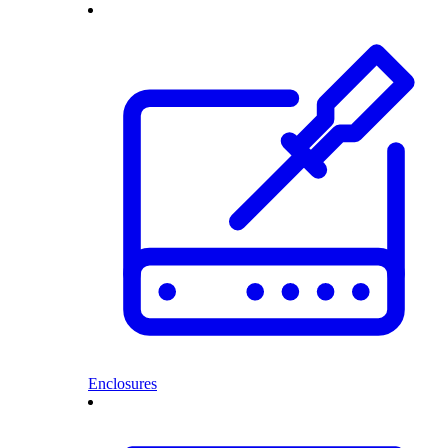
Enclosures