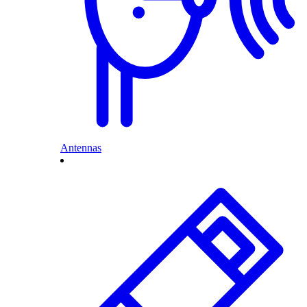
Antennas