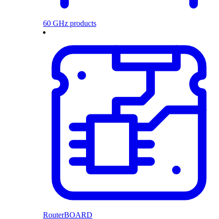
60 GHz products
RouterBOARD