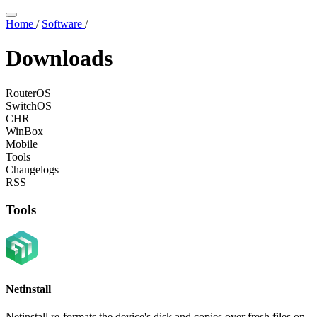
Home
/
Software
/
Downloads
RouterOS
SwitchOS
CHR
WinBox
Mobile
Tools
Changelogs
RSS
Tools
Netinstall
Netinstall re-formats the device's disk and copies over fresh files on