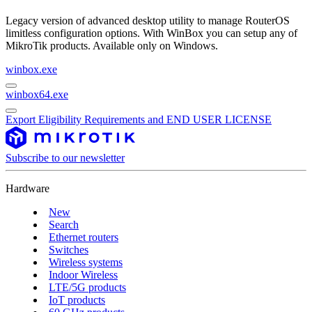
Legacy version of advanced desktop utility to manage RouterOS
limitless configuration options. With WinBox you can setup any of
MikroTik products. Available only on Windows.
winbox.exe
winbox64.exe
Export Eligibility Requirements and END USER LICENSE
Subscribe to our newsletter
Hardware
New
Search
Ethernet routers
Switches
Wireless systems
Indoor Wireless
LTE/5G products
IoT products