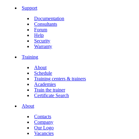
Support
Documentation
Consultants
Forum
Help
Security
Warranty
Training
About
Schedule
Training centers & trainers
Academies
Train the trainer
Certificate Search
About
Contacts
Company
Our Logo
Vacancies