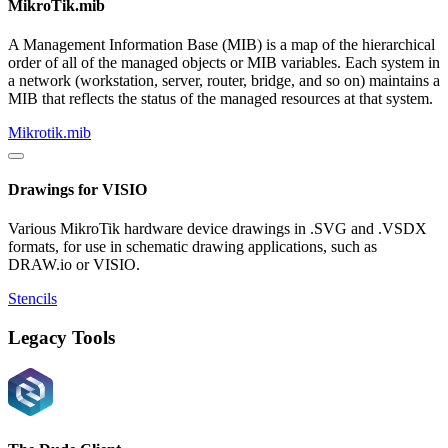
MikroTik.mib
A Management Information Base (MIB) is a map of the hierarchical
order of all of the managed objects or MIB variables. Each system in
a network (workstation, server, router, bridge, and so on) maintains a
MIB that reflects the status of the managed resources at that system.
Mikrotik.mib
Drawings for VISIO
Various MikroTik hardware device drawings in .SVG and .VSDX
formats, for use in schematic drawing applications, such as
DRAW.io or VISIO.
Stencils
Legacy Tools