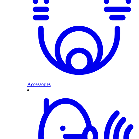
Accessories