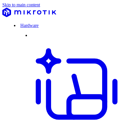
Skip to main content
Hardware