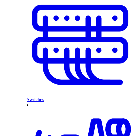
Switches