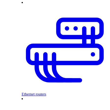
Ethernet routers