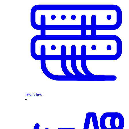
Switches