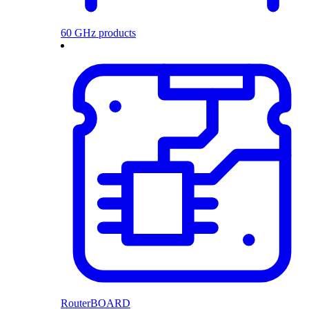
60 GHz products
RouterBOARD