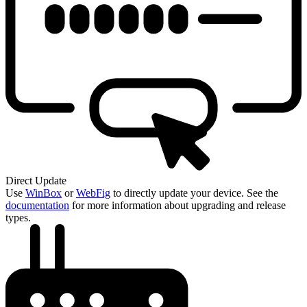
Direct Update
Use
WinBox
or
WebFig
to directly update your device. See the
documentation
for more information about upgrading and release
types.