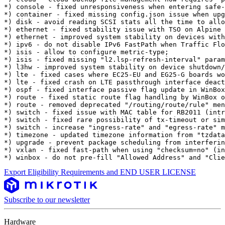
*) console - fixed unresponsiveness when entering safe-
*) container - fixed missing config.json issue when upg
*) disk - avoid reading SCSI stats all the time to allo
*) ethernet - fixed stability issue with TSO on Alpine 
*) ethernet - improved system stability on devices with
*) ipv6 - do not disable IPv6 FastPath when Traffic Flo
*) isis - allow to configure metric-type;

*) isis - fixed missing "l2.lsp-refresh-interval" param
*) l3hw - improved system stability on device shutdown/
*) lte - fixed cases where EC25-EU and EG25-G boards wo
*) lte - fixed crash on LTE passthrough interface deact
*) ospf - fixed interface passive flag update in WinBox
*) route - fixed static route flag handling by WinBox o
*) route - removed deprecated "/routing/route/rule" men
*) switch - fixed issue with MAC table for RB2011 (intr
*) switch - fixed rare possibility of tx-timeout or sim
*) switch - increase "ingress-rate" and "egress-rate" m
*) timezone - updated timezone information from "tzdata
*) upgrade - prevent package scheduling from interferin
*) vxlan - fixed fast-path when using "checksum=no" (in
*) winbox - do not pre-fill "Allowed Address" and "Clie
Export Eligibility Requirements and END USER LICENSE
Subscribe to our newsletter
Hardware