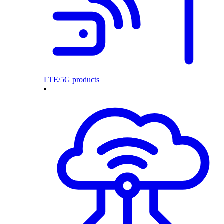
LTE/5G products