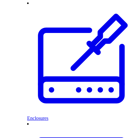
Enclosures