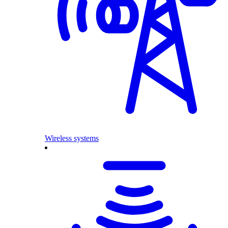
Wireless systems