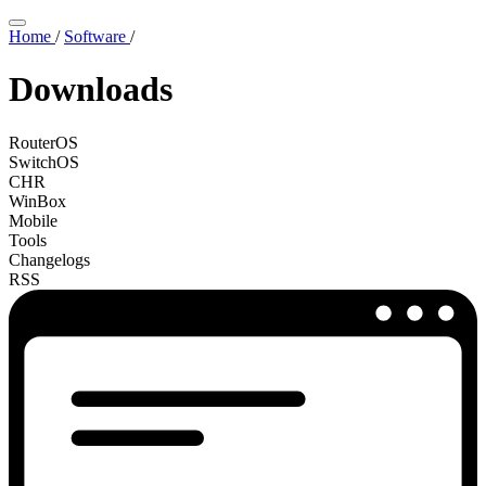
Home
/
Software
/
Downloads
RouterOS
SwitchOS
CHR
WinBox
Mobile
Tools
Changelogs
RSS