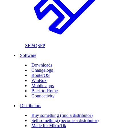
SFP/QSFP
Software
Downloads
Changelogs
RouterOS
WinBox
Mobile apps
Back to Home
Connectivity
Distributors
Buy something (find a distributor)
Sell something (become a distributor)
Made for MikroTik