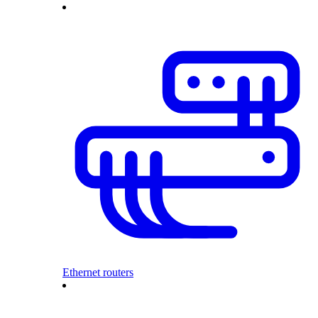
Ethernet routers