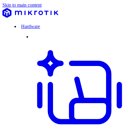
Skip to main content
Hardware