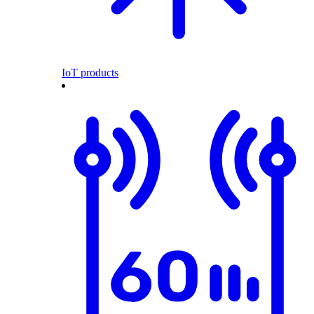
IoT products