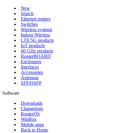
New
Search
Ethernet routers
Switches
Wireless systems
Indoor Wireless
LTE/5G products
IoT products
60 GHz products
RouterBOARD
Enclosures
Interfaces
Accessories
Antennas
SFP/QSFP
Software
Downloads
Changelogs
RouterOS
WinBox
Mobile apps
Back to Home