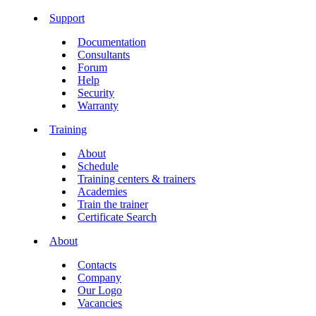
Support
Documentation
Consultants
Forum
Help
Security
Warranty
Training
About
Schedule
Training centers & trainers
Academies
Train the trainer
Certificate Search
About
Contacts
Company
Our Logo
Vacancies