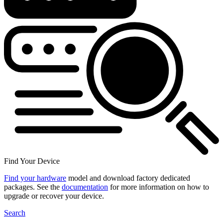
Find Your Device
Find your hardware
model and download factory dedicated
packages. See the
documentation
for more information on how to
upgrade or recover your device.
Search