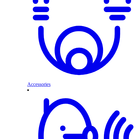
Accessories