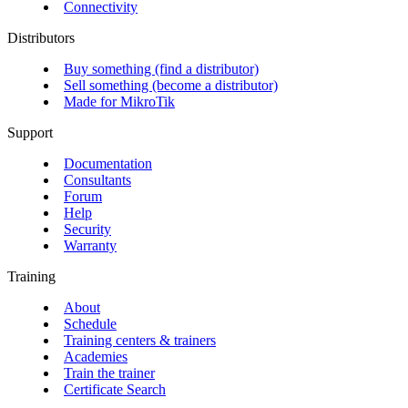
Connectivity
Distributors
Buy something (find a distributor)
Sell something (become a distributor)
Made for MikroTik
Support
Documentation
Consultants
Forum
Help
Security
Warranty
Training
About
Schedule
Training centers & trainers
Academies
Train the trainer
Certificate Search