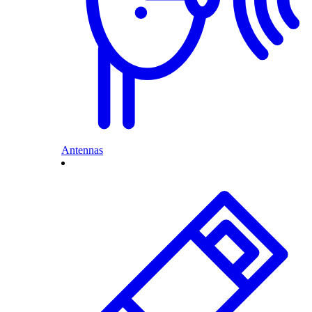
Antennas