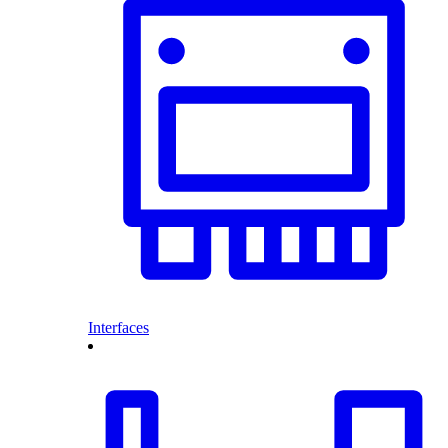
Interfaces