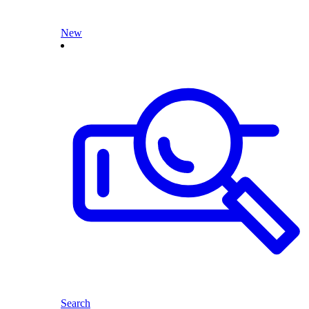
New
Search