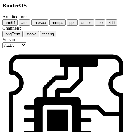
RouterOS
Architecture:
arm64
arm
mipsbe
mmips
ppc
smips
tile
x86
Channels:
longTerm
stable
testing
Version: