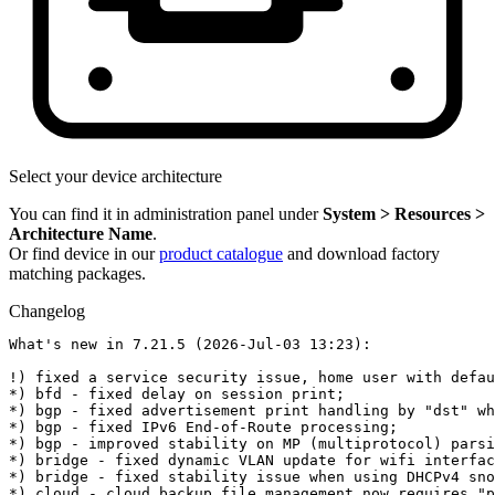
Select your device architecture
You can find it in administration panel under
System > Resources >
Architecture Name
.
Or find device in our
product catalogue
and download factory
matching packages.
Changelog
What's new in 7.21.5 (2026-Jul-03 13:23):

!) fixed a service security issue, home user with defau
*) bfd - fixed delay on session print;

*) bgp - fixed advertisement print handling by "dst" wh
*) bgp - fixed IPv6 End-of-Route processing;

*) bgp - improved stability on MP (multiprotocol) parsi
*) bridge - fixed dynamic VLAN update for wifi interfac
*) bridge - fixed stability issue when using DHCPv4 sno
*) cloud - cloud backup file management now requires "p