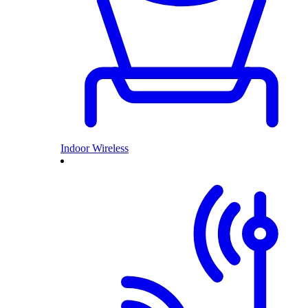
Indoor Wireless