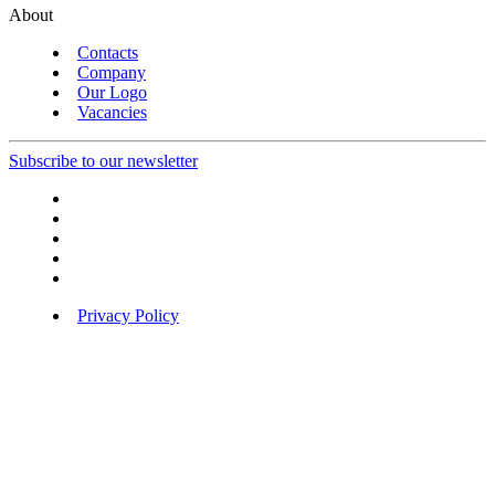
About
Contacts
Company
Our Logo
Vacancies
Subscribe to our newsletter
Privacy Policy