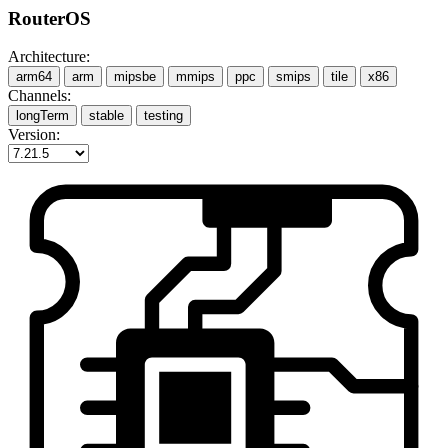
RouterOS
Architecture:
arm64
arm
mipsbe
mmips
ppc
smips
tile
x86
Channels:
longTerm
stable
testing
Version: