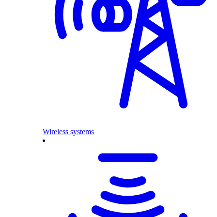
Wireless systems