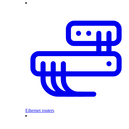
Ethernet routers