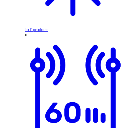
IoT products