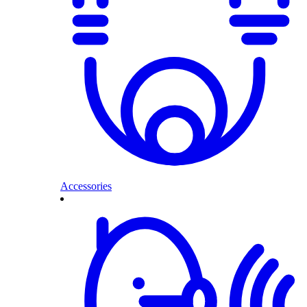
Accessories