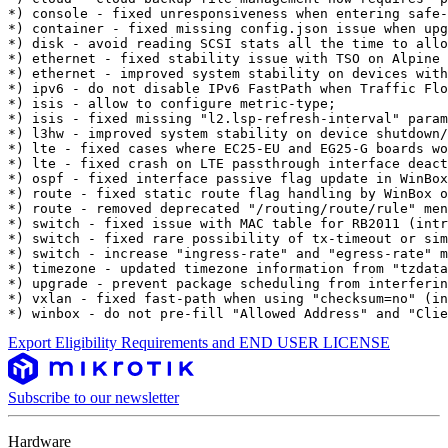
*) console - fixed unresponsiveness when entering safe-
*) container - fixed missing config.json issue when upg
*) disk - avoid reading SCSI stats all the time to allo
*) ethernet - fixed stability issue with TSO on Alpine 
*) ethernet - improved system stability on devices with
*) ipv6 - do not disable IPv6 FastPath when Traffic Flo
*) isis - allow to configure metric-type;

*) isis - fixed missing "l2.lsp-refresh-interval" param
*) l3hw - improved system stability on device shutdown/
*) lte - fixed cases where EC25-EU and EG25-G boards wo
*) lte - fixed crash on LTE passthrough interface deact
*) ospf - fixed interface passive flag update in WinBox
*) route - fixed static route flag handling by WinBox o
*) route - removed deprecated "/routing/route/rule" men
*) switch - fixed issue with MAC table for RB2011 (intr
*) switch - fixed rare possibility of tx-timeout or sim
*) switch - increase "ingress-rate" and "egress-rate" m
*) timezone - updated timezone information from "tzdata
*) upgrade - prevent package scheduling from interferin
*) vxlan - fixed fast-path when using "checksum=no" (in
*) winbox - do not pre-fill "Allowed Address" and "Clie
Export Eligibility Requirements and END USER LICENSE
Subscribe to our newsletter
Hardware