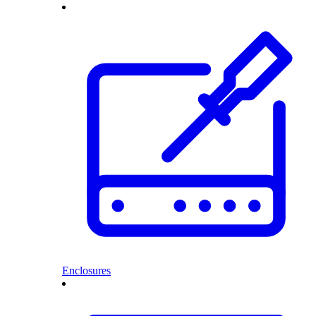
Enclosures