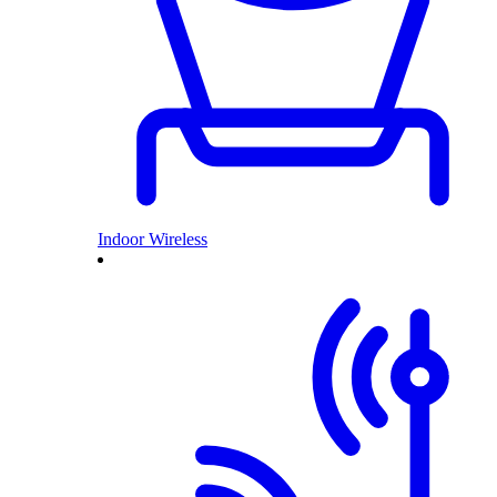
Indoor Wireless