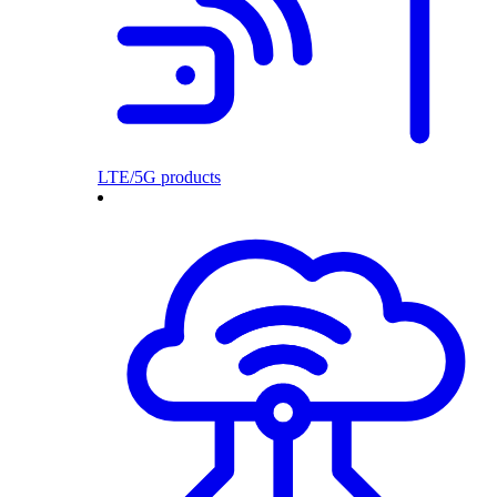
LTE/5G products