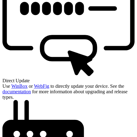
Direct Update
Use
WinBox
or
WebFig
to directly update your device. See the
documentation
for more information about upgrading and release
types.