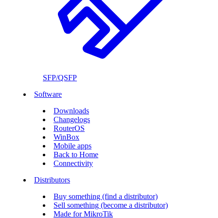
SFP/QSFP
Software
Downloads
Changelogs
RouterOS
WinBox
Mobile apps
Back to Home
Connectivity
Distributors
Buy something (find a distributor)
Sell something (become a distributor)
Made for MikroTik