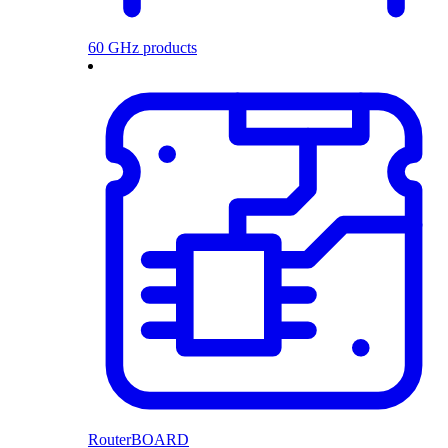
60 GHz products
RouterBOARD