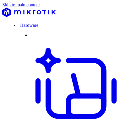
Skip to main content
Hardware