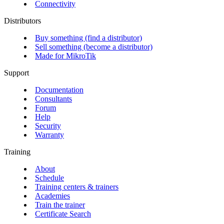
Connectivity
Distributors
Buy something (find a distributor)
Sell something (become a distributor)
Made for MikroTik
Support
Documentation
Consultants
Forum
Help
Security
Warranty
Training
About
Schedule
Training centers & trainers
Academies
Train the trainer
Certificate Search