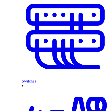
Switches