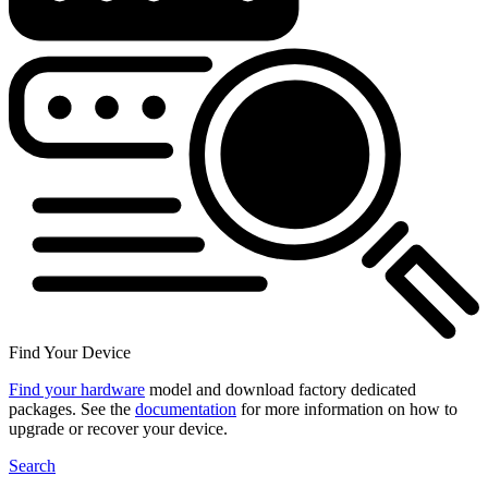
Find Your Device
Find your hardware
model and download factory dedicated
packages. See the
documentation
for more information on how to
upgrade or recover your device.
Search