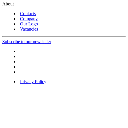
About
Contacts
Company
Our Logo
Vacancies
Subscribe to our newsletter
Privacy Policy