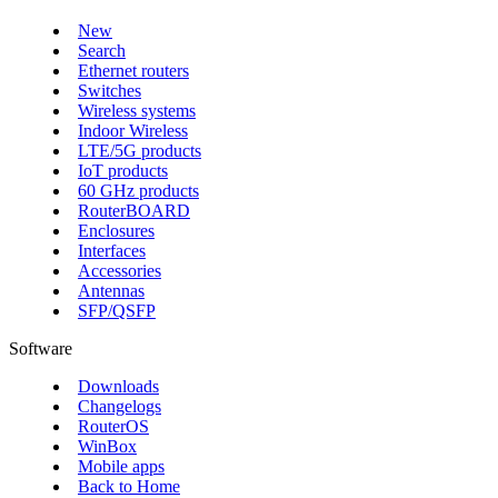
New
Search
Ethernet routers
Switches
Wireless systems
Indoor Wireless
LTE/5G products
IoT products
60 GHz products
RouterBOARD
Enclosures
Interfaces
Accessories
Antennas
SFP/QSFP
Software
Downloads
Changelogs
RouterOS
WinBox
Mobile apps
Back to Home