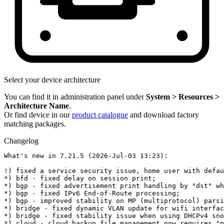
Select your device architecture
You can find it in administration panel under
System > Resources >
Architecture Name
.
Or find device in our
product catalogue
and download factory
matching packages.
Changelog
What's new in 7.21.5 (2026-Jul-03 13:23):

!) fixed a service security issue, home user with defau
*) bfd - fixed delay on session print;

*) bgp - fixed advertisement print handling by "dst" wh
*) bgp - fixed IPv6 End-of-Route processing;

*) bgp - improved stability on MP (multiprotocol) parsi
*) bridge - fixed dynamic VLAN update for wifi interfac
*) bridge - fixed stability issue when using DHCPv4 sno
*) cloud - cloud backup file management now requires "p