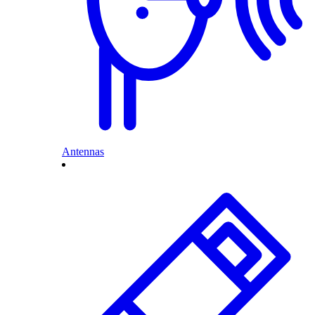
Antennas