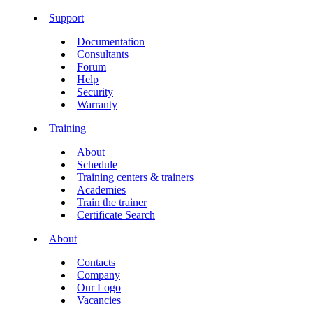
Support
Documentation
Consultants
Forum
Help
Security
Warranty
Training
About
Schedule
Training centers & trainers
Academies
Train the trainer
Certificate Search
About
Contacts
Company
Our Logo
Vacancies