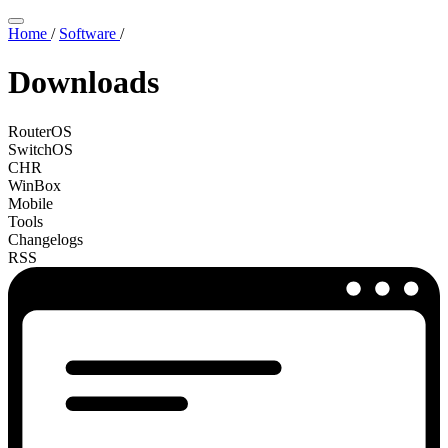
Home
/
Software
/
Downloads
RouterOS
SwitchOS
CHR
WinBox
Mobile
Tools
Changelogs
RSS