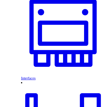
Interfaces