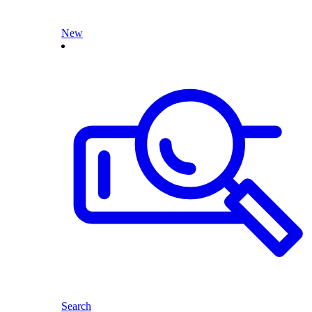
New
Search