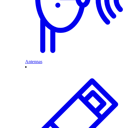
Antennas