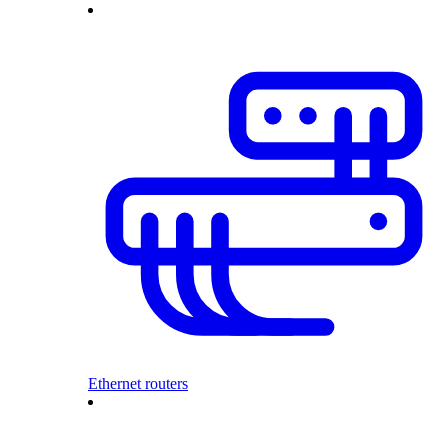
Ethernet routers