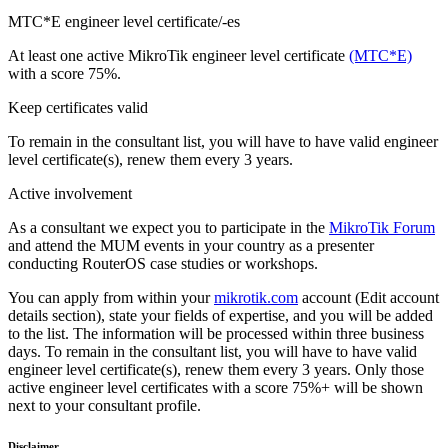
MTC*E engineer level certificate/-es
At least one active MikroTik engineer level certificate
(MTC*E)
with a score 75%.
Keep certificates valid
To remain in the consultant list, you will have to have valid engineer
level certificate(s), renew them every 3 years.
Active involvement
As a consultant we expect you to participate in the
MikroTik Forum
and attend the MUM events in your country as a presenter
conducting RouterOS case studies or workshops.
You can apply from within your
mikrotik.com
account (Edit account
details section), state your fields of expertise, and you will be added
to the list. The information will be processed within three business
days. To remain in the consultant list, you will have to have valid
engineer level certificate(s), renew them every 3 years. Only those
active engineer level certificates with a score 75%+ will be shown
next to your consultant profile.
Disclaimer