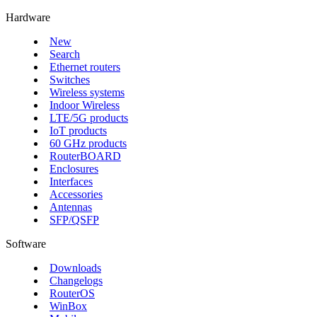
Hardware
New
Search
Ethernet routers
Switches
Wireless systems
Indoor Wireless
LTE/5G products
IoT products
60 GHz products
RouterBOARD
Enclosures
Interfaces
Accessories
Antennas
SFP/QSFP
Software
Downloads
Changelogs
RouterOS
WinBox