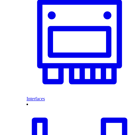
Interfaces