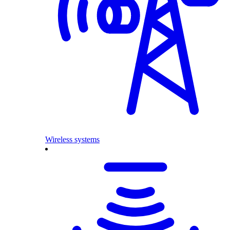
Wireless systems