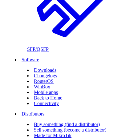
SFP/QSFP
Software
Downloads
Changelogs
RouterOS
WinBox
Mobile apps
Back to Home
Connectivity
Distributors
Buy something (find a distributor)
Sell something (become a distributor)
Made for MikroTik