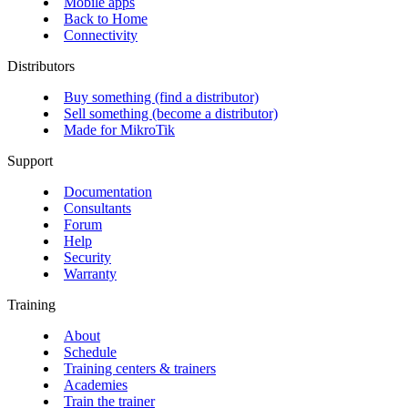
Mobile apps
Back to Home
Connectivity
Distributors
Buy something (find a distributor)
Sell something (become a distributor)
Made for MikroTik
Support
Documentation
Consultants
Forum
Help
Security
Warranty
Training
About
Schedule
Training centers & trainers
Academies
Train the trainer