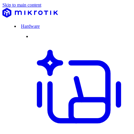
Skip to main content
Hardware