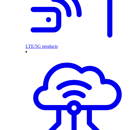
LTE/5G products