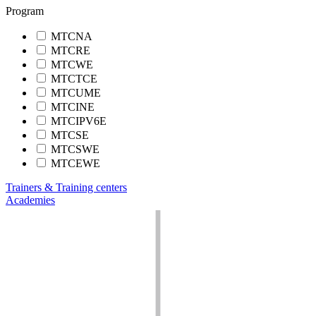
Program
MTCNA
MTCRE
MTCWE
MTCTCE
MTCUME
MTCINE
MTCIPV6E
MTCSE
MTCSWE
MTCEWE
Trainers & Training centers
Academies