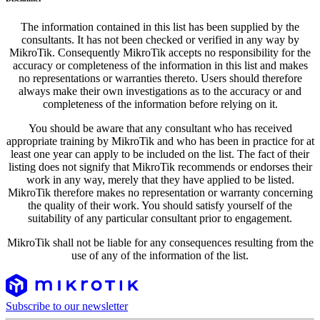
The information contained in this list has been supplied by the
consultants. It has not been checked or verified in any way by
MikroTik. Consequently MikroTik accepts no responsibility for the
accuracy or completeness of the information in this list and makes
no representations or warranties thereto. Users should therefore
always make their own investigations as to the accuracy or and
completeness of the information before relying on it.
You should be aware that any consultant who has received
appropriate training by MikroTik and who has been in practice for at
least one year can apply to be included on the list. The fact of their
listing does not signify that MikroTik recommends or endorses their
work in any way, merely that they have applied to be listed.
MikroTik therefore makes no representation or warranty concerning
the quality of their work. You should satisfy yourself of the
suitability of any particular consultant prior to engagement.
MikroTik shall not be liable for any consequences resulting from the
use of any of the information of the list.
Subscribe to our newsletter