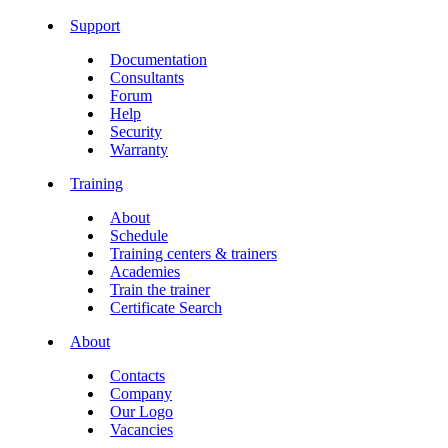
Support
Documentation
Consultants
Forum
Help
Security
Warranty
Training
About
Schedule
Training centers & trainers
Academies
Train the trainer
Certificate Search
About
Contacts
Company
Our Logo
Vacancies