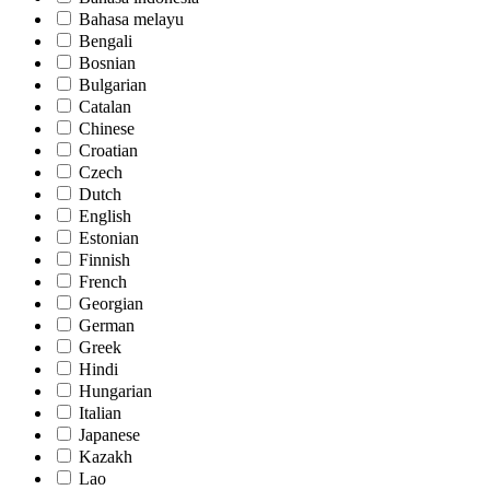
Bahasa melayu
Bengali
Bosnian
Bulgarian
Catalan
Chinese
Croatian
Czech
Dutch
English
Estonian
Finnish
French
Georgian
German
Greek
Hindi
Hungarian
Italian
Japanese
Kazakh
Lao