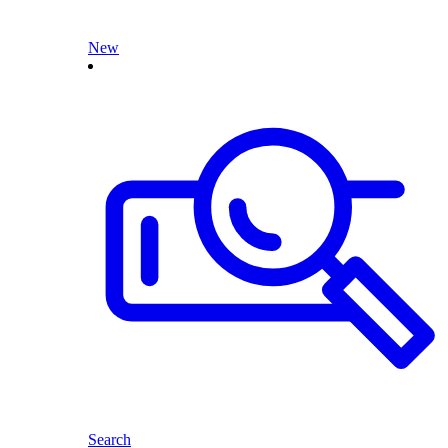
New
Search