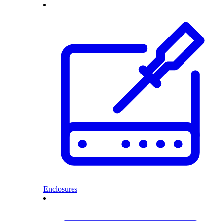
Enclosures