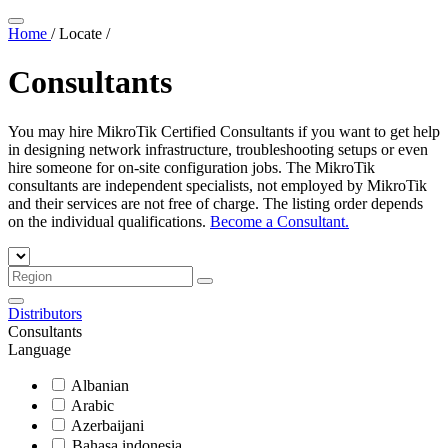
Home
/
Locate
/
Consultants
You may hire MikroTik Certified Consultants if you want to get help
in designing network infrastructure, troubleshooting setups or even
hire someone for on-site configuration jobs. The MikroTik
consultants are independent specialists, not employed by MikroTik
and their services are not free of charge. The listing order depends
on the individual qualifications.
Become a Consultant.
Distributors
Consultants
Language
Albanian
Arabic
Azerbaijani
Bahasa indonesia