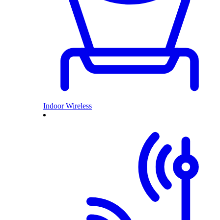
Indoor Wireless