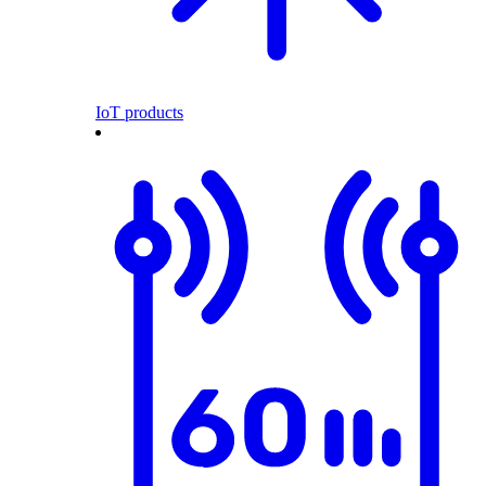
IoT products