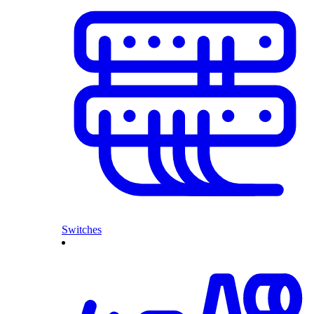
Switches