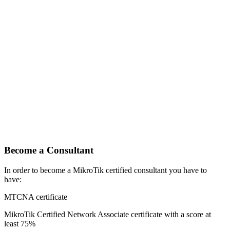
Become a Consultant
In order to become a MikroTik certified consultant you have to
have:
MTCNA certificate
MikroTik Certified Network Associate certificate with a score at
least 75%