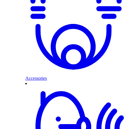
Accessories