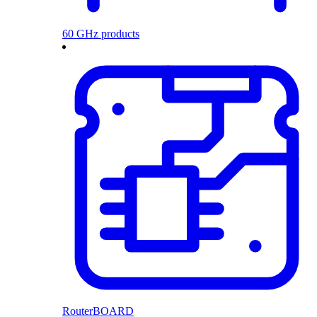
60 GHz products
RouterBOARD