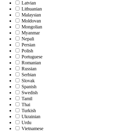
Latvian
Lithuanian
Malaysian
Moldovan
Mongolian
Myanmar
Nepali
Persian
Polish
Portuguese
Romanian
Russian
Serbian
Slovak
Spanish
Swedish
Tamil
Thai
Turkish
Ukrainian
Urdu
Vietnamese