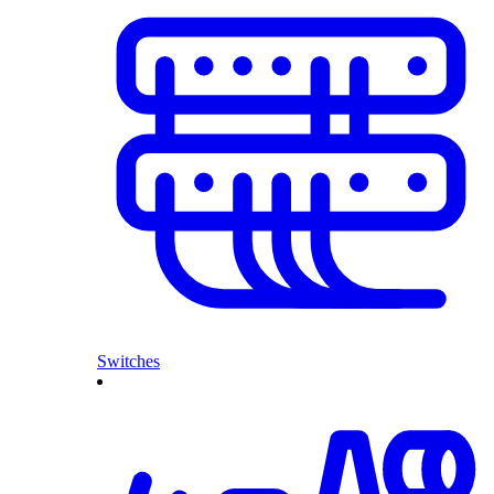
Switches