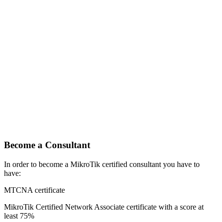
Become a Consultant
In order to become a MikroTik certified consultant you have to
have:
MTCNA certificate
MikroTik Certified Network Associate certificate with a score at
least 75%