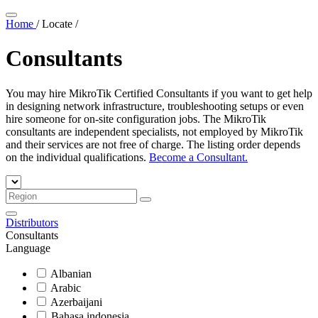
Home
/
Locate
/
Consultants
You may hire MikroTik Certified Consultants if you want to get help
in designing network infrastructure, troubleshooting setups or even
hire someone for on-site configuration jobs. The MikroTik
consultants are independent specialists, not employed by MikroTik
and their services are not free of charge. The listing order depends
on the individual qualifications.
Become a Consultant.
Distributors
Consultants
Language
Albanian
Arabic
Azerbaijani
Bahasa indonesia