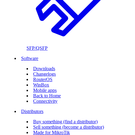
SFP/QSFP
Software
Downloads
Changelogs
RouterOS
WinBox
Mobile apps
Back to Home
Connectivity
Distributors
Buy something (find a distributor)
Sell something (become a distributor)
Made for MikroTik