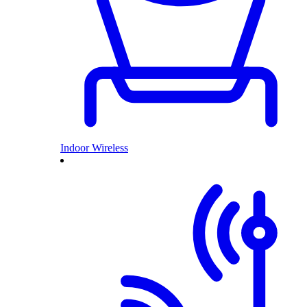
Indoor Wireless