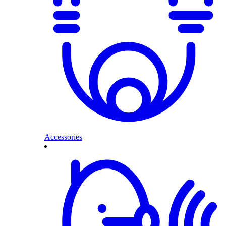
Accessories