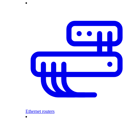
Ethernet routers