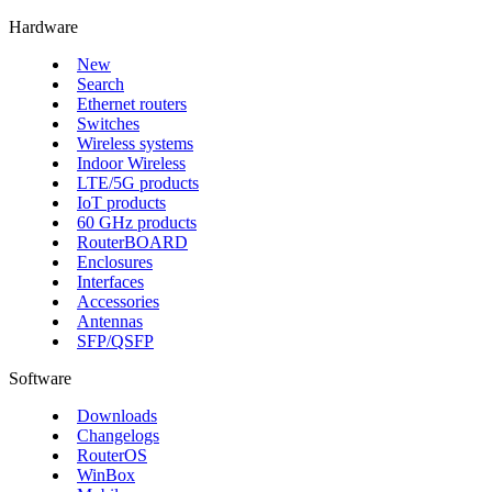
Hardware
New
Search
Ethernet routers
Switches
Wireless systems
Indoor Wireless
LTE/5G products
IoT products
60 GHz products
RouterBOARD
Enclosures
Interfaces
Accessories
Antennas
SFP/QSFP
Software
Downloads
Changelogs
RouterOS
WinBox