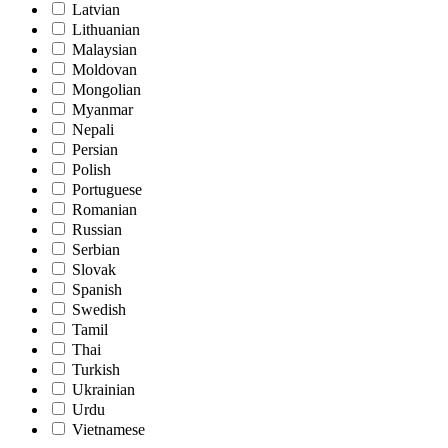
Latvian
Lithuanian
Malaysian
Moldovan
Mongolian
Myanmar
Nepali
Persian
Polish
Portuguese
Romanian
Russian
Serbian
Slovak
Spanish
Swedish
Tamil
Thai
Turkish
Ukrainian
Urdu
Vietnamese