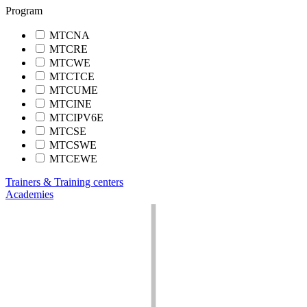
Program
MTCNA
MTCRE
MTCWE
MTCTCE
MTCUME
MTCINE
MTCIPV6E
MTCSE
MTCSWE
MTCEWE
Trainers & Training centers
Academies