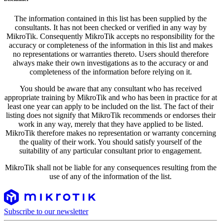
The information contained in this list has been supplied by the
consultants. It has not been checked or verified in any way by
MikroTik. Consequently MikroTik accepts no responsibility for the
accuracy or completeness of the information in this list and makes
no representations or warranties thereto. Users should therefore
always make their own investigations as to the accuracy or and
completeness of the information before relying on it.
You should be aware that any consultant who has received
appropriate training by MikroTik and who has been in practice for at
least one year can apply to be included on the list. The fact of their
listing does not signify that MikroTik recommends or endorses their
work in any way, merely that they have applied to be listed.
MikroTik therefore makes no representation or warranty concerning
the quality of their work. You should satisfy yourself of the
suitability of any particular consultant prior to engagement.
MikroTik shall not be liable for any consequences resulting from the
use of any of the information of the list.
Subscribe to our newsletter