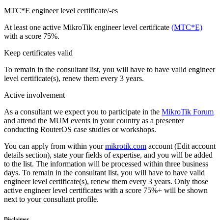
MTC*E engineer level certificate/-es
At least one active MikroTik engineer level certificate
(MTC*E)
with a score 75%.
Keep certificates valid
To remain in the consultant list, you will have to have valid engineer
level certificate(s), renew them every 3 years.
Active involvement
As a consultant we expect you to participate in the
MikroTik Forum
and attend the MUM events in your country as a presenter
conducting RouterOS case studies or workshops.
You can apply from within your
mikrotik.com
account (Edit account
details section), state your fields of expertise, and you will be added
to the list. The information will be processed within three business
days. To remain in the consultant list, you will have to have valid
engineer level certificate(s), renew them every 3 years. Only those
active engineer level certificates with a score 75%+ will be shown
next to your consultant profile.
Disclaimer