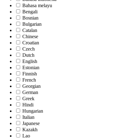
Bahasa melayu
Bengali
Bosnian
Bulgarian
Catalan
Chinese
Croatian
Czech
Dutch
English
Estonian
Finnish
French
Georgian
German
Greek
Hindi
Hungarian
Italian
Japanese
Kazakh
Lao