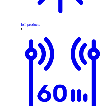
IoT products