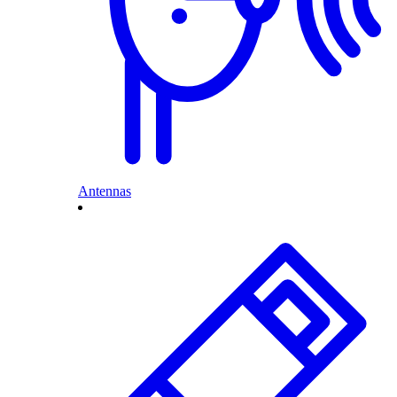
Antennas