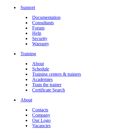
Support
Documentation
Consultants
Forum
Help
Security
Warranty
Training
About
Schedule
Training centers & trainers
Academies
Train the trainer
Certificate Search
About
Contacts
Company
Our Logo
Vacancies