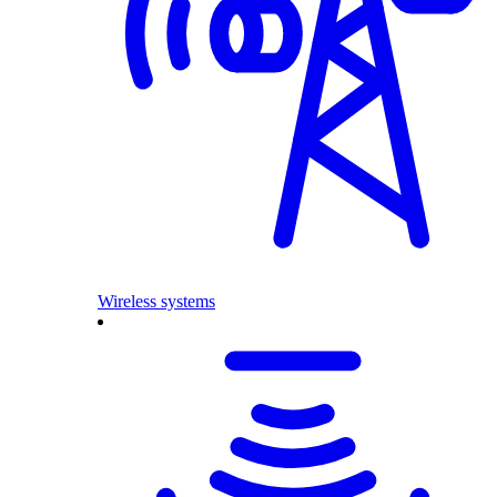
Wireless systems