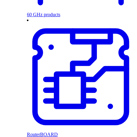
60 GHz products
RouterBOARD