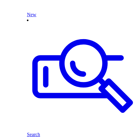
New
Search