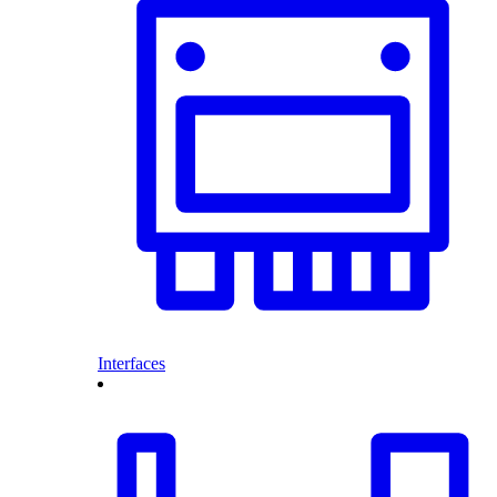
Interfaces