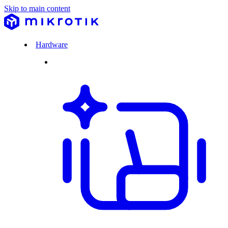
Skip to main content
Hardware