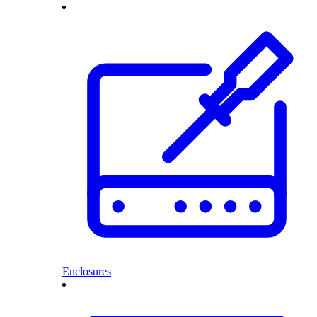
Enclosures