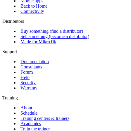
Mobile apps
Back to Home
Connectivity
Distributors
Buy something (find a distributor)
Sell something (become a distributor)
Made for MikroTik
Support
Documentation
Consultants
Forum
Help
Security
Warranty
Training
About
Schedule
Training centers & trainers
Academies
Train the trainer