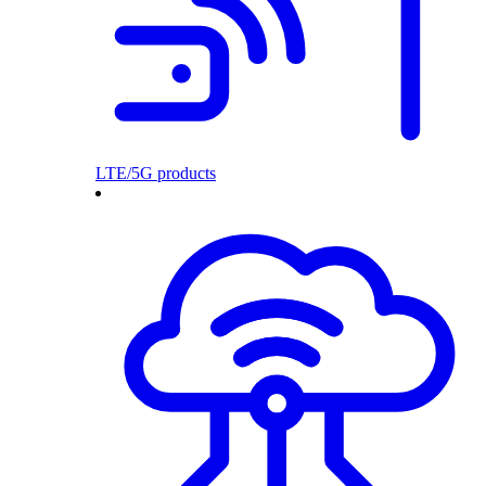
LTE/5G products