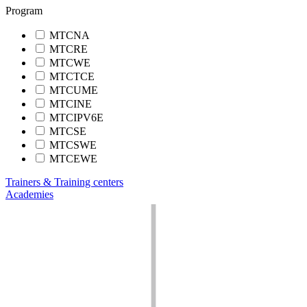
Program
MTCNA
MTCRE
MTCWE
MTCTCE
MTCUME
MTCINE
MTCIPV6E
MTCSE
MTCSWE
MTCEWE
Trainers & Training centers
Academies