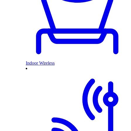
Indoor Wireless