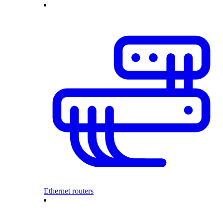
Ethernet routers