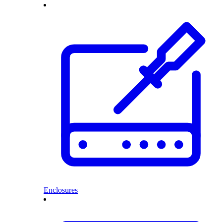
Enclosures