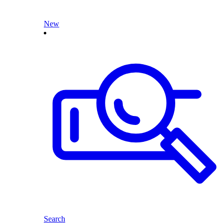
New
Search