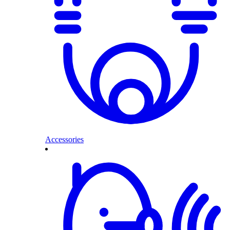
Accessories