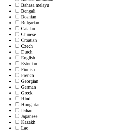
Bahasa melayu
Bengali
Bosnian
Bulgarian
Catalan
Chinese
Croatian
Czech
Dutch
English
Estonian
Finnish
French
Georgian
German
Greek
Hindi
Hungarian
Italian
Japanese
Kazakh
Lao