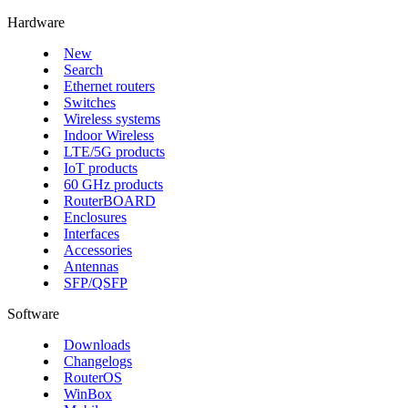
Hardware
New
Search
Ethernet routers
Switches
Wireless systems
Indoor Wireless
LTE/5G products
IoT products
60 GHz products
RouterBOARD
Enclosures
Interfaces
Accessories
Antennas
SFP/QSFP
Software
Downloads
Changelogs
RouterOS
WinBox