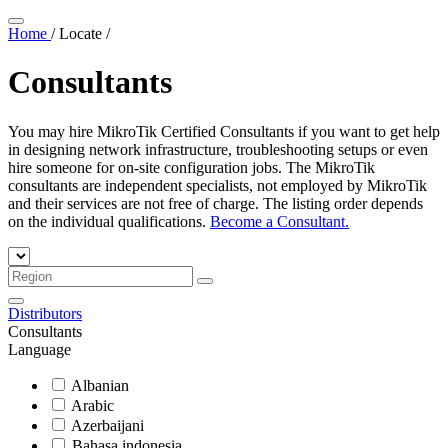
Home
/
Locate
/
Consultants
You may hire MikroTik Certified Consultants if you want to get help
in designing network infrastructure, troubleshooting setups or even
hire someone for on-site configuration jobs. The MikroTik
consultants are independent specialists, not employed by MikroTik
and their services are not free of charge. The listing order depends
on the individual qualifications.
Become a Consultant.
Distributors
Consultants
Language
Albanian
Arabic
Azerbaijani
Bahasa indonesia