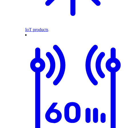
IoT products