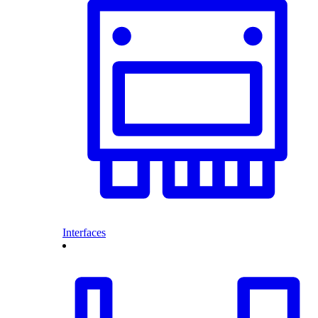
Interfaces