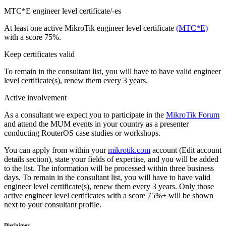
MTC*E engineer level certificate/-es
At least one active MikroTik engineer level certificate
(MTC*E)
with a score 75%.
Keep certificates valid
To remain in the consultant list, you will have to have valid engineer
level certificate(s), renew them every 3 years.
Active involvement
As a consultant we expect you to participate in the
MikroTik Forum
and attend the MUM events in your country as a presenter
conducting RouterOS case studies or workshops.
You can apply from within your
mikrotik.com
account (Edit account
details section), state your fields of expertise, and you will be added
to the list. The information will be processed within three business
days. To remain in the consultant list, you will have to have valid
engineer level certificate(s), renew them every 3 years. Only those
active engineer level certificates with a score 75%+ will be shown
next to your consultant profile.
Disclaimer