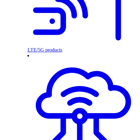
LTE/5G products