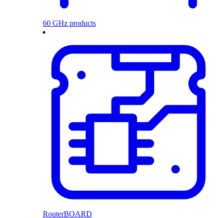
60 GHz products
RouterBOARD