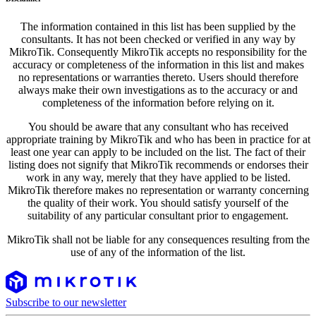
The information contained in this list has been supplied by the
consultants. It has not been checked or verified in any way by
MikroTik. Consequently MikroTik accepts no responsibility for the
accuracy or completeness of the information in this list and makes
no representations or warranties thereto. Users should therefore
always make their own investigations as to the accuracy or and
completeness of the information before relying on it.
You should be aware that any consultant who has received
appropriate training by MikroTik and who has been in practice for at
least one year can apply to be included on the list. The fact of their
listing does not signify that MikroTik recommends or endorses their
work in any way, merely that they have applied to be listed.
MikroTik therefore makes no representation or warranty concerning
the quality of their work. You should satisfy yourself of the
suitability of any particular consultant prior to engagement.
MikroTik shall not be liable for any consequences resulting from the
use of any of the information of the list.
Subscribe to our newsletter