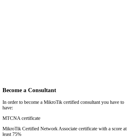
Become a Consultant
In order to become a MikroTik certified consultant you have to
have:
MTCNA certificate
MikroTik Certified Network Associate certificate with a score at
least 75%