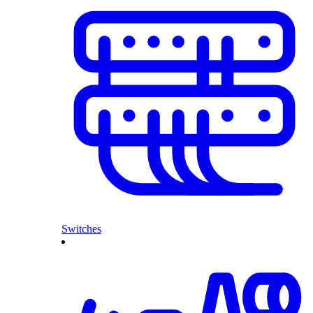
Switches