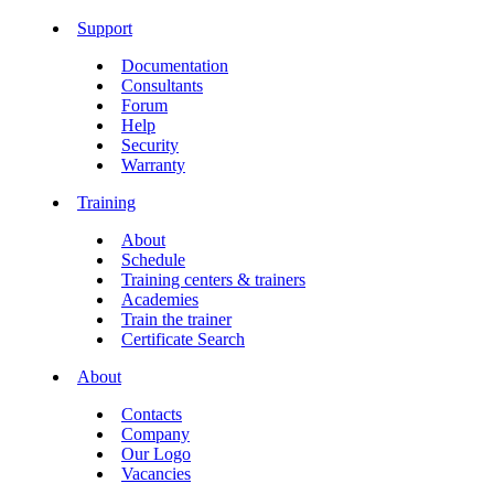
Support
Documentation
Consultants
Forum
Help
Security
Warranty
Training
About
Schedule
Training centers & trainers
Academies
Train the trainer
Certificate Search
About
Contacts
Company
Our Logo
Vacancies