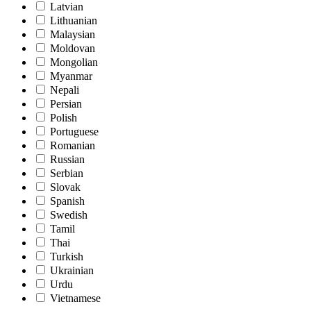
Latvian
Lithuanian
Malaysian
Moldovan
Mongolian
Myanmar
Nepali
Persian
Polish
Portuguese
Romanian
Russian
Serbian
Slovak
Spanish
Swedish
Tamil
Thai
Turkish
Ukrainian
Urdu
Vietnamese