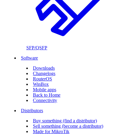
SFP/QSFP
Software
Downloads
Changelogs
RouterOS
WinBox
Mobile apps
Back to Home
Connectivity
Distributors
Buy something (find a distributor)
Sell something (become a distributor)
Made for MikroTik