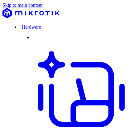
Skip to main content
Hardware