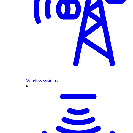
Wireless systems