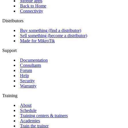
Mobile apps
Back to Home
Connectivity
Distributors
Buy something (find a distributor)
Sell something (become a distributor)
Made for MikroTik
Support
Documentation
Consultants
Forum
Help
Security
Warranty
Training
About
Schedule
Training centers & trainers
Academies
Train the trainer