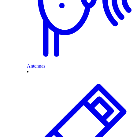
Antennas