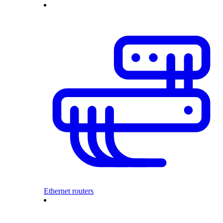
Ethernet routers