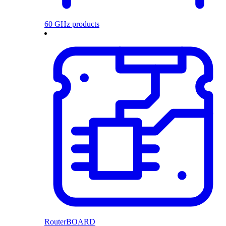
60 GHz products
RouterBOARD