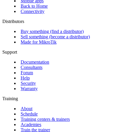
Mobile apps
Back to Home
Connectivity
Distributors
Buy something (find a distributor)
Sell something (become a distributor)
Made for MikroTik
Support
Documentation
Consultants
Forum
Help
Security
Warranty
Training
About
Schedule
Training centers & trainers
Academies
Train the trainer