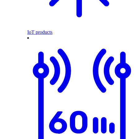
IoT products