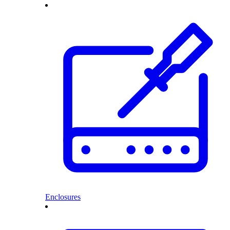
Enclosures