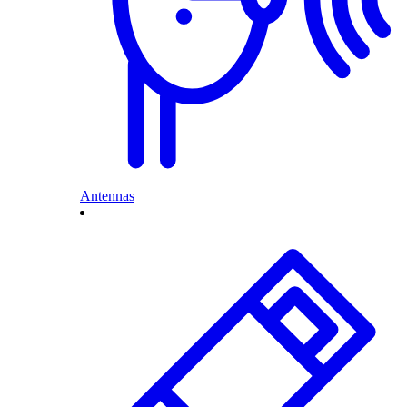
Antennas