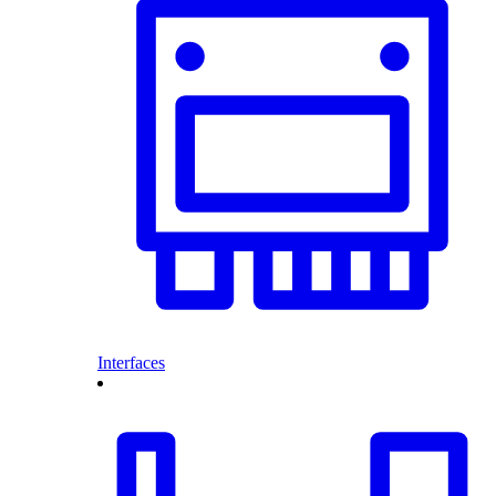
Interfaces