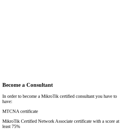
Become a Consultant
In order to become a MikroTik certified consultant you have to
have:
MTCNA certificate
MikroTik Certified Network Associate certificate with a score at
least 75%