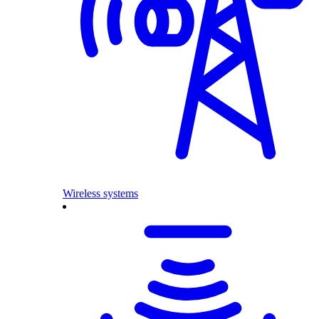
Wireless systems