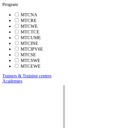
Program
MTCNA
MTCRE
MTCWE
MTCTCE
MTCUME
MTCINE
MTCIPV6E
MTCSE
MTCSWE
MTCEWE
Trainers & Training centers
Academies