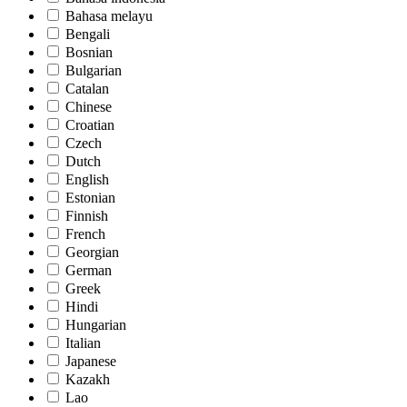
Bahasa melayu
Bengali
Bosnian
Bulgarian
Catalan
Chinese
Croatian
Czech
Dutch
English
Estonian
Finnish
French
Georgian
German
Greek
Hindi
Hungarian
Italian
Japanese
Kazakh
Lao