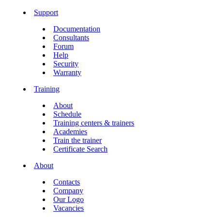
Support
Documentation
Consultants
Forum
Help
Security
Warranty
Training
About
Schedule
Training centers & trainers
Academies
Train the trainer
Certificate Search
About
Contacts
Company
Our Logo
Vacancies