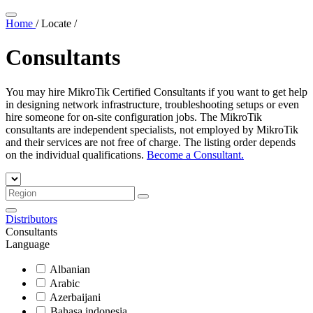
Home
/
Locate
/
Consultants
You may hire MikroTik Certified Consultants if you want to get help
in designing network infrastructure, troubleshooting setups or even
hire someone for on-site configuration jobs. The MikroTik
consultants are independent specialists, not employed by MikroTik
and their services are not free of charge. The listing order depends
on the individual qualifications.
Become a Consultant.
Distributors
Consultants
Language
Albanian
Arabic
Azerbaijani
Bahasa indonesia