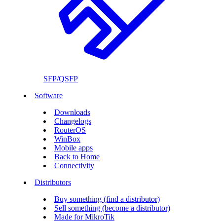
SFP/QSFP
Software
Downloads
Changelogs
RouterOS
WinBox
Mobile apps
Back to Home
Connectivity
Distributors
Buy something (find a distributor)
Sell something (become a distributor)
Made for MikroTik