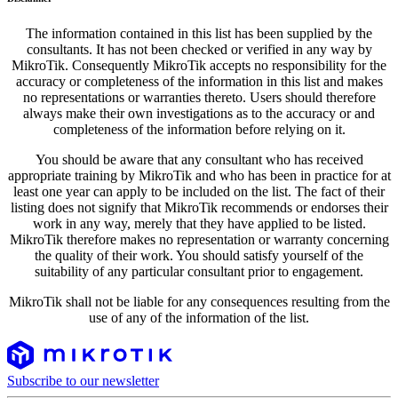
The information contained in this list has been supplied by the
consultants. It has not been checked or verified in any way by
MikroTik. Consequently MikroTik accepts no responsibility for the
accuracy or completeness of the information in this list and makes
no representations or warranties thereto. Users should therefore
always make their own investigations as to the accuracy or and
completeness of the information before relying on it.
You should be aware that any consultant who has received
appropriate training by MikroTik and who has been in practice for at
least one year can apply to be included on the list. The fact of their
listing does not signify that MikroTik recommends or endorses their
work in any way, merely that they have applied to be listed.
MikroTik therefore makes no representation or warranty concerning
the quality of their work. You should satisfy yourself of the
suitability of any particular consultant prior to engagement.
MikroTik shall not be liable for any consequences resulting from the
use of any of the information of the list.
Subscribe to our newsletter