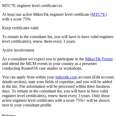
MTC*E engineer level certificate/-es
At least one active MikroTik engineer level certificate
(MTC*E)
with a score 75%.
Keep certificates valid
To remain in the consultant list, you will have to have valid engineer
level certificate(s), renew them every 3 years.
Active involvement
As a consultant we expect you to participate in the
MikroTik Forum
and attend the MUM events in your country as a presenter
conducting RouterOS case studies or workshops.
You can apply from within your
mikrotik.com
account (Edit account
details section), state your fields of expertise, and you will be added
to the list. The information will be processed within three business
days. To remain in the consultant list, you will have to have valid
engineer level certificate(s), renew them every 3 years. Only those
active engineer level certificates with a score 75%+ will be shown
next to your consultant profile.
Disclaimer