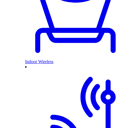
Indoor Wireless