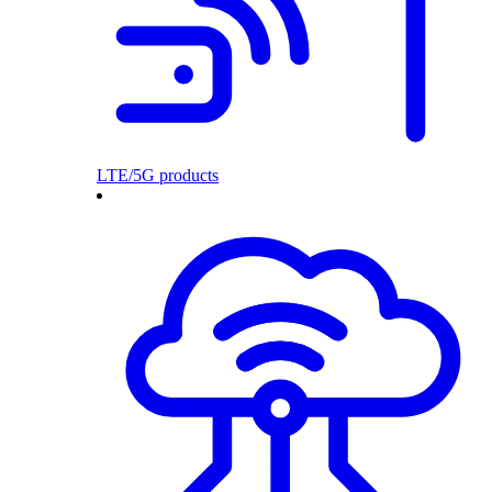
LTE/5G products