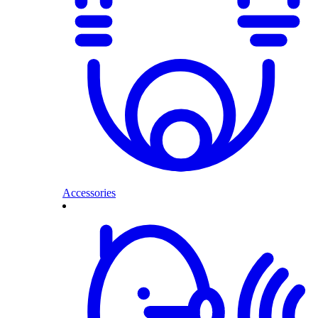
Accessories