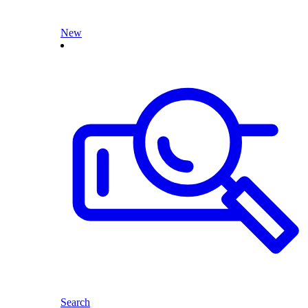
New
Search