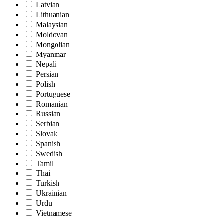
Latvian
Lithuanian
Malaysian
Moldovan
Mongolian
Myanmar
Nepali
Persian
Polish
Portuguese
Romanian
Russian
Serbian
Slovak
Spanish
Swedish
Tamil
Thai
Turkish
Ukrainian
Urdu
Vietnamese