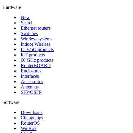
Hardware
New
Search
Ethernet routers
Switches
Wireless systems
Indoor Wireless
LTE/5G products
IoT products
60 GHz products
RouterBOARD
Enclosures
Interfaces
Accessories
Antennas
SFP/QSFP
Software
Downloads
Changelogs
RouterOS
WinBox