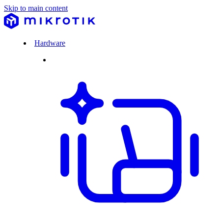
Skip to main content
Hardware