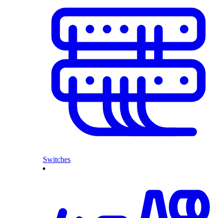
Switches