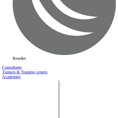
Reseller
Consultants
Trainers & Training centers
Academies