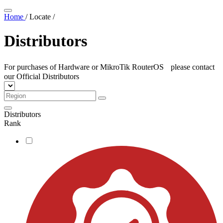
Home
/
Locate
/
Distributors
For purchases of Hardware or MikroTik RouterOS please contact
our Official Distributors
Distributors
Rank