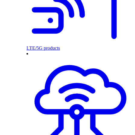
LTE/5G products