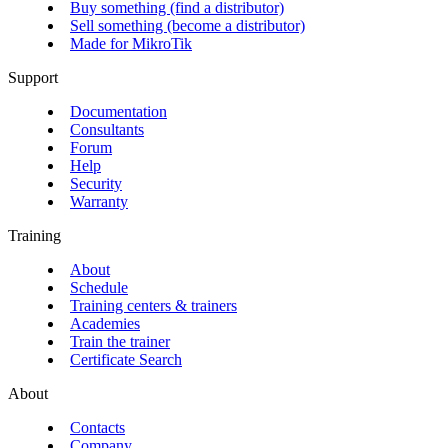
Buy something (find a distributor)
Sell something (become a distributor)
Made for MikroTik
Support
Documentation
Consultants
Forum
Help
Security
Warranty
Training
About
Schedule
Training centers & trainers
Academies
Train the trainer
Certificate Search
About
Contacts
Company