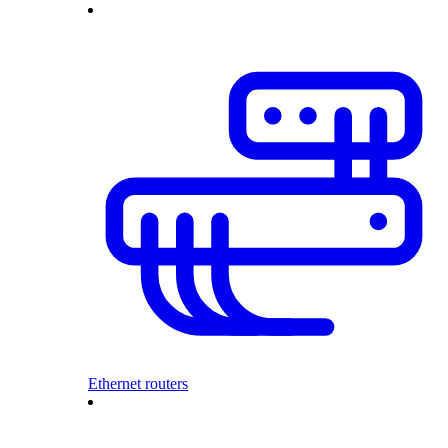
Ethernet routers