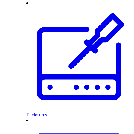
Enclosures