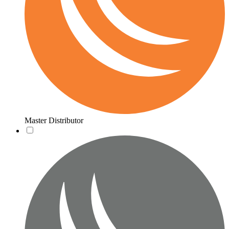
Master Distributor