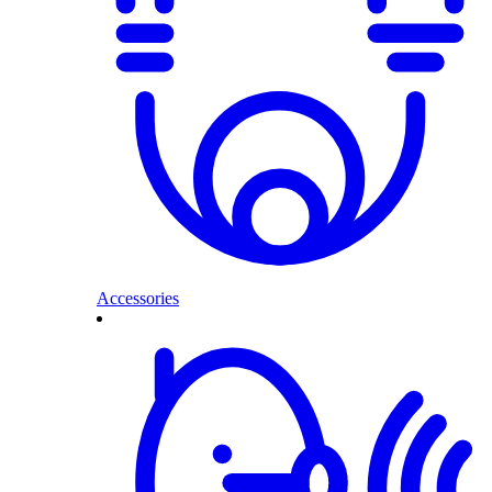
Accessories