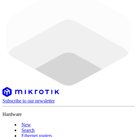
Subscribe to our newsletter
Hardware
New
Search
Ethernet routers