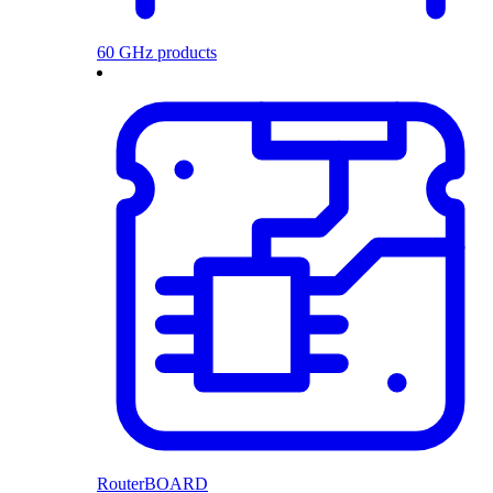
60 GHz products
RouterBOARD