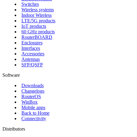
Switches
Wireless systems
Indoor Wireless
LTE/5G products
IoT products
60 GHz products
RouterBOARD
Enclosures
Interfaces
Accessories
Antennas
SFP/QSFP
Software
Downloads
Changelogs
RouterOS
WinBox
Mobile apps
Back to Home
Connectivity
Distributors