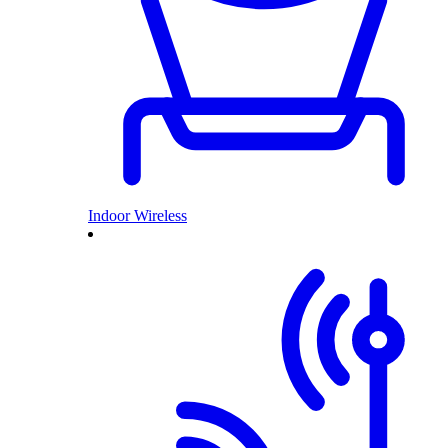
Indoor Wireless