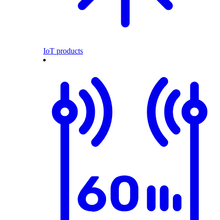
IoT products