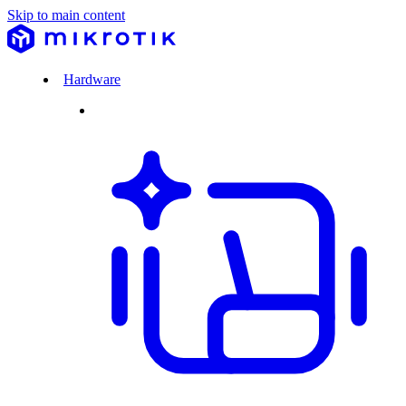
Skip to main content
Hardware