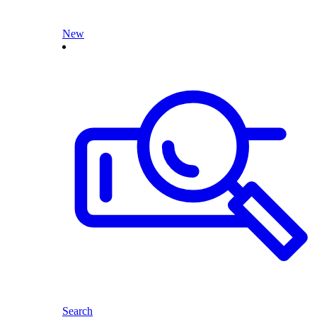
New
Search