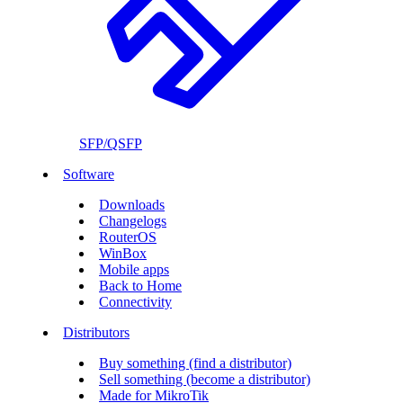
SFP/QSFP
Software
Downloads
Changelogs
RouterOS
WinBox
Mobile apps
Back to Home
Connectivity
Distributors
Buy something (find a distributor)
Sell something (become a distributor)
Made for MikroTik