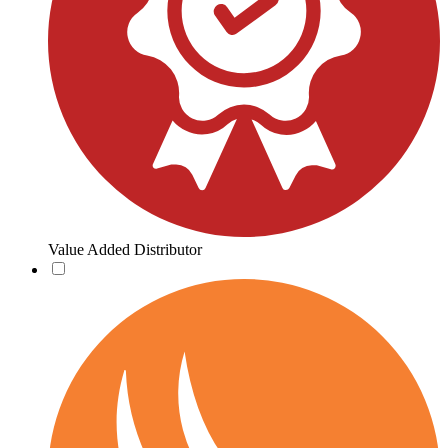
Value Added Distributor