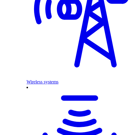
Wireless systems