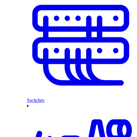
Switches