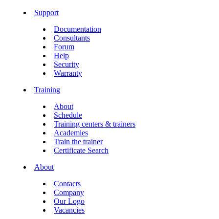
Support
Documentation
Consultants
Forum
Help
Security
Warranty
Training
About
Schedule
Training centers & trainers
Academies
Train the trainer
Certificate Search
About
Contacts
Company
Our Logo
Vacancies