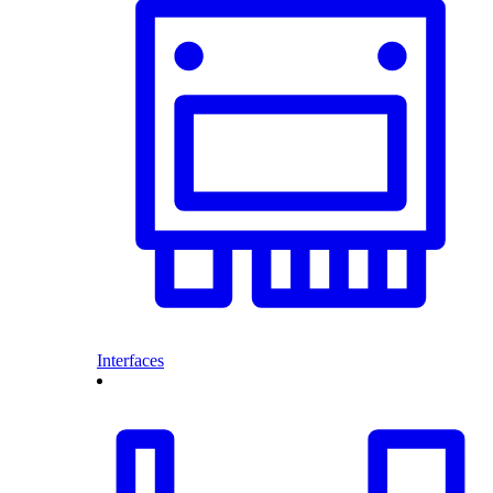
Interfaces