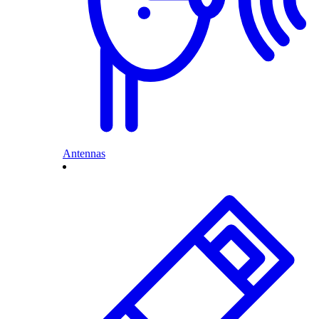
Antennas