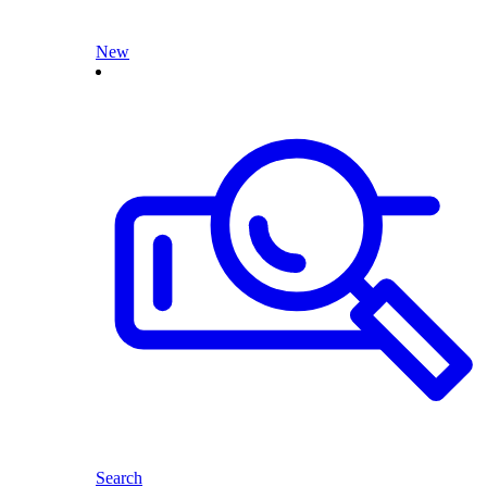
New
Search