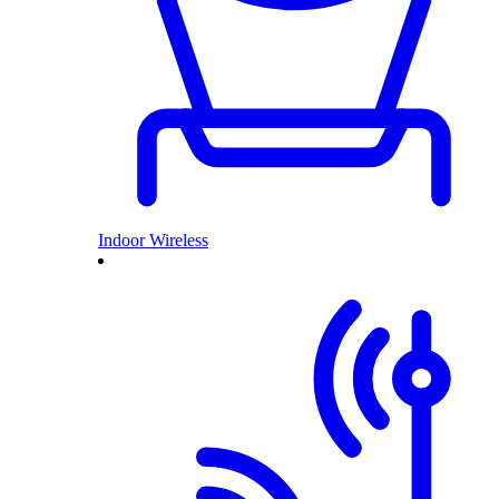
Indoor Wireless