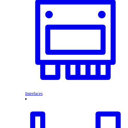
Interfaces