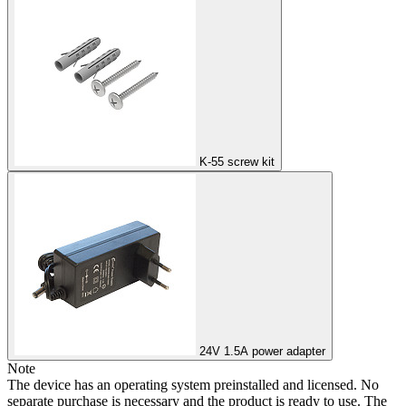
K-55 screw kit
24V 1.5A power adapter
Note
The device has an operating system preinstalled and licensed. No
separate purchase is necessary and the product is ready to use. The