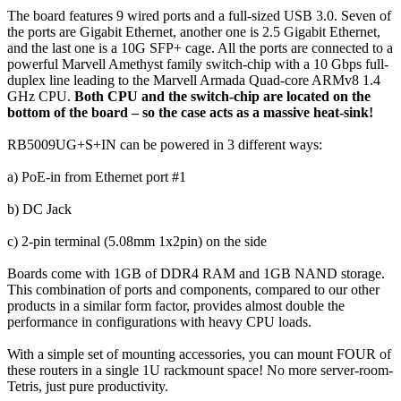
The board features 9 wired ports and a full-sized USB 3.0. Seven of
the ports are Gigabit Ethernet, another one is 2.5 Gigabit Ethernet,
and the last one is a 10G SFP+ cage. All the ports are connected to a
powerful Marvell Amethyst family switch-chip with a 10 Gbps full-
duplex line leading to the Marvell Armada Quad-core ARMv8 1.4
GHz CPU.
Both CPU and the switch-chip are located on the
bottom of the board – so the case acts as a massive heat-sink!
RB5009UG+S+IN can be powered in 3 different ways:
a) PoE-in from Ethernet port #1
b) DC Jack
c) 2-pin terminal (5.08mm 1x2pin) on the side
Boards come with 1GB of DDR4 RAM and 1GB NAND storage.
This combination of ports and components, compared to our other
products in a similar form factor, provides almost double the
performance in configurations with heavy CPU loads.
With a simple set of mounting accessories, you can mount FOUR of
these routers in a single 1U rackmount space! No more server-room-
Tetris, just pure productivity.