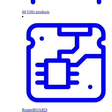
60 GHz products
RouterBOARD