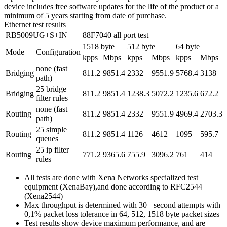
device includes free software updates for the life of the product or a
minimum of 5 years starting from date of purchase.
Ethernet test results
RB5009UG+S+IN
88F7040 all port test
1518 byte
512 byte
64 byte
Mode
Configuration
kpps
Mbps
kpps
Mbps
kpps
Mbps
none (fast
Bridging
811.2
9851.4
2332
9551.9
5768.4
3138
path)
25 bridge
Bridging
811.2
9851.4
1238.3
5072.2
1235.6
672.2
filter rules
none (fast
Routing
811.2
9851.4
2332
9551.9
4969.4
2703.3
path)
25 simple
Routing
811.2
9851.4
1126
4612
1095
595.7
queues
25 ip filter
Routing
771.2
9365.6
755.9
3096.2
761
414
rules
All tests are done with Xena Networks specialized test
equipment (XenaBay),and done according to RFC2544
(Xena2544)
Max throughput is determined with 30+ second attempts with
0,1% packet loss tolerance in 64, 512, 1518 byte packet sizes
Test results show device maximum performance, and are