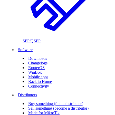
SFP/QSFP
Software
Downloads
Changelogs
RouterOS
WinBox
Mobile apps
Back to Home
Connectivity
Distributors
Buy something (find a distributor)
Sell something (become a distributor)
Made for MikroTik