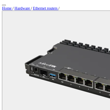
Home
/
Hardware
/
Ethernet routers
/