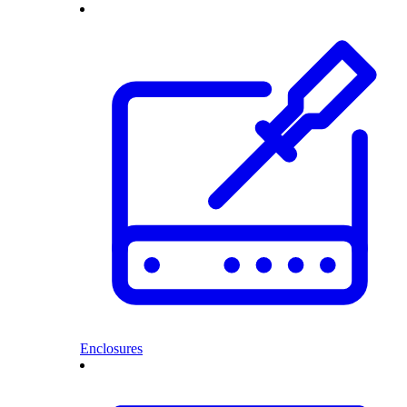
Enclosures