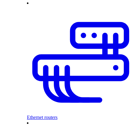
Ethernet routers