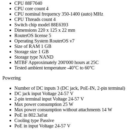
CPU
88F7040
CPU core count
4
CPU nominal frequency
350-1400 (auto) MHz
CPU Threads count
4
Switch chip model
88E6393
Dimensions
220 x 125 x 22 mm
RouterOS license
5
Operating System
RouterOS v7
Size of RAM
1 GB
Storage size
1 GB
Storage type
NAND
MTBF
Approximately 200'000 hours at 25C
Tested ambient temperature
-40°C to 60°C
Powering
Number of DC inputs
3
(DC jack, PoE-IN, 2-pin terminal)
DC jack input Voltage
24-57 V
2-pin terminal input Voltage
24-57 V
Max power consumption
25 W
Max power consumption without attachments
14 W
PoE in
802.3af/at
Cooling type
Passive
PoE in input Voltage
24-57 V