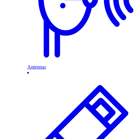
Antennas