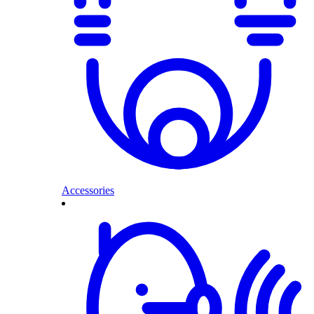
Accessories