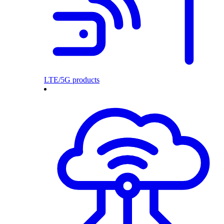
LTE/5G products