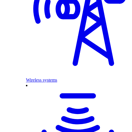
Wireless systems