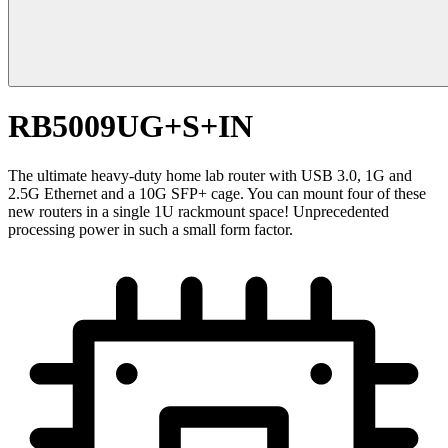
RB5009UG+S+IN
The ultimate heavy-duty home lab router with USB 3.0, 1G and
2.5G Ethernet and a 10G SFP+ cage. You can mount four of these
new routers in a single 1U rackmount space! Unprecedented
processing power in such a small form factor.