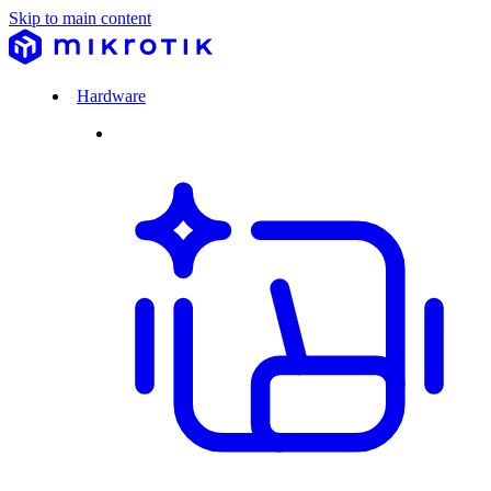
Skip to main content
Hardware