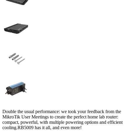
Double the usual performance: we took your feedback from the
MikroTik User Meetings to create the perfect home lab router:
compact, powerful, with multiple powering options and efficient
cooling.RB5009 has it all, and even more!