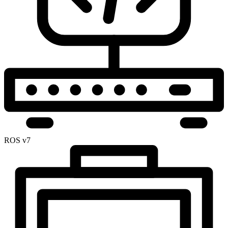
ROS v7