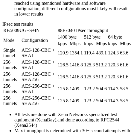
reached using mentioned hardware and software
configuration, different configurations most likely will result
in lower results
IPsec test results
RB5009UG+S+IN
88F7040 IPsec throughput
1400 byte
512 byte
64 byte
Mode
Configuration
kpps
Mbps
kpps
Mbps
kpps
Mbps
Single
AES-128-CBC +
120.9
1354.1
119.4
489.1
124.3
63.6
tunnel
SHA1
256
AES-128-CBC +
126.5
1416.8
125.3
513.2
120.3
61.6
tunnels
SHA1
256
AES-128-CBC +
126.5
1416.8
125.3
513.2
120.3
61.6
tunnels
SHA256
256
AES-256-CBC +
125.8
1409
123.2
504.6
114.3
58.5
tunnels
SHA1
256
AES-256-CBC +
125.8
1409
123.2
504.6
114.3
58.5
tunnels
SHA256
All tests are done with Xena Networks specialized test
equipment (XenaBay),and done according to RFC2544
(Xena2544)
Max throughput is determined with 30+ second attempts with