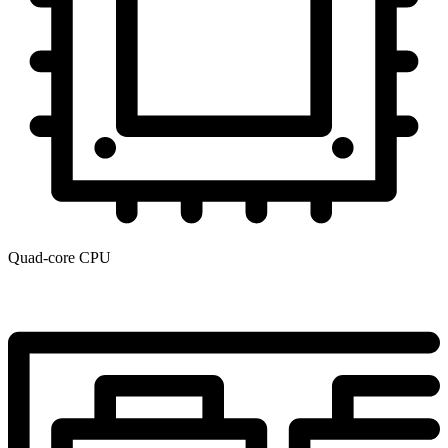
Quad-core CPU