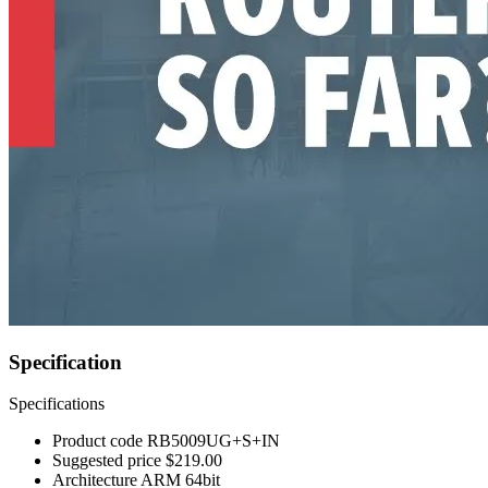
Specification
Specifications
Product code
RB5009UG+S+IN
Suggested price
$219.00
Architecture
ARM 64bit