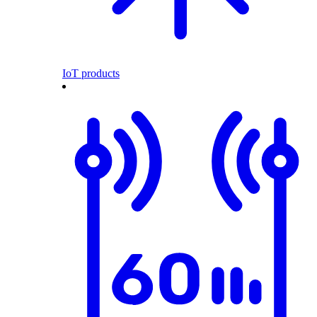
IoT products