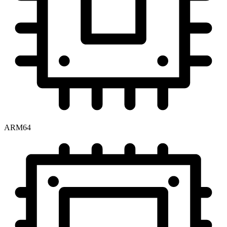
ARM64