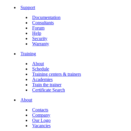
Support
Documentation
Consultants
Forum
Help
Security
Warranty
Training
About
Schedule
Training centers & trainers
Academies
Train the trainer
Certificate Search
About
Contacts
Company
Our Logo
Vacancies