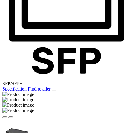
SFP/SFP+
Specification
Find retailer