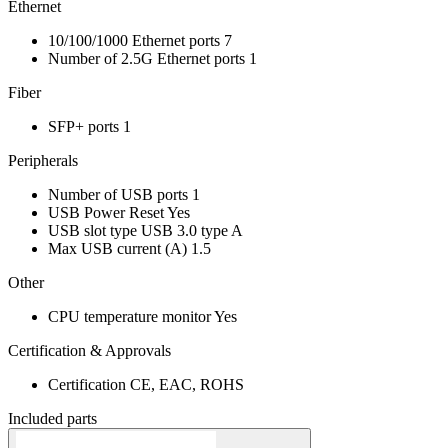
Ethernet
10/100/1000 Ethernet ports
7
Number of 2.5G Ethernet ports
1
Fiber
SFP+ ports
1
Peripherals
Number of USB ports
1
USB Power Reset
Yes
USB slot type
USB 3.0 type A
Max USB current (A)
1.5
Other
CPU temperature monitor
Yes
Certification & Approvals
Certification
CE, EAC, ROHS
Included parts