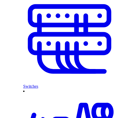
Switches