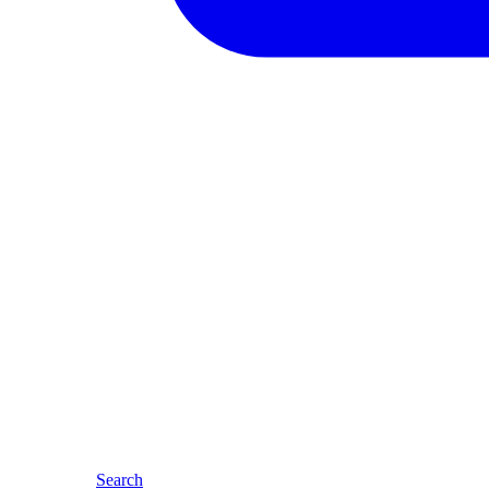
Search