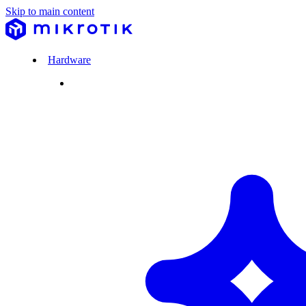
Skip to main content
Hardware