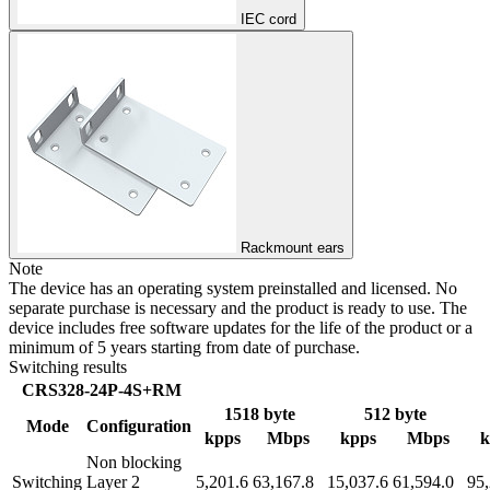
IEC cord
Rackmount ears
Note
The device has an operating system preinstalled and licensed. No
separate purchase is necessary and the product is ready to use. The
device includes free software updates for the life of the product or a
minimum of 5 years starting from date of purchase.
Switching results
CRS328-24P-4S+RM
1518 byte
512 byte
Mode
Configuration
kpps
Mbps
kpps
Mbps
k
Non blocking
Switching
Layer 2
5,201.6
63,167.8
15,037.6
61,594.0
95,