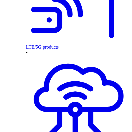
LTE/5G products