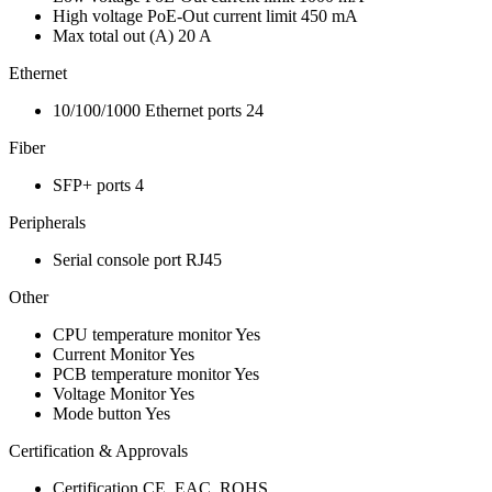
High voltage PoE-Out current limit
450 mA
Max total out (A)
20 A
Ethernet
10/100/1000 Ethernet ports
24
Fiber
SFP+ ports
4
Peripherals
Serial console port
RJ45
Other
CPU temperature monitor
Yes
Current Monitor
Yes
PCB temperature monitor
Yes
Voltage Monitor
Yes
Mode button
Yes
Certification & Approvals
Certification
CE, EAC, ROHS