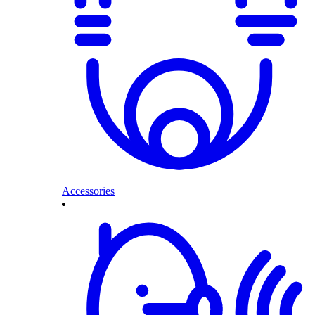
Accessories