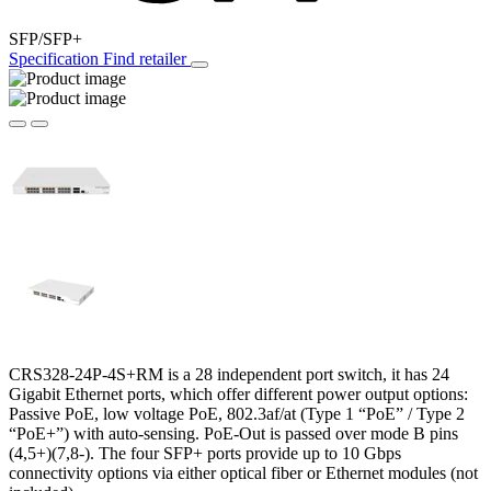
SFP/SFP+
Specification
Find retailer
CRS328-24P-4S+RM is a 28 independent port switch, it has 24
Gigabit Ethernet ports, which offer different power output options:
Passive PoE, low voltage PoE, 802.3af/at (Type 1 “PoE” / Type 2
“PoE+”) with auto-sensing. PoE-Out is passed over mode B pins
(4,5+)(7,8-). The four SFP+ ports provide up to 10 Gbps
connectivity options via either optical fiber or Ethernet modules (not