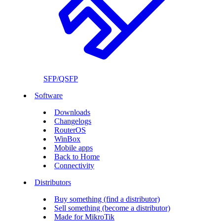
SFP/QSFP
Software
Downloads
Changelogs
RouterOS
WinBox
Mobile apps
Back to Home
Connectivity
Distributors
Buy something (find a distributor)
Sell something (become a distributor)
Made for MikroTik