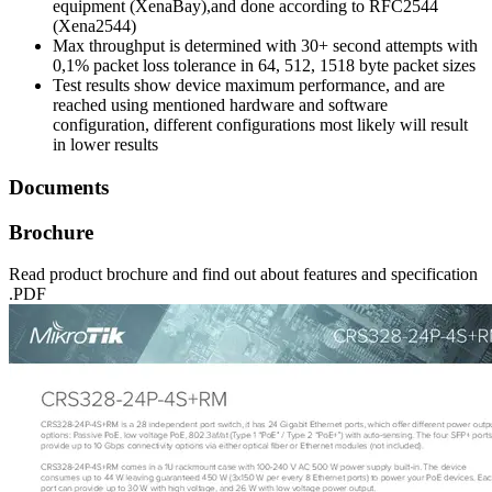
equipment (XenaBay),and done according to RFC2544
(Xena2544)
Max throughput is determined with 30+ second attempts with
0,1% packet loss tolerance in 64, 512, 1518 byte packet sizes
Test results show device maximum performance, and are
reached using mentioned hardware and software
configuration, different configurations most likely will result
in lower results
Documents
Brochure
Read product brochure and find out about features and specification
.PDF