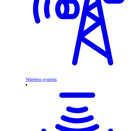
Wireless systems