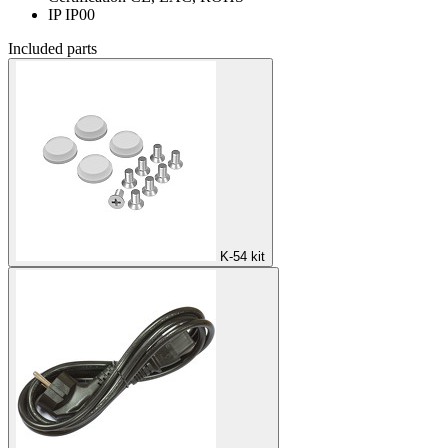
IP
IP00
Included parts
K-54 kit