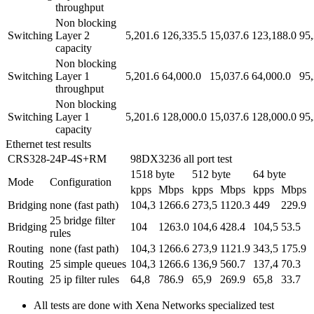
throughput
Non blocking
Switching
Layer 2
5,201.6
126,335.5
15,037.6
123,188.0
95,
capacity
Non blocking
Switching
Layer 1
5,201.6
64,000.0
15,037.6
64,000.0
95,
throughput
Non blocking
Switching
Layer 1
5,201.6
128,000.0
15,037.6
128,000.0
95,
capacity
Ethernet test results
CRS328-24P-4S+RM
98DX3236 all port test
1518 byte
512 byte
64 byte
Mode
Configuration
kpps
Mbps
kpps
Mbps
kpps
Mbps
Bridging
none (fast path)
104,3
1266.6
273,5
1120.3
449
229.9
25 bridge filter
Bridging
104
1263.0
104,6
428.4
104,5
53.5
rules
Routing
none (fast path)
104,3
1266.6
273,9
1121.9
343,5
175.9
Routing
25 simple queues
104,3
1266.6
136,9
560.7
137,4
70.3
Routing
25 ip filter rules
64,8
786.9
65,9
269.9
65,8
33.7
All tests are done with Xena Networks specialized test