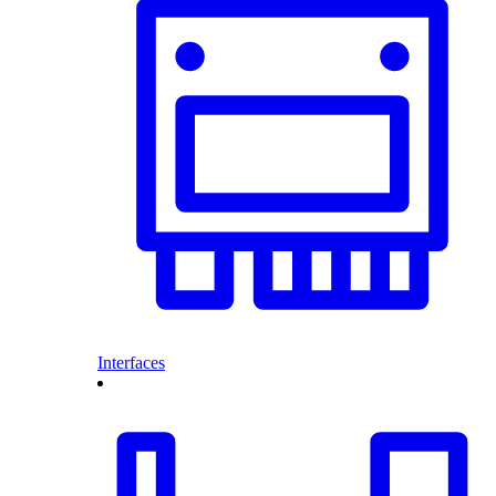
Interfaces