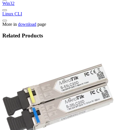
Win32
Linux CLI
More in
download
page
Related Products