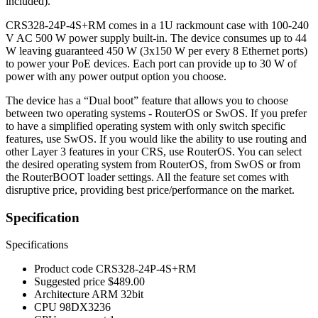
included).
CRS328-24P-4S+RM comes in a 1U rackmount case with 100-240
V AC 500 W power supply built-in. The device consumes up to 44
W leaving guaranteed 450 W (3x150 W per every 8 Ethernet ports)
to power your PoE devices. Each port can provide up to 30 W of
power with any power output option you choose.
The device has a “Dual boot” feature that allows you to choose
between two operating systems - RouterOS or SwOS. If you prefer
to have a simplified operating system with only switch specific
features, use SwOS. If you would like the ability to use routing and
other Layer 3 features in your CRS, use RouterOS. You can select
the desired operating system from RouterOS, from SwOS or from
the RouterBOOT loader settings. All the feature set comes with
disruptive price, providing best price/performance on the market.
Specification
Specifications
Product code
CRS328-24P-4S+RM
Suggested price
$489.00
Architecture
ARM 32bit
CPU
98DX3236