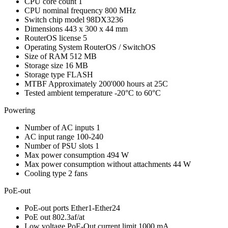
CPU core count
1
CPU nominal frequency
800 MHz
Switch chip model
98DX3236
Dimensions
443 x 300 x 44 mm
RouterOS license
5
Operating System
RouterOS / SwitchOS
Size of RAM
512 MB
Storage size
16 MB
Storage type
FLASH
MTBF
Approximately 200'000 hours at 25C
Tested ambient temperature
-20°C to 60°C
Powering
Number of AC inputs
1
AC input range
100-240
Number of PSU slots
1
Max power consumption
494 W
Max power consumption without attachments
44 W
Cooling type
2 fans
PoE-out
PoE-out ports
Ether1-Ether24
PoE out
802.3af/at
Low voltage PoE-Out current limit
1000 mA