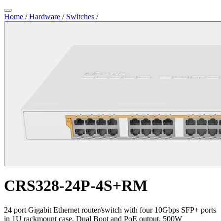
Home
/
Hardware
/
Switches
/
CRS328-24P-4S+RM
24 port Gigabit Ethernet router/switch with four 10Gbps SFP+ ports
in 1U rackmount case, Dual Boot and PoE output, 500W