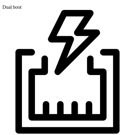
Dual boot