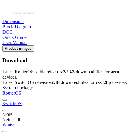
Dimensions
Block Diagram
DOC
Quick Guide
User Manual
Product images
Download
Latest RouterOS stable release
v7.23.3
download files for
arm
devices.
Latest SwitchOS release
v2.18
download files for
css328p
devices.
System Package
RouterOS
SwitchOS
More
Netinstall:
Win64