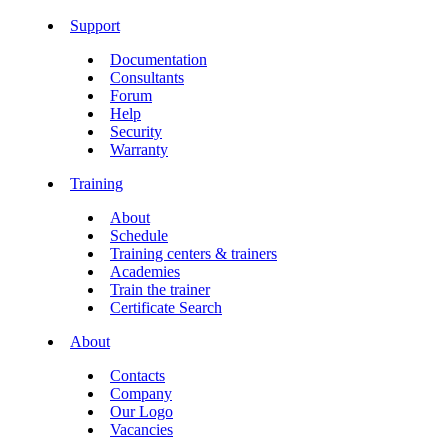
Support
Documentation
Consultants
Forum
Help
Security
Warranty
Training
About
Schedule
Training centers & trainers
Academies
Train the trainer
Certificate Search
About
Contacts
Company
Our Logo
Vacancies