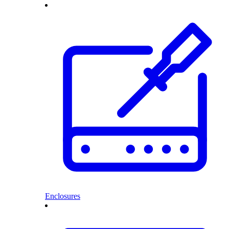
Enclosures