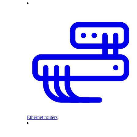
Ethernet routers