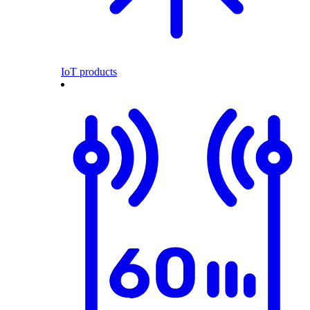
IoT products