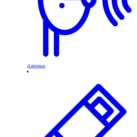
Antennas