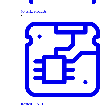
60 GHz products
RouterBOARD