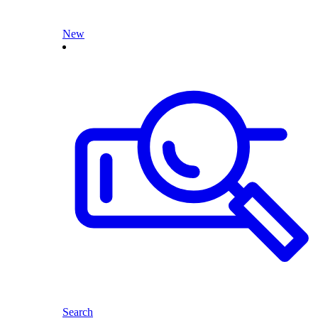
New
Search