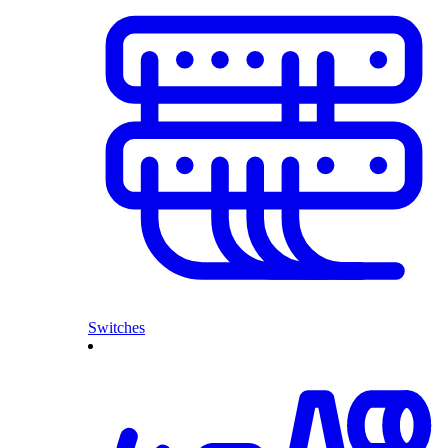
Switches