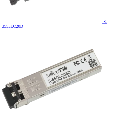
S-
3553LC20D