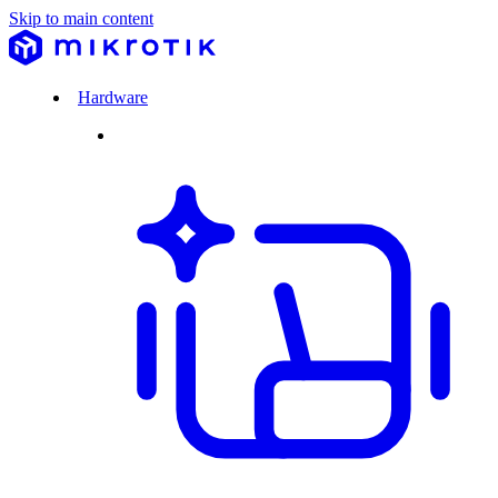
Skip to main content
Hardware