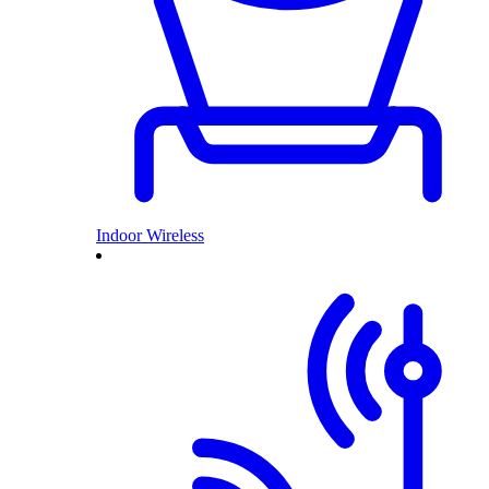
Indoor Wireless