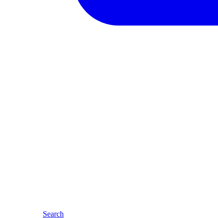
Search