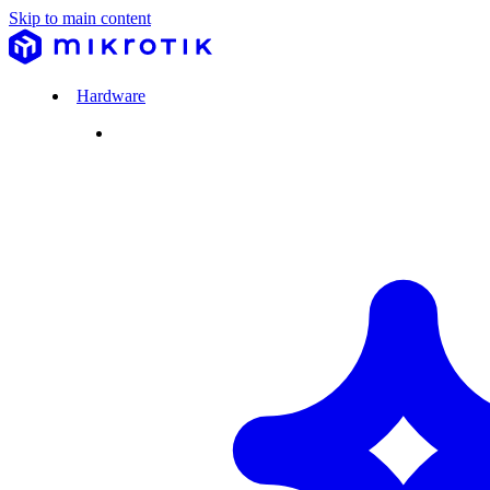
Skip to main content
Hardware