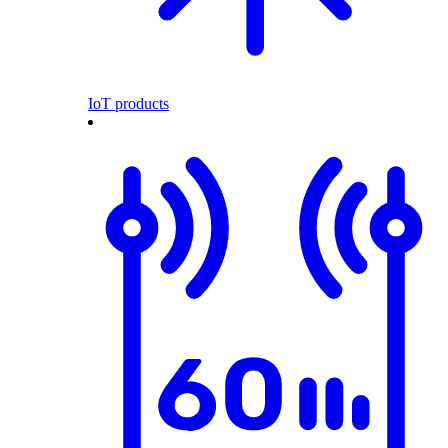
IoT products