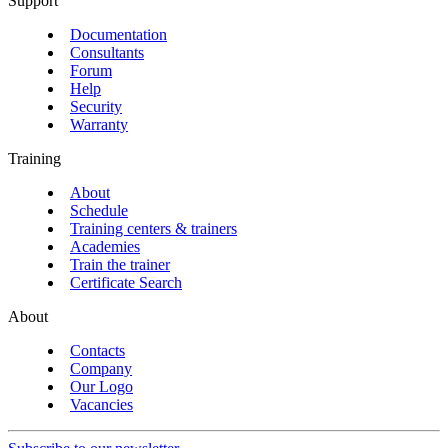
Support
Documentation
Consultants
Forum
Help
Security
Warranty
Training
About
Schedule
Training centers & trainers
Academies
Train the trainer
Certificate Search
About
Contacts
Company
Our Logo
Vacancies