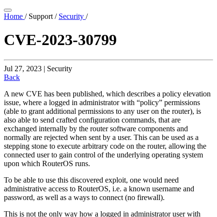
Home
/
Support
/
Security
/
CVE-2023-30799
Jul 27, 2023 | Security
Back
A new CVE has been published, which describes a policy elevation
issue, where a logged in administrator with “policy” permissions
(able to grant additional permissions to any user on the router), is
also able to send crafted configuration commands, that are
exchanged internally by the router software components and
normally are rejected when sent by a user. This can be used as a
stepping stone to execute arbitrary code on the router, allowing the
connected user to gain control of the underlying operating system
upon which RouterOS runs.
To be able to use this discovered exploit, one would need
administrative access to RouterOS, i.e. a known username and
password, as well as a ways to connect (no firewall).
This is not the only way how a logged in administrator user with