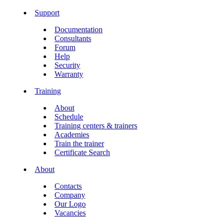
Support
Documentation
Consultants
Forum
Help
Security
Warranty
Training
About
Schedule
Training centers & trainers
Academies
Train the trainer
Certificate Search
About
Contacts
Company
Our Logo
Vacancies