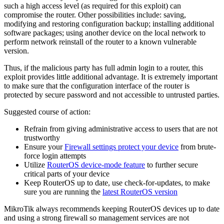
such a high access level (as required for this exploit) can
compromise the router. Other possibilities include: saving,
modifying and restoring configuration backup; installing additional
software packages; using another device on the local network to
perform network reinstall of the router to a known vulnerable
version.
Thus, if the malicious party has full admin login to a router, this
exploit provides little additional advantage. It is extremely important
to make sure that the configuration interface of the router is
protected by secure password and not accessible to untrusted parties.
Suggested course of action:
Refrain from giving administrative access to users that are not
trustworthy
Ensure your
Firewall settings protect your device
from brute-
force login attempts
Utilize
RouterOS device-mode feature
to further secure
critical parts of your device
Keep RouterOS up to date, use check-for-updates, to make
sure you are running the
latest RouterOS version
MikroTik always recommends keeping RouterOS devices up to date
and using a strong firewall so management services are not