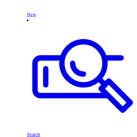
New
Search