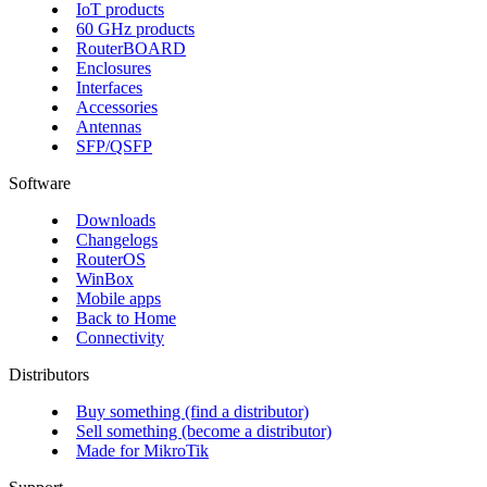
IoT products
60 GHz products
RouterBOARD
Enclosures
Interfaces
Accessories
Antennas
SFP/QSFP
Software
Downloads
Changelogs
RouterOS
WinBox
Mobile apps
Back to Home
Connectivity
Distributors
Buy something (find a distributor)
Sell something (become a distributor)
Made for MikroTik