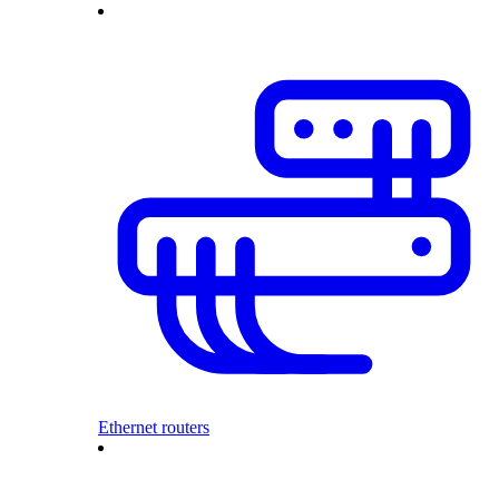
Ethernet routers