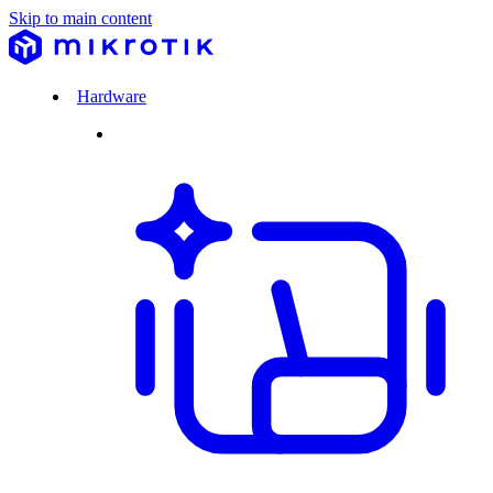
Skip to main content
Hardware