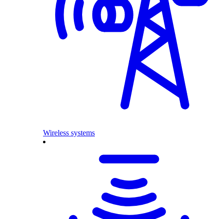
Wireless systems