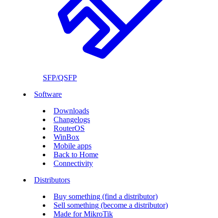
SFP/QSFP
Software
Downloads
Changelogs
RouterOS
WinBox
Mobile apps
Back to Home
Connectivity
Distributors
Buy something (find a distributor)
Sell something (become a distributor)
Made for MikroTik