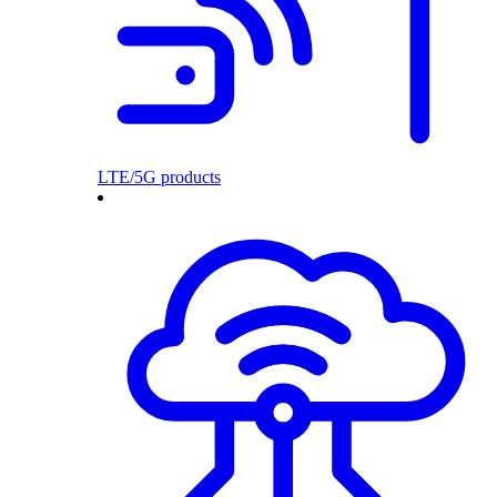
LTE/5G products