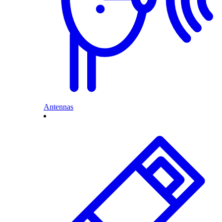
Antennas