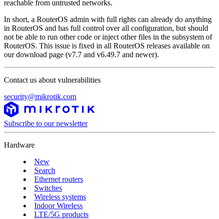
reachable from untrusted networks.
In short, a RouterOS admin with full rights can already do anything
in RouterOS and has full control over all configuration, but should
not be able to run other code or inject other files in the subsystem of
RouterOS. This issue is fixed in all RouterOS releases available on
our download page (v7.7 and v6.49.7 and newer).
Contact us about vulnerabilities
security@mikrotik.com
Subscribe to our newsletter
Hardware
New
Search
Ethernet routers
Switches
Wireless systems
Indoor Wireless
LTE/5G products