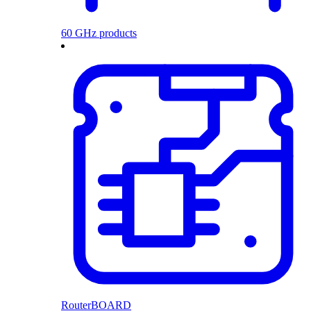
60 GHz products
RouterBOARD