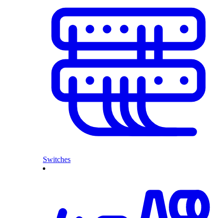
Switches