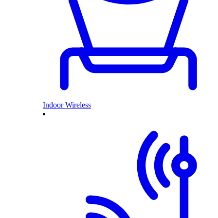
Indoor Wireless