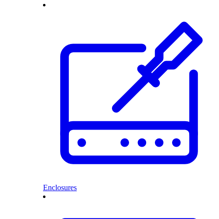
Enclosures