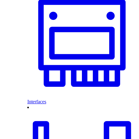
Interfaces