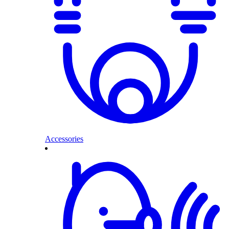
Accessories