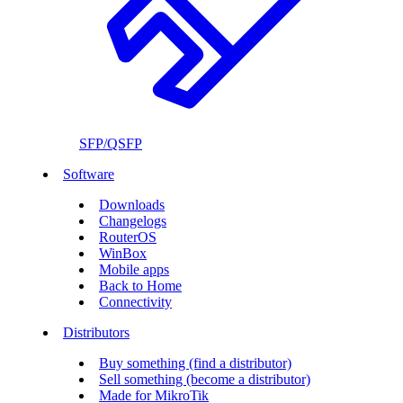
SFP/QSFP
Software
Downloads
Changelogs
RouterOS
WinBox
Mobile apps
Back to Home
Connectivity
Distributors
Buy something (find a distributor)
Sell something (become a distributor)
Made for MikroTik