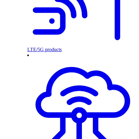
LTE/5G products