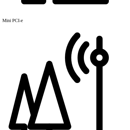
Mini PCI-e