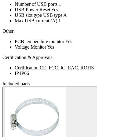
Number of USB ports
1
USB Power Reset
Yes
USB slot type
USB type A
Max USB current (A)
1
Other
PCB temperature monitor
Yes
Voltage Monitor
Yes
Certification & Approvals
Certification
CE, FCC, IC, EAC, ROHS
IP
IP66
Included parts