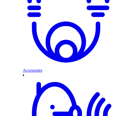
Accessories