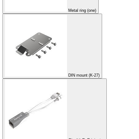
Metal ring (one)
DIN mount (K-27)