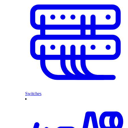
Switches