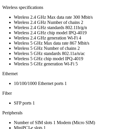
Wireless specifications
Wireless 2.4 GHz Max data rate
300 Mbit/s
Wireless 2.4 GHz Number of chains
2
Wireless 2.4 GHz standards
802.11b/g/n
Wireless 2.4 GHz chip model
IPQ-4019
Wireless 2.4 GHz generation
Wi-Fi 4
Wireless 5 GHz Max data rate
867 Mbit/s
Wireless 5 GHz Number of chains
2
Wireless 5 GHz standards
802.11a/n/ac
Wireless 5 GHz chip model
IPQ-4019
Wireless 5 GHz generation
Wi-Fi 5
Ethernet
10/100/1000 Ethernet ports
1
Fiber
SFP ports
1
Peripherals
Number of SIM slots
1
Modem
(Micro SIM)
MiniPCI-e slots
1