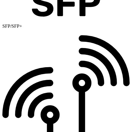
SFP/SFP+