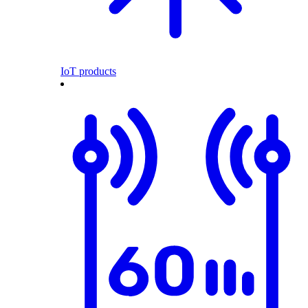
IoT products