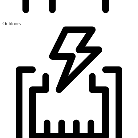
Outdoors