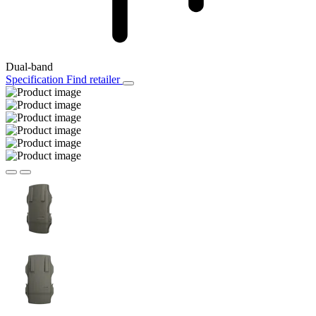
Dual-band
Specification
Find retailer