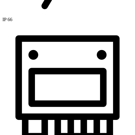
IP 66