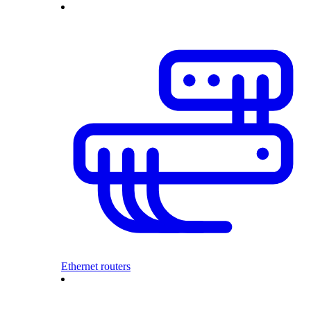
Ethernet routers