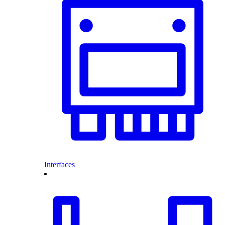
Interfaces