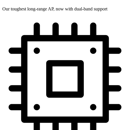
Our toughest long-range AP, now with dual-band support