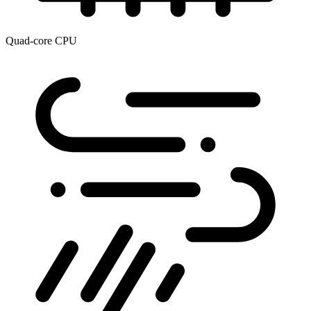
Quad-core CPU