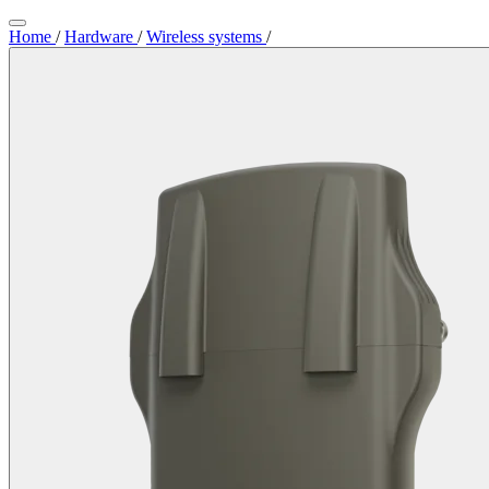
Home
/
Hardware
/
Wireless systems
/