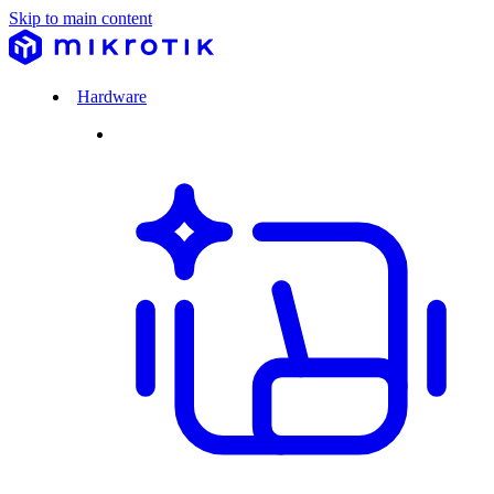
Skip to main content
Hardware