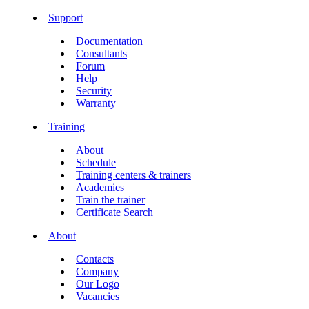
Support
Documentation
Consultants
Forum
Help
Security
Warranty
Training
About
Schedule
Training centers & trainers
Academies
Train the trainer
Certificate Search
About
Contacts
Company
Our Logo
Vacancies