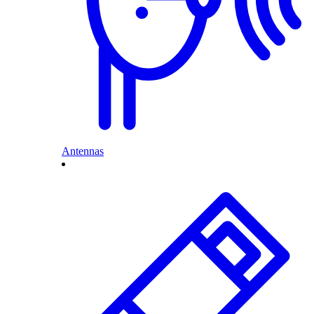
Antennas