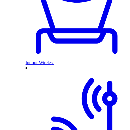
Indoor Wireless