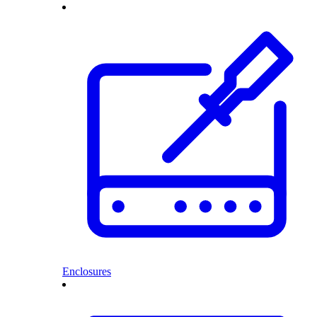
Enclosures