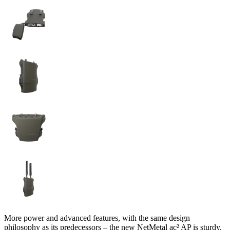
More power and advanced features, with the same design
philosophy as its predecessors – the new NetMetal ac² AP is sturdy,