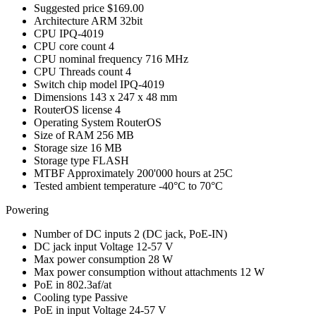
Suggested price
$169.00
Architecture
ARM 32bit
CPU
IPQ-4019
CPU core count
4
CPU nominal frequency
716 MHz
CPU Threads count
4
Switch chip model
IPQ-4019
Dimensions
143 x 247 x 48 mm
RouterOS license
4
Operating System
RouterOS
Size of RAM
256 MB
Storage size
16 MB
Storage type
FLASH
MTBF
Approximately 200'000 hours at 25C
Tested ambient temperature
-40°C to 70°C
Powering
Number of DC inputs
2
(DC jack, PoE-IN)
DC jack input Voltage
12-57 V
Max power consumption
28 W
Max power consumption without attachments
12 W
PoE in
802.3af/at
Cooling type
Passive
PoE in input Voltage
24-57 V