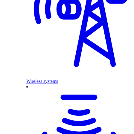
Wireless systems