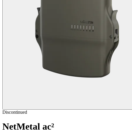
Discontinued
NetMetal ac²