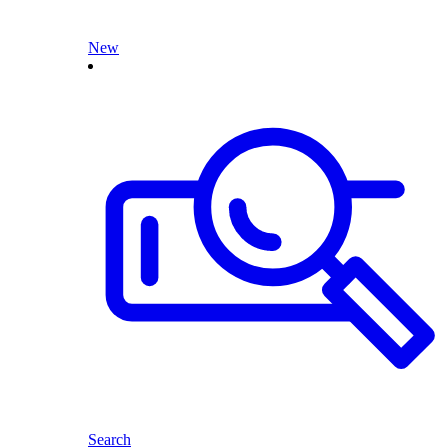
New
Search