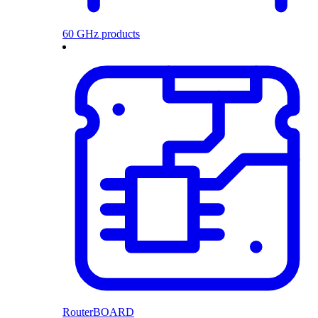
60 GHz products
RouterBOARD