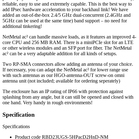
reliable, easy to use and extremely capable. This is the best way to
add IPsec hardware acceleration to your backhaul link! We have
added an out-of-the-box 2.4/5 GHz dual-concurrent (2.4GHz and
5GHz can be used at the same time) band support – no need for
additional tinkering!
NetMetal ac² can handle massive loads, as it features an improved 4-
core CPU and 256 MB RAM. There is a miniPCIe slot for an LTE
or other wireless modules and an SFP port for fiber. The NetMetal
ac² can be a very adaptable addition for all kinds of setups.
Two RP-SMA connectors allow adding an antenna of your choice.
If necessary, you can adapt the NetMetal ac² for lower range use
with such antennas as our HGO-antenna-OUT screw-on omni
antenna unit (not included; available for ordering seperately)
The enclosure has an IP rating of IP66 with protection against
splashing from any angle, but it can still be opened and closed with
one hand. Very handy in rough environments!
Specification
Specifications
Product code
RBD23UGS-5HPacD2HnD-NM