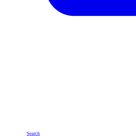
Search