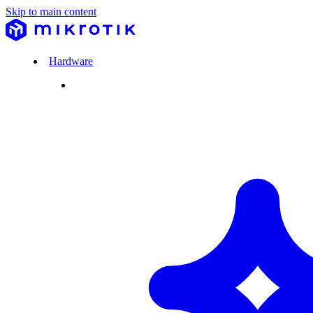
Skip to main content
Hardware