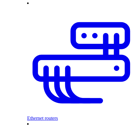
Ethernet routers