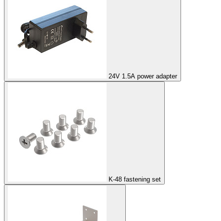
24V 1.5A power adapter
K-48 fastening set