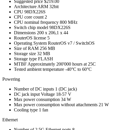
Suggested price
$219.00
Architecture
ARM 32bit
CPU
98DX226S
CPU core count
2
CPU nominal frequency
800 MHz
Switch chip model
98DX226S
Dimensions
200 x 206,1 x 44
RouterOS license
5
Operating System
RouterOS v7 / SwitchOS
Size of RAM
256 MB
Storage size
32 MB
Storage type
FLASH
MTBF
Approximately 200'000 hours at 25C
Tested ambient temperature
-40°C to 60°C
Powering
Number of DC inputs
1
(DC jack)
DC jack input Voltage
18-57 V
Max power consumption
34 W
Max power consumption without attachments
21 W
Cooling type
1 fan
Ethernet
Number of 2.5G Ethernet ports
8