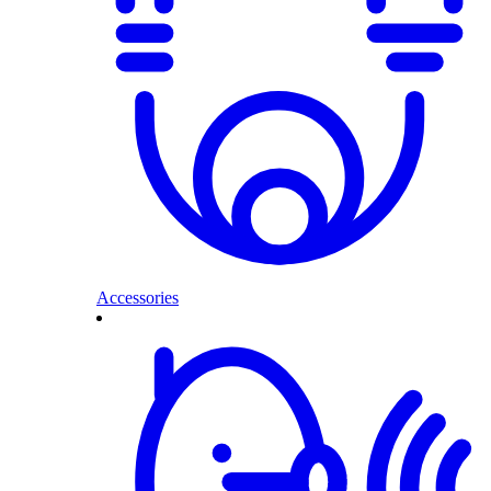
Accessories