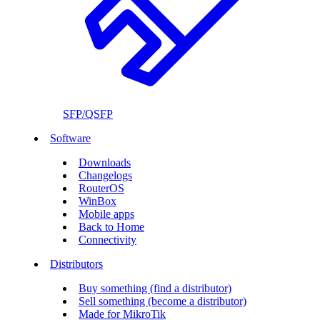
SFP/QSFP
Software
Downloads
Changelogs
RouterOS
WinBox
Mobile apps
Back to Home
Connectivity
Distributors
Buy something (find a distributor)
Sell something (become a distributor)
Made for MikroTik