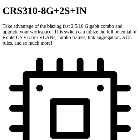
CRS310-8G+2S+IN
Take advantage of the blazing fast 2.5/10 Gigabit combo and
upgrade your workspace! This switch can utilize the full potential of
RouterOS v7: run VLANs, Jumbo frames, link aggregation, ACL
rules, and so much more!