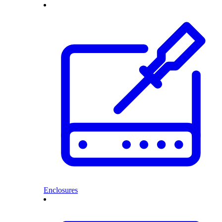
Enclosures