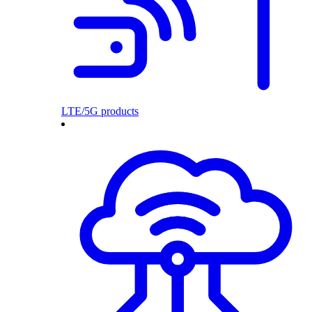
LTE/5G products