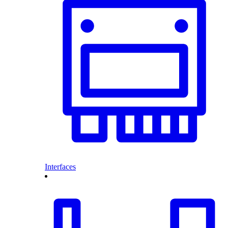
Interfaces