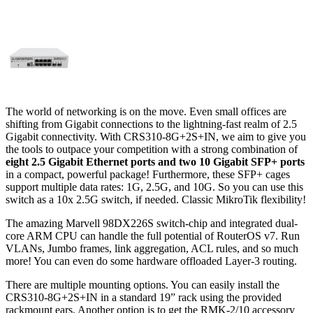
The world of networking is on the move. Even small offices are
shifting from Gigabit connections to the lightning-fast realm of 2.5
Gigabit connectivity. With CRS310-8G+2S+IN, we aim to give you
the tools to outpace your competition with a strong combination of
eight 2.5 Gigabit Ethernet ports and two 10 Gigabit SFP+ ports
in a compact, powerful package! Furthermore, these SFP+ cages
support multiple data rates: 1G, 2.5G, and 10G. So you can use this
switch as a 10x 2.5G switch, if needed. Classic MikroTik flexibility!
The amazing Marvell 98DX226S switch-chip and integrated dual-
core ARM CPU can handle the full potential of RouterOS v7. Run
VLANs, Jumbo frames, link aggregation, ACL rules, and so much
more! You can even do some hardware offloaded Layer-3 routing.
There are multiple mounting options. You can easily install the
CRS310-8G+2S+IN in a standard 19” rack using the provided
rackmount ears. Another option is to get the RMK-2/10 accessory