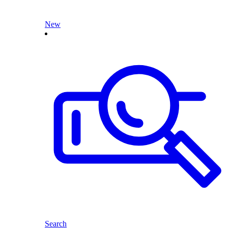
New
Search