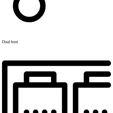
Dual boot