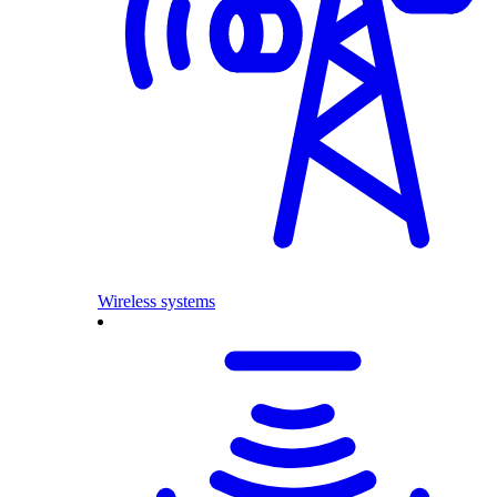
Wireless systems