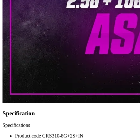
Specification
Specifications
Product code
CRS310-8G+2S+IN