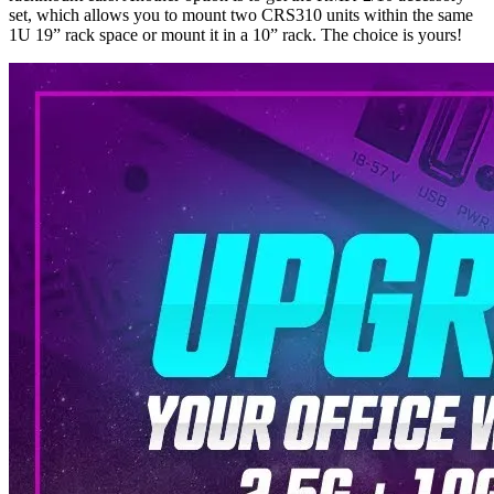
set, which allows you to mount two CRS310 units within the same
1U 19” rack space or mount it in a 10” rack. The choice is yours!