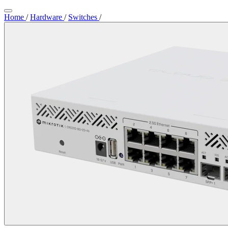
Home
/
Hardware
/
Switches
/