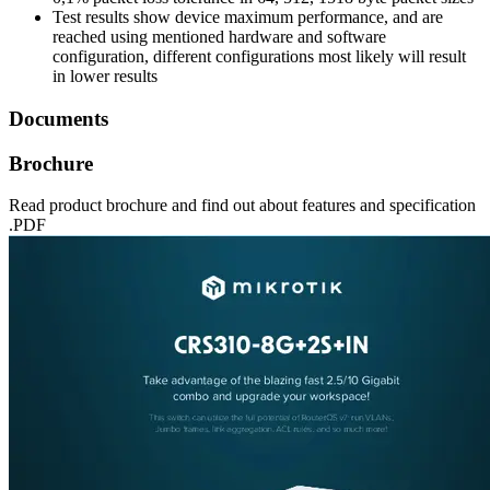
Test results show device maximum performance, and are
reached using mentioned hardware and software
configuration, different configurations most likely will result
in lower results
Documents
Brochure
Read product brochure and find out about features and specification
.PDF