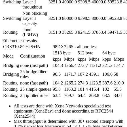
Switching
Layer 1
3251.0
40000.0
9398.5
40000.0
59523.8
4
throughput
Non blocking
Switching
Layer 1
3251.0
80000.0
9398.5
80000.0
59523.8
8
capacity
none
Routing
3151.0
38265.3
9241.5
37853.4
59471.5
3
(L3HW)
Ethernet test results
CRS310-8G+2S+IN
98DX226S - all port test
1518 byte
512 byte
64 byte
Mode
Configuration
kpps
Mbps
kpps
Mbps
kpps
Mbps
Bridging
none (fast path)
104.3
1266.4
273.7
1121.2
321.2
174.7
25 bridge filter
Bridging
96.5
1171.7
107.2
439.1
106.6
58
rules
Routing
none (fast path)
104.2
1265.2
274.3
1123.5
387.6
210.9
Routing
25 simple queues
95.8
1163.2
101.4
415.4
102
55.5
Routing
25 ip filter rules
63.4
769.7
64.4
263.8
63.5
34.6
All tests are done with Xena Networks specialized test
equipment (XenaBay),and done according to RFC2544
(Xena2544)
Max throughput is determined with 30+ second attempts with
0,1% packet loss tolerance in 64, 512, 1518 byte packet sizes