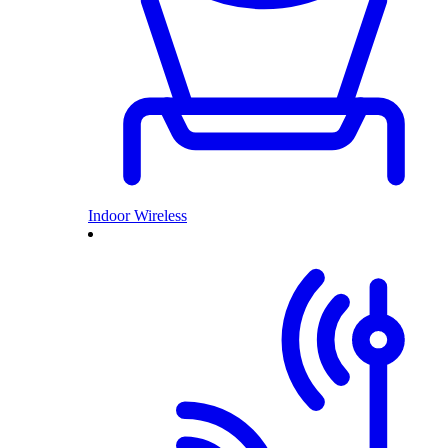
Indoor Wireless