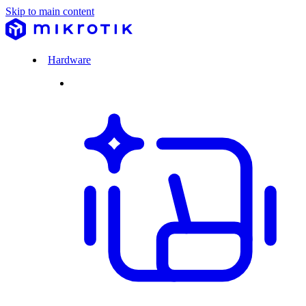
Skip to main content
Hardware