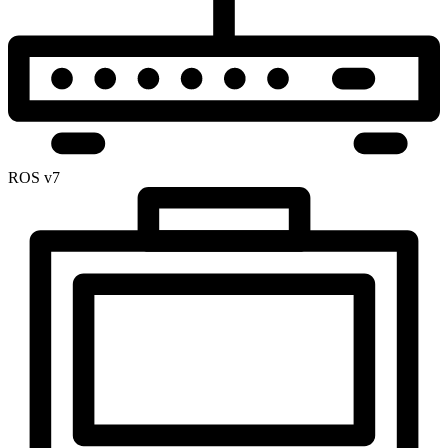
ROS v7