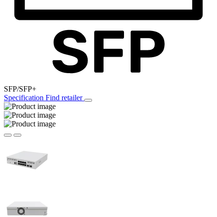
SFP/SFP+
Specification
Find retailer