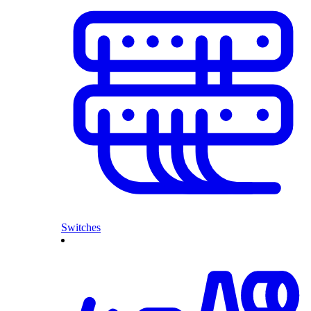
Switches