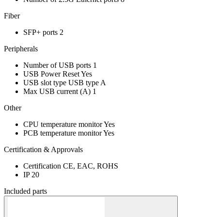
Fiber
SFP+ ports
2
Peripherals
Number of USB ports
1
USB Power Reset
Yes
USB slot type
USB type A
Max USB current (A)
1
Other
CPU temperature monitor
Yes
PCB temperature monitor
Yes
Certification & Approvals
Certification
CE, EAC, ROHS
IP
20
Included parts