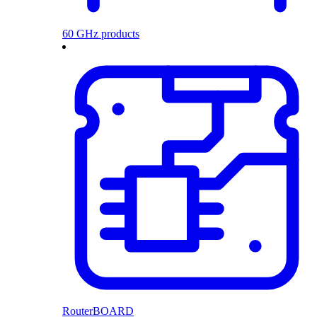
60 GHz products
RouterBOARD