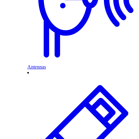
Antennas