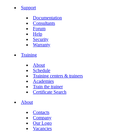
Support
Documentation
Consultants
Forum
Help
Security
Warranty
Training
About
Schedule
Training centers & trainers
Academies
Train the trainer
Certificate Search
About
Contacts
Company
Our Logo
Vacancies