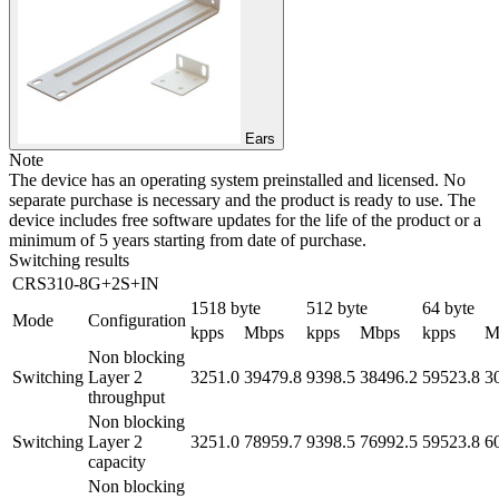
Ears
Note
The device has an operating system preinstalled and licensed. No
separate purchase is necessary and the product is ready to use. The
device includes free software updates for the life of the product or a
minimum of 5 years starting from date of purchase.
Switching results
CRS310-8G+2S+IN
1518 byte
512 byte
64 byte
Mode
Configuration
kpps
Mbps
kpps
Mbps
kpps
M
Non blocking
Switching
Layer 2
3251.0
39479.8
9398.5
38496.2
59523.8
3
throughput
Non blocking
Switching
Layer 2
3251.0
78959.7
9398.5
76992.5
59523.8
6
capacity
Non blocking