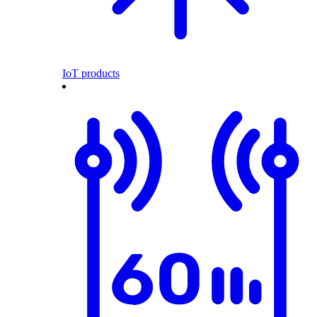
IoT products