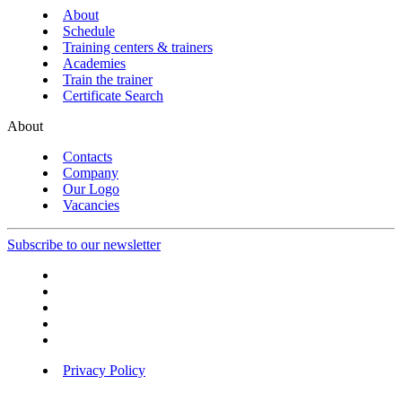
About
Schedule
Training centers & trainers
Academies
Train the trainer
Certificate Search
About
Contacts
Company
Our Logo
Vacancies
Subscribe to our newsletter
Privacy Policy