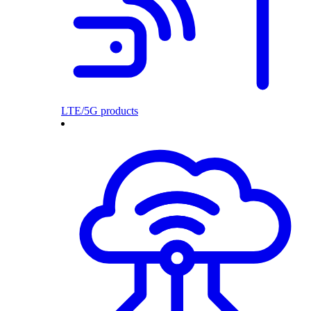
LTE/5G products