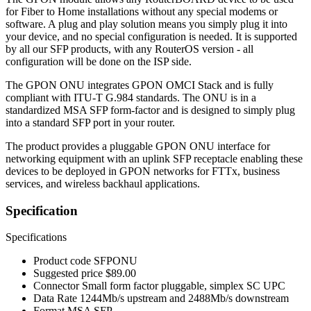
for Fiber to Home installations without any special modems or
software. A plug and play solution means you simply plug it into
your device, and no special configuration is needed. It is supported
by all our SFP products, with any RouterOS version - all
configuration will be done on the ISP side.
The GPON ONU integrates GPON OMCI Stack and is fully
compliant with ITU-T G.984 standards. The ONU is in a
standardized MSA SFP form-factor and is designed to simply plug
into a standard SFP port in your router.
The product provides a pluggable GPON ONU interface for
networking equipment with an uplink SFP receptacle enabling these
devices to be deployed in GPON networks for FTTx, business
services, and wireless backhaul applications.
Specification
Specifications
Product code
SFPONU
Suggested price
$89.00
Connector
Small form factor pluggable, simplex SC UPC
Data Rate
1244Mb/s upstream and 2488Mb/s downstream
Format
MSA SFP