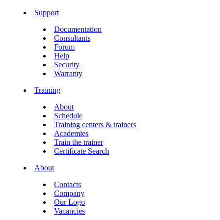
Support
Documentation
Consultants
Forum
Help
Security
Warranty
Training
About
Schedule
Training centers & trainers
Academies
Train the trainer
Certificate Search
About
Contacts
Company
Our Logo
Vacancies