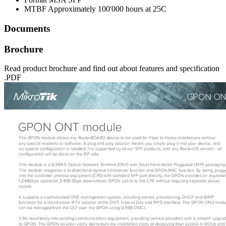
MTBF
Approximately 100'000 hours at 25C
Documents
Brochure
Read product brochure and find out about features and specification
.PDF