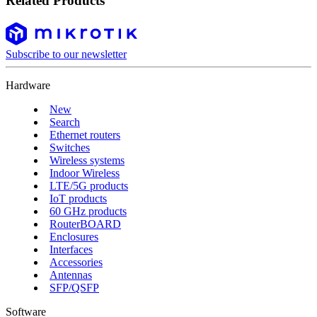
Related Products
Subscribe to our newsletter
Hardware
New
Search
Ethernet routers
Switches
Wireless systems
Indoor Wireless
LTE/5G products
IoT products
60 GHz products
RouterBOARD
Enclosures
Interfaces
Accessories
Antennas
SFP/QSFP
Software