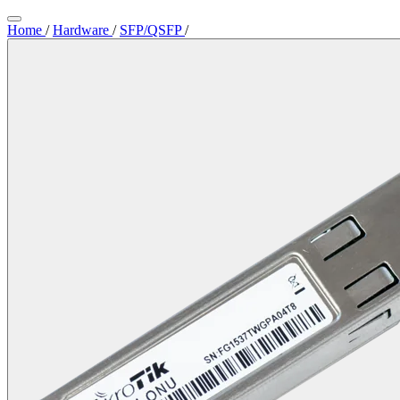
Home
/
Hardware
/
SFP/QSFP
/