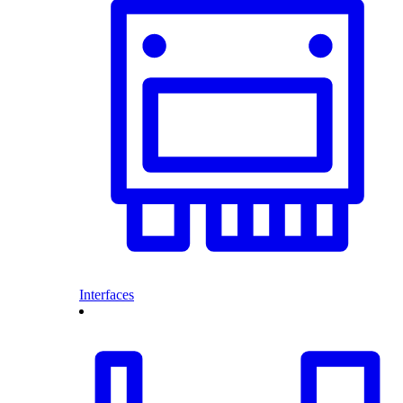
Interfaces