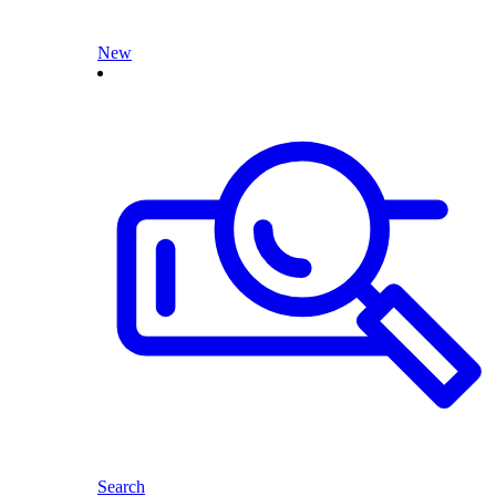
New
Search