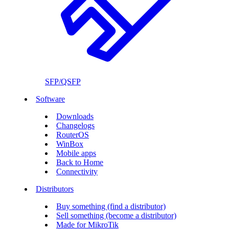
SFP/QSFP
Software
Downloads
Changelogs
RouterOS
WinBox
Mobile apps
Back to Home
Connectivity
Distributors
Buy something (find a distributor)
Sell something (become a distributor)
Made for MikroTik