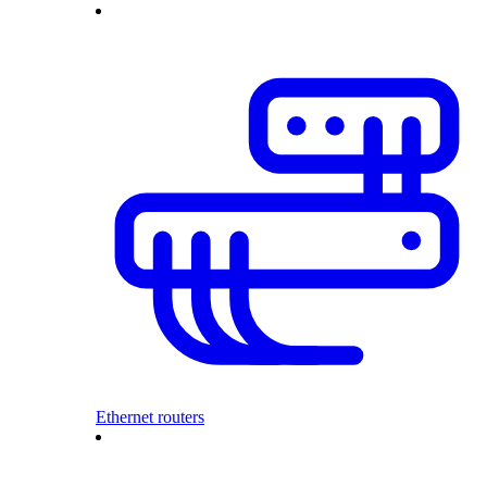
Ethernet routers