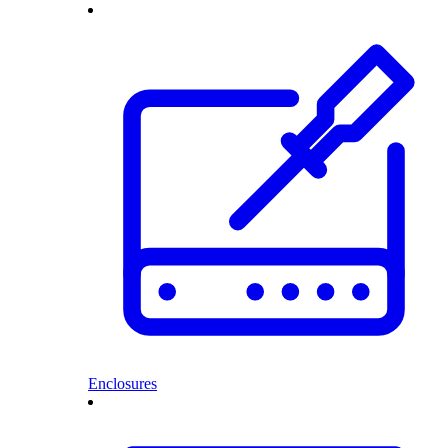
Enclosures