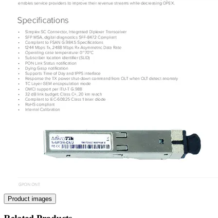
Product images