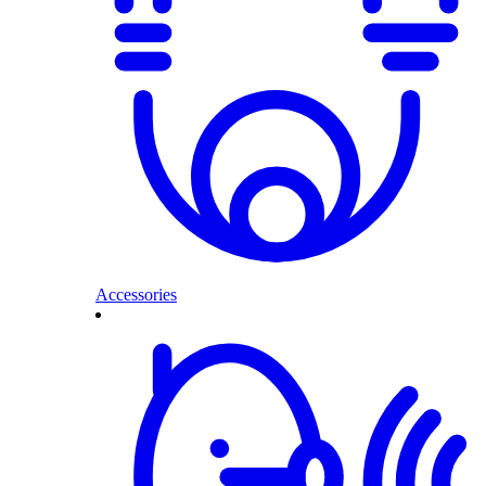
Accessories