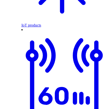
IoT products