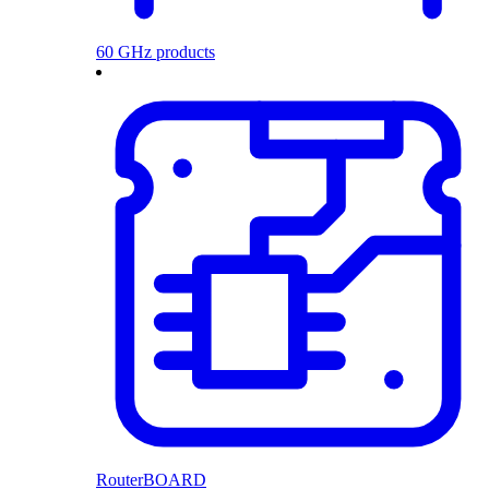
60 GHz products
RouterBOARD