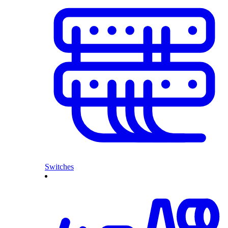
Switches