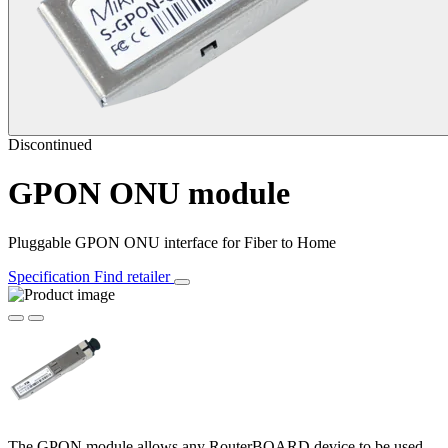
Discontinued
GPON ONU module
Pluggable GPON ONU interface for Fiber to Home
Specification
Find retailer
The GPON module allows any RouterBOARD device to be used