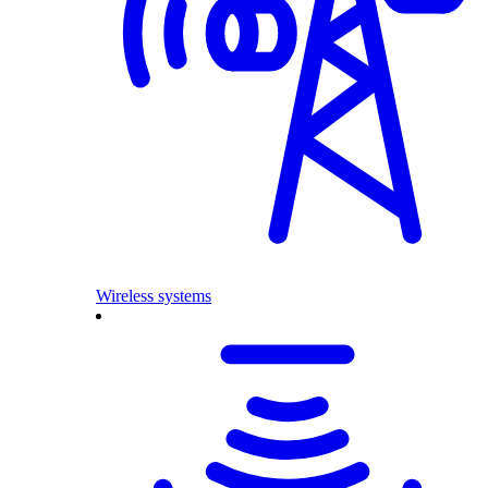
Wireless systems