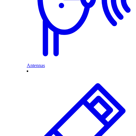
Antennas