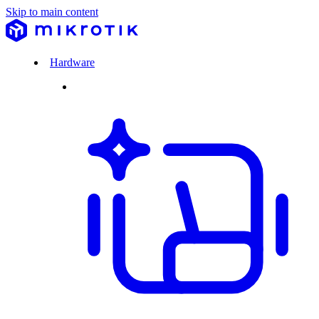
Skip to main content
Hardware