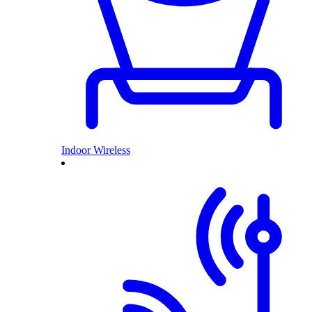
Indoor Wireless