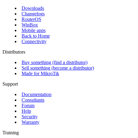
Downloads
Changelogs
RouterOS
WinBox
Mobile apps
Back to Home
Connectivity
Distributors
Buy something (find a distributor)
Sell something (become a distributor)
Made for MikroTik
Support
Documentation
Consultants
Forum
Help
Security
Warranty
Training