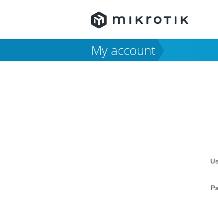
My account
U
P