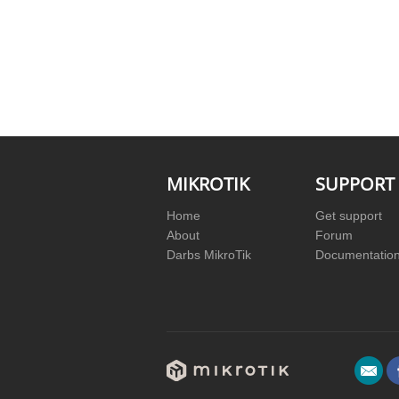
MIKROTIK
SUPPORT
Home
Get support
About
Forum
Darbs MikroTik
Documentatio