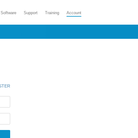
Software
Support
Training
Account
STER