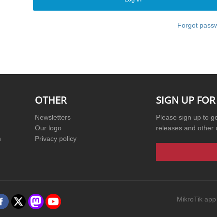
Forgot pass
OTHER
SIGN UP FOR
Newsletters
Please sign up to g
Our logo
releases and other 
n
Privacy policy
MikroTik app