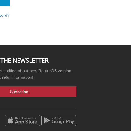
word?
 THE NEWSLETTER
et notified about new RouterOS version
useful information!