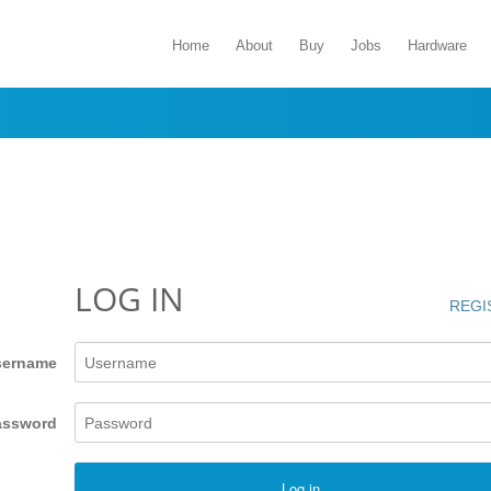
Home
About
Buy
Jobs
Hardware
LOG IN
REGI
sername
assword
Log in