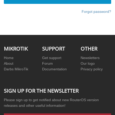
Account
Forgot password?
MIKROTIK
SUPPORT
OTHER
Home
Get support
Newsletters
About
Forum
Our logo
Darbs MikroTik
Documentation
Privacy policy
SIGN UP FOR THE NEWSLETTER
Please sign up to get notified about new RouterOS version
releases and other useful information!