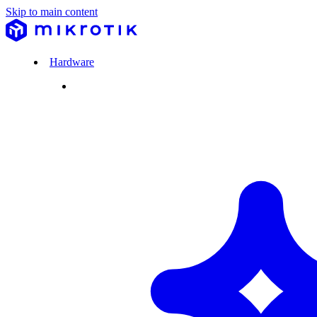
Skip to main content
Hardware