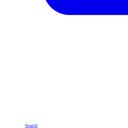
Search