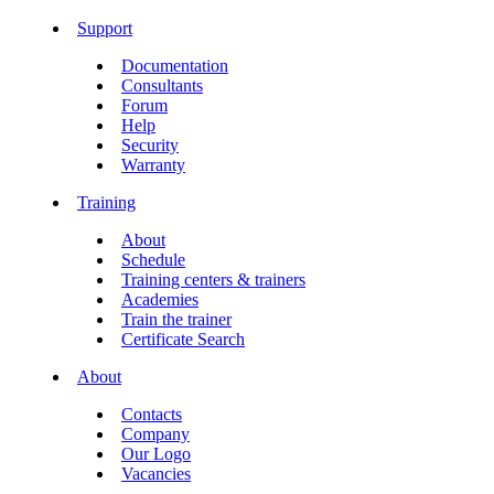
Support
Documentation
Consultants
Forum
Help
Security
Warranty
Training
About
Schedule
Training centers & trainers
Academies
Train the trainer
Certificate Search
About
Contacts
Company
Our Logo
Vacancies