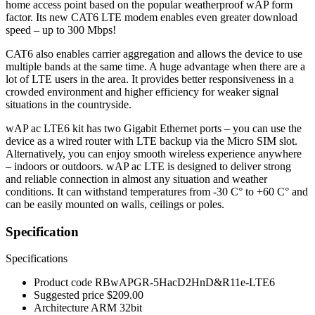
home access point based on the popular weatherproof wAP form
factor. Its new CAT6 LTE modem enables even greater download
speed – up to 300 Mbps!
CAT6 also enables carrier aggregation and allows the device to use
multiple bands at the same time. A huge advantage when there are a
lot of LTE users in the area. It provides better responsiveness in a
crowded environment and higher efficiency for weaker signal
situations in the countryside.
wAP ac LTE6 kit has two Gigabit Ethernet ports – you can use the
device as a wired router with LTE backup via the Micro SIM slot.
Alternatively, you can enjoy smooth wireless experience anywhere
– indoors or outdoors. wAP ac LTE is designed to deliver strong
and reliable connection in almost any situation and weather
conditions. It can withstand temperatures from -30 C° to +60 C° and
can be easily mounted on walls, ceilings or poles.
Specification
Specifications
Product code
RBwAPGR-5HacD2HnD&R11e-LTE6
Suggested price
$209.00
Architecture
ARM 32bit