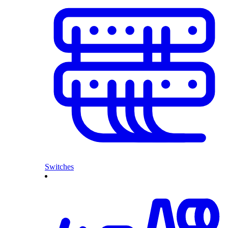
Switches