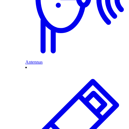
Antennas