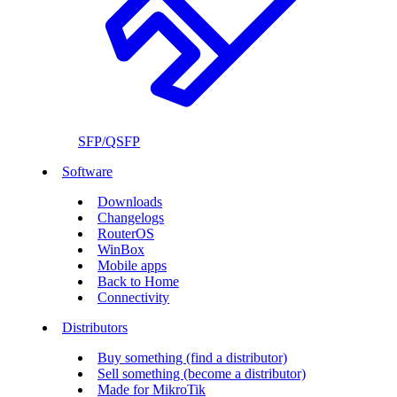
SFP/QSFP
Software
Downloads
Changelogs
RouterOS
WinBox
Mobile apps
Back to Home
Connectivity
Distributors
Buy something (find a distributor)
Sell something (become a distributor)
Made for MikroTik