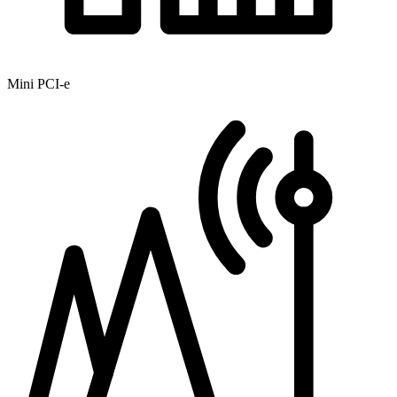
Mini PCI-e