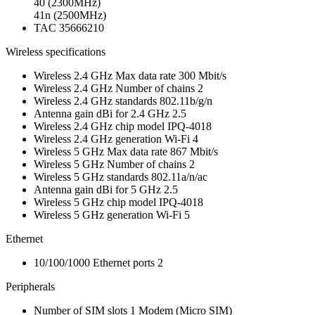
40 (2300MHz)
41n (2500MHz)
TAC
35666210
Wireless specifications
Wireless 2.4 GHz Max data rate
300 Mbit/s
Wireless 2.4 GHz Number of chains
2
Wireless 2.4 GHz standards
802.11b/g/n
Antenna gain dBi for 2.4 GHz
2.5
Wireless 2.4 GHz chip model
IPQ-4018
Wireless 2.4 GHz generation
Wi-Fi 4
Wireless 5 GHz Max data rate
867 Mbit/s
Wireless 5 GHz Number of chains
2
Wireless 5 GHz standards
802.11a/n/ac
Antenna gain dBi for 5 GHz
2.5
Wireless 5 GHz chip model
IPQ-4018
Wireless 5 GHz generation
Wi-Fi 5
Ethernet
10/100/1000 Ethernet ports
2
Peripherals
Number of SIM slots
1
Modem
(Micro SIM)