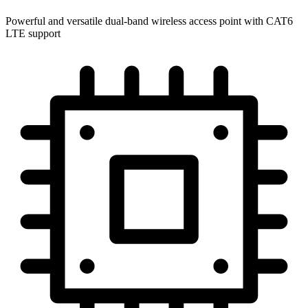
Powerful and versatile dual-band wireless access point with CAT6
LTE support