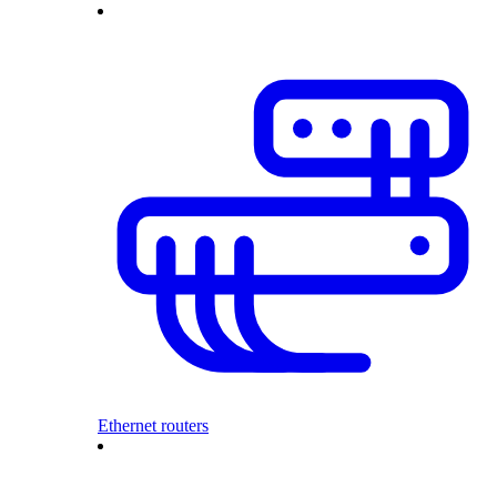
Ethernet routers