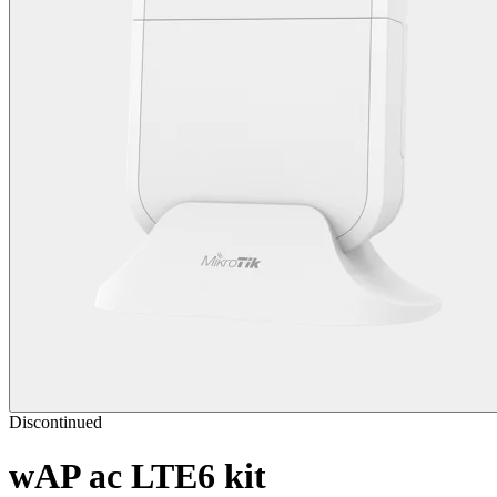
Discontinued
wAP ac LTE6 kit