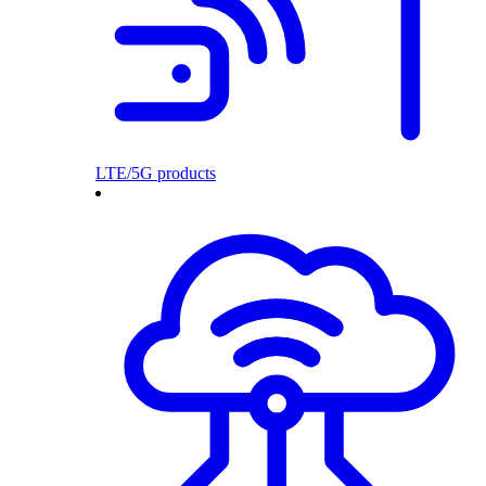
LTE/5G products