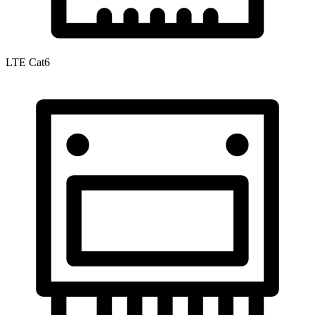
LTE Cat6