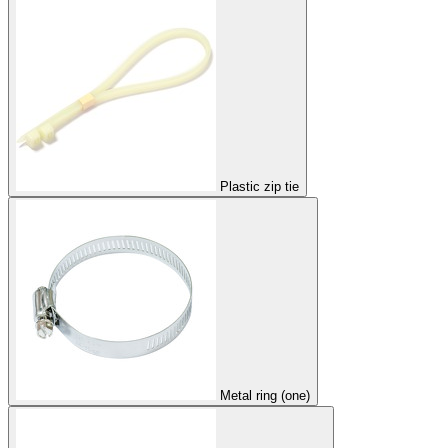
Plastic zip tie
Metal ring (one)