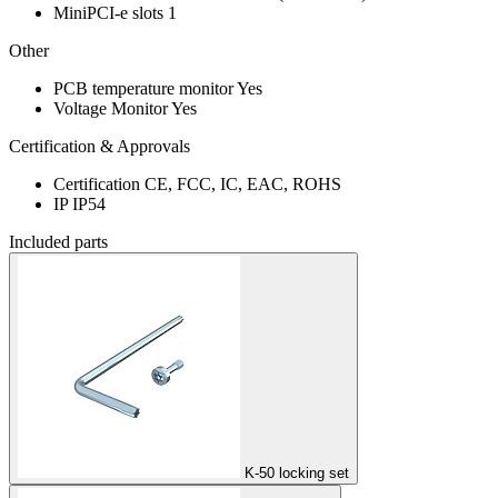
MiniPCI-e slots
1
Other
PCB temperature monitor
Yes
Voltage Monitor
Yes
Certification & Approvals
Certification
CE, FCC, IC, EAC, ROHS
IP
IP54
Included parts
K-50 locking set