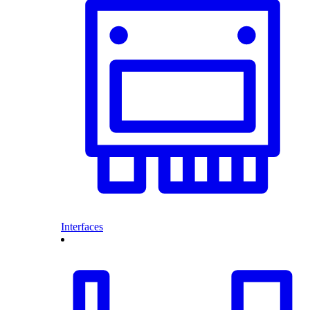
Interfaces