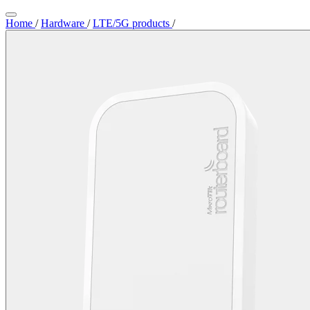
Home
/
Hardware
/
LTE/5G products
/