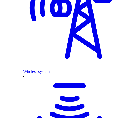
Wireless systems