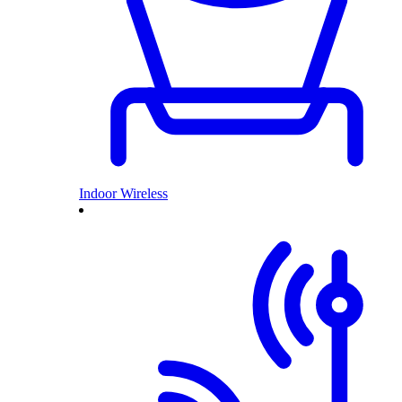
Indoor Wireless