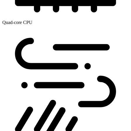
Quad-core CPU