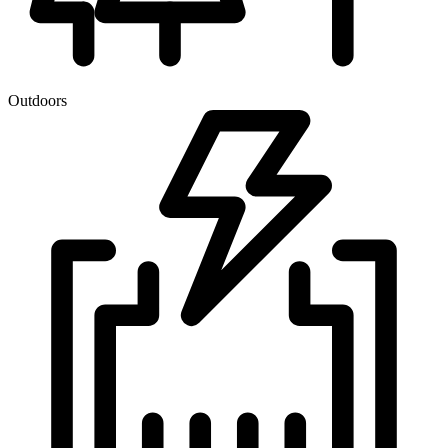
Outdoors