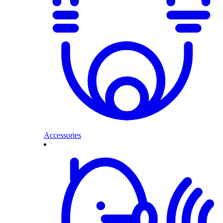
Accessories