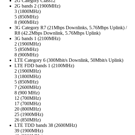
2G Category
Class12
2G bands
2 (1900MHz)
3 (1800MHz)
5 (850MHz)
8 (900MHz)
3G Category
R7 (21Mbps Downlinks, 5.76Mbps Uplink) /
R8 (42.2Mbps Downlink, 5.76Mbps Uplink)
3G bands
1 (2100MHz)
2 (1900MHz)
5 (850MHz)
8 (900MHz)
LTE Category
6 (300Mbit/s Downlink, 50Mbit/s Uplink)
LTE FDD bands
1 (2100MHz)
2 (1900MHz)
3 (1800MHz)
5 (850MHz)
7 (2600MHz)
8 (900 MHz)
12 (700MHz)
17 (700MHz)
20 (800MHz)
25 (1900MHz)
26 (850MHz)
LTE TDD bands
38 (2600MHz)
39 (1900MHz)