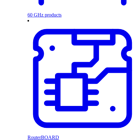
60 GHz products
RouterBOARD