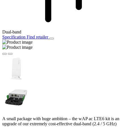
Dual-band
Specification
Find retailer
A small package with huge ambition – the wAP ac LTE6 kit is an
upgrade of our extremely cost-effective dual-band (2.4 / 5 GHz)