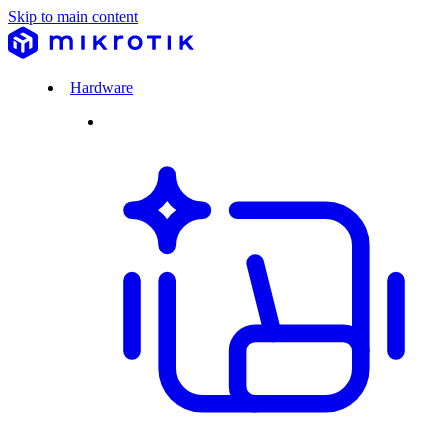
Skip to main content
Hardware