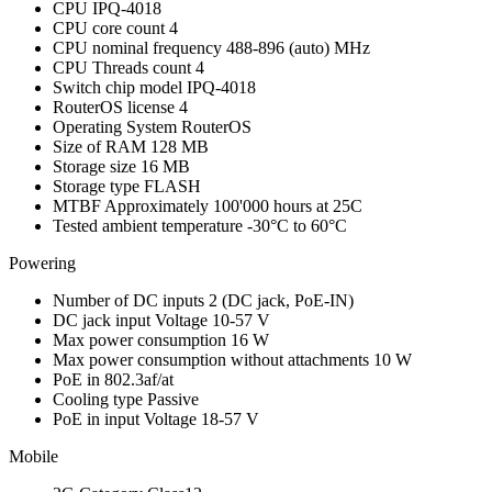
CPU
IPQ-4018
CPU core count
4
CPU nominal frequency
488-896 (auto) MHz
CPU Threads count
4
Switch chip model
IPQ-4018
RouterOS license
4
Operating System
RouterOS
Size of RAM
128 MB
Storage size
16 MB
Storage type
FLASH
MTBF
Approximately 100'000 hours at 25C
Tested ambient temperature
-30°C to 60°C
Powering
Number of DC inputs
2
(DC jack, PoE-IN)
DC jack input Voltage
10-57 V
Max power consumption
16 W
Max power consumption without attachments
10 W
PoE in
802.3af/at
Cooling type
Passive
PoE in input Voltage
18-57 V
Mobile