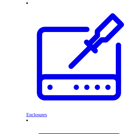
Enclosures