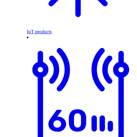
IoT products