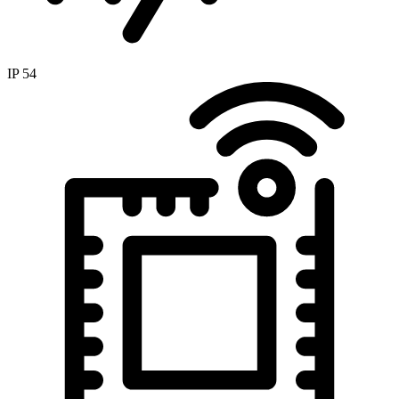
IP 54