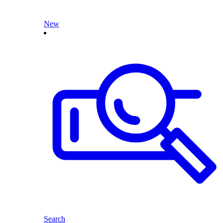
New
Search