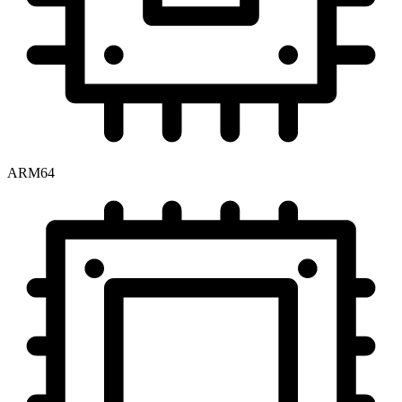
ARM64