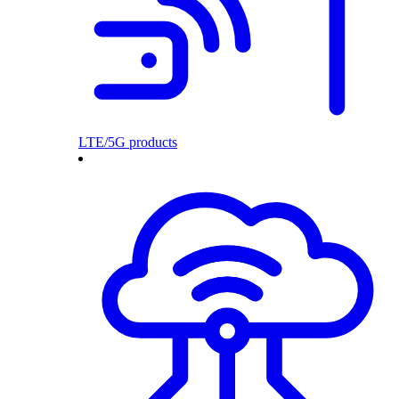
LTE/5G products