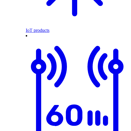
IoT products