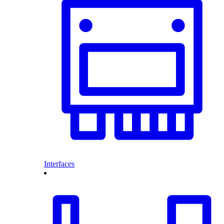
Interfaces