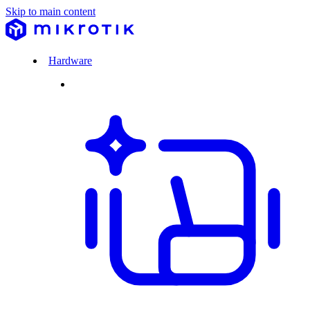
Skip to main content
Hardware