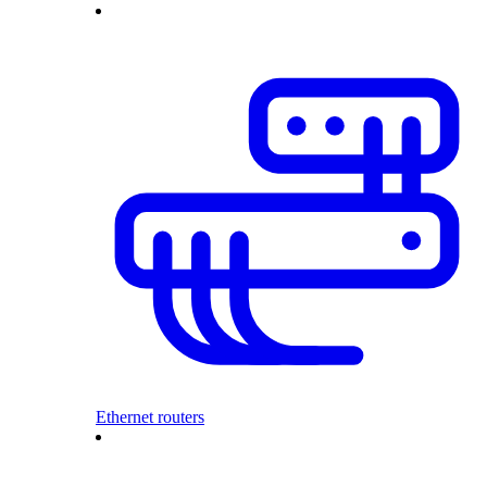
Ethernet routers