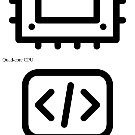
Quad-core CPU