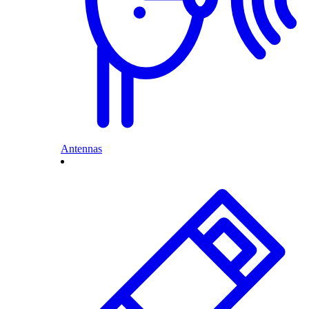
Antennas