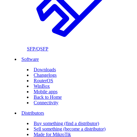
SFP/QSFP
Software
Downloads
Changelogs
RouterOS
WinBox
Mobile apps
Back to Home
Connectivity
Distributors
Buy something (find a distributor)
Sell something (become a distributor)
Made for MikroTik