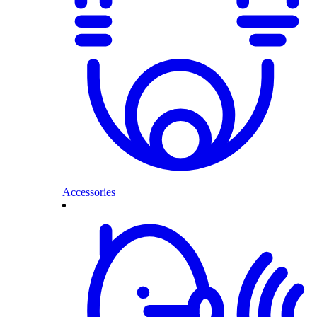
Accessories