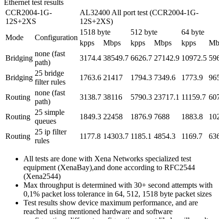
Ethernet test results
CCR2004-1G-
AL32400 All port test (CCR2004-1G-
12S+2XS
12S+2XS)
1518 byte
512 byte
64 byte
Mode
Configuration
kpps
Mbps
kpps
Mbps
kpps
Mb
none (fast
Bridging
3174.4
38549.7
6626.7
27142.9
10972.5
59
path)
25 bridge
Bridging
1763.6
21417
1794.3
7349.6
1773.9
96
filter rules
none (fast
Routing
3138.7
38116
5790.3
23717.1
11159.7
60
path)
25 simple
Routing
1849.3
22458
1876.9
7688
1883.8
10
queues
25 ip filter
Routing
1177.8
14303.7
1185.1
4854.3
1169.7
63
rules
All tests are done with Xena Networks specialized test
equipment (XenaBay),and done according to RFC2544
(Xena2544)
Max throughput is determined with 30+ second attempts with
0,1% packet loss tolerance in 64, 512, 1518 byte packet sizes
Test results show device maximum performance, and are
reached using mentioned hardware and software