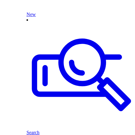
New
Search