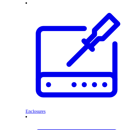
Enclosures