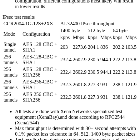
configuration, different configurations most likely will result
in lower results
IPsec test results
CCR2004-1G-12S+2XS
AL32400 IPsec throughput
1400 byte
512 byte
64 byte
Mode
Configuration
kpps
Mbps
kpps
Mbps
kpps
Mbps
Single
AES-128-CBC +
203
2273.6
204.1
836
202.2
103.5
tunnel
SHA1
256
AES-128-CBC +
232.4
2602.9
230.5
944.1
222.2
113.8
tunnels
SHA1
256
AES-128-CBC +
232.4
2602.9
230.5
944.1
222.2
113.8
tunnels
SHA256
256
AES-256-CBC +
232.3
2601.8
227.3
931
238.1
121.9
tunnels
SHA1
256
AES-256-CBC +
232.3
2601.8
227.3
931
238.1
121.9
tunnels
SHA256
All tests are done with Xena Networks specialized test
equipment (XenaBay),and done according to RFC2544
(Xena2544)
Max throughput is determined with 30+ second attempts with
0,1% packet loss tolerance in 64, 512, 1400 byte packet sizes
Test results show device maximum performance, and are