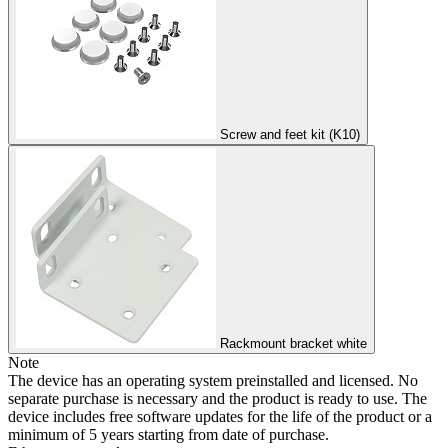
Screw and feet kit (K10)
Rackmount bracket white
Note
The device has an operating system preinstalled and licensed. No
separate purchase is necessary and the product is ready to use. The
device includes free software updates for the life of the product or a
minimum of 5 years starting from date of purchase.