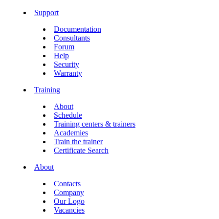
Support
Documentation
Consultants
Forum
Help
Security
Warranty
Training
About
Schedule
Training centers & trainers
Academies
Train the trainer
Certificate Search
About
Contacts
Company
Our Logo
Vacancies