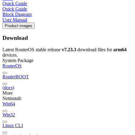
Quick Guide
Quick Guide
Block Diagram
User Manual
Product images
Download
Latest RouterOS stable release
v7.23.3
download files for
arm64
devices.
System Package
RouterOS
RouterBOOT
(docs)
More
Netinstall:
Win64
Win32
Linux CLI