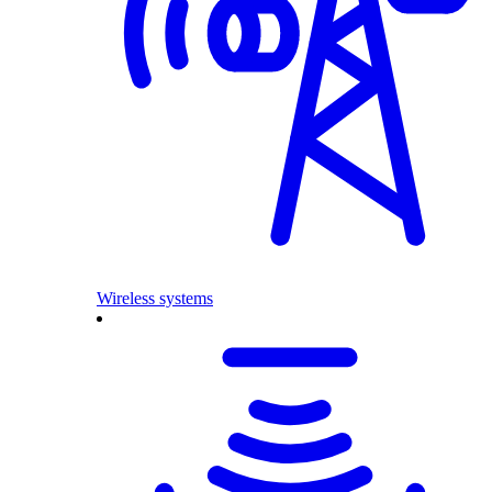
Wireless systems