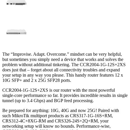
The “Improvise. Adapt. Overcome.” mindset can be very helpful,
but sometimes you simply need a device that works and solves the
problem without additional tinkering. The CCR2004-1G-12S+2XS
does just that – forget about all connectivity troubles and expand
your setup in any way you please. This handy router features 12 x
10G SFP+ and 2 x 25G SFP28 ports.
CCR2004-1G-12S+2XS is our router with the most powerful
single-core performance so far. It provides incredible results in single
tunnel (up to 3.4 Gbps) and BGP feed processing.
Be prepared for anything: 10G, 40G and now 25G! Paired with
such MikroTik multiport products as CRS317-1G-16S+RM,
CRS312-4C+8XG-RM and CRS326-24S+2Q+RM, your
networking setup will know no bounds. Performance-wise,