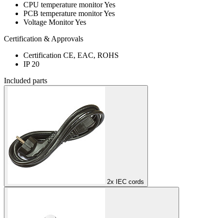
CPU temperature monitor
Yes
PCB temperature monitor
Yes
Voltage Monitor
Yes
Certification & Approvals
Certification
CE, EAC, ROHS
IP
20
Included parts
2x IEC cords