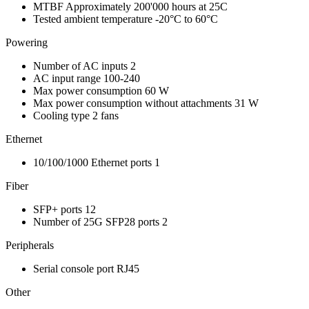
MTBF
Approximately 200'000 hours at 25C
Tested ambient temperature
-20°C to 60°C
Powering
Number of AC inputs
2
AC input range
100-240
Max power consumption
60 W
Max power consumption without attachments
31 W
Cooling type
2 fans
Ethernet
10/100/1000 Ethernet ports
1
Fiber
SFP+ ports
12
Number of 25G SFP28 ports
2
Peripherals
Serial console port
RJ45
Other