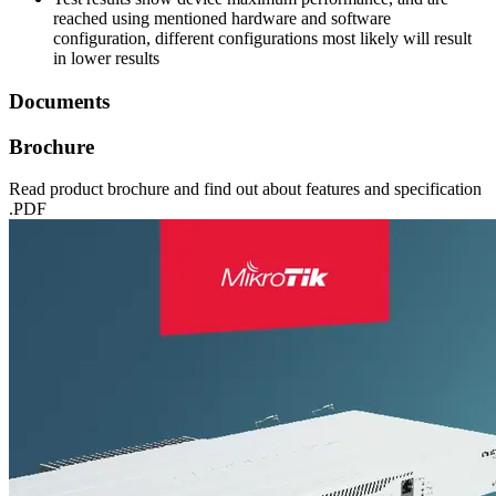
reached using mentioned hardware and software
configuration, different configurations most likely will result
in lower results
Documents
Brochure
Read product brochure and find out about features and specification
.PDF