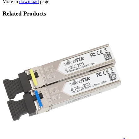
More in
download
page
Related Products