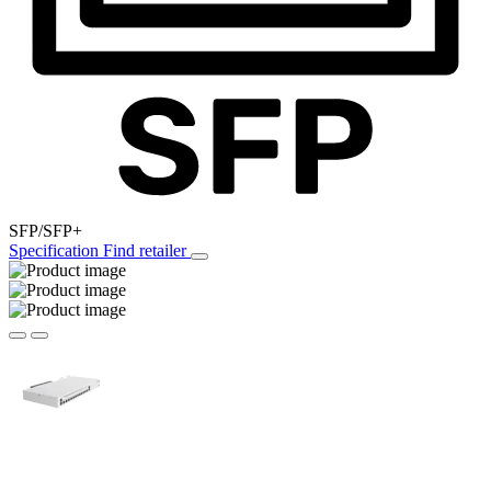
SFP/SFP+
Specification
Find retailer