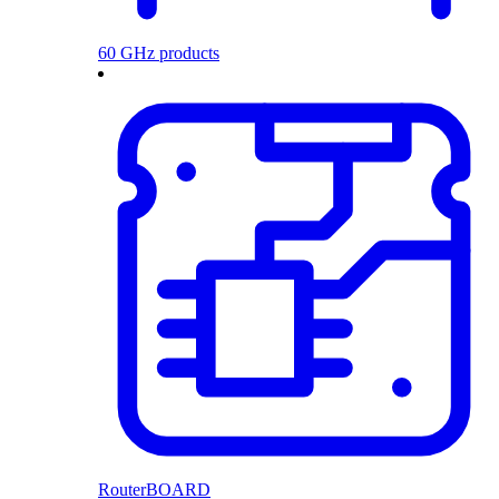
60 GHz products
RouterBOARD