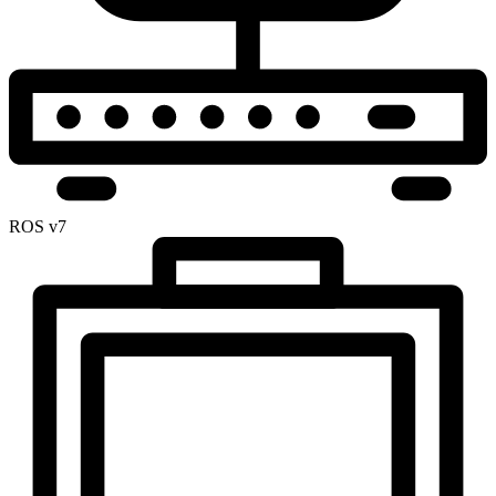
ROS v7