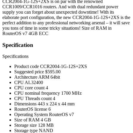
CCR2004-1G-12S+2XS is on par with the renowned
CCR1009/CCR1016 routers. And with dual redundant power
supply you can forget about unexpected downtime! With its
elaborate port configuration, the new CCR2004-1G-12S+2XS is the
perfect addition to any professional networking arsenal – it will save
you tons of time in some tricky situations! Size of RAM in
RouterOS v7 4GB ECC
Specification
Specifications
Product code
CCR2004-1G-12S+2XS
Suggested price
$595.00
Architecture
ARM 64bit
CPU
AL32400
CPU core count
4
CPU nominal frequency
1700 MHz
CPU Threads count
4
Dimensions
443 x 224 x 44 mm
RouterOS license
6
Operating System
RouterOS v7
Size of RAM
4 GB
Storage size
128 MB
Storage type
NAND