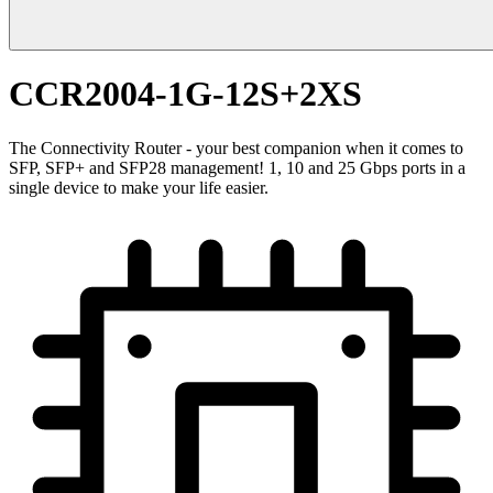
CCR2004-1G-12S+2XS
The Connectivity Router - your best companion when it comes to
SFP, SFP+ and SFP28 management! 1, 10 and 25 Gbps ports in a
single device to make your life easier.