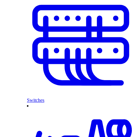
Switches