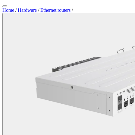
Home
/
Hardware
/
Ethernet routers
/