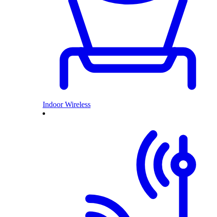
Indoor Wireless