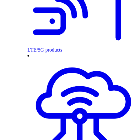
LTE/5G products