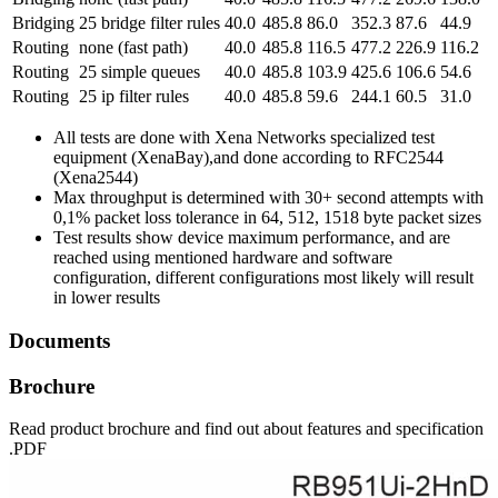
Bridging
25 bridge filter rules
40.0
485.8
86.0
352.3
87.6
44.9
Routing
none (fast path)
40.0
485.8
116.5
477.2
226.9
116.2
Routing
25 simple queues
40.0
485.8
103.9
425.6
106.6
54.6
Routing
25 ip filter rules
40.0
485.8
59.6
244.1
60.5
31.0
All tests are done with Xena Networks specialized test
equipment (XenaBay),and done according to RFC2544
(Xena2544)
Max throughput is determined with 30+ second attempts with
0,1% packet loss tolerance in 64, 512, 1518 byte packet sizes
Test results show device maximum performance, and are
reached using mentioned hardware and software
configuration, different configurations most likely will result
in lower results
Documents
Brochure
Read product brochure and find out about features and specification
.PDF