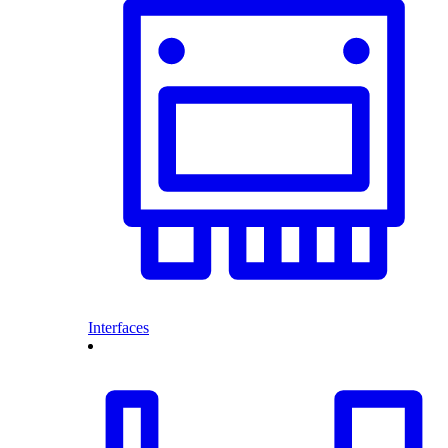
Interfaces