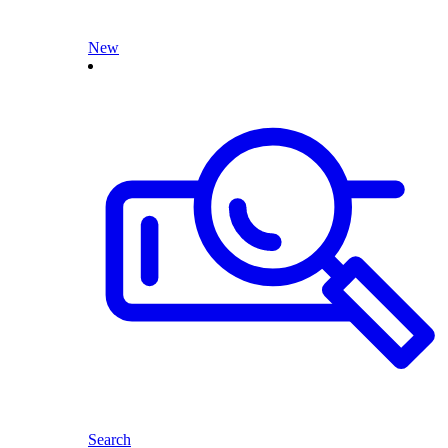
New
Search