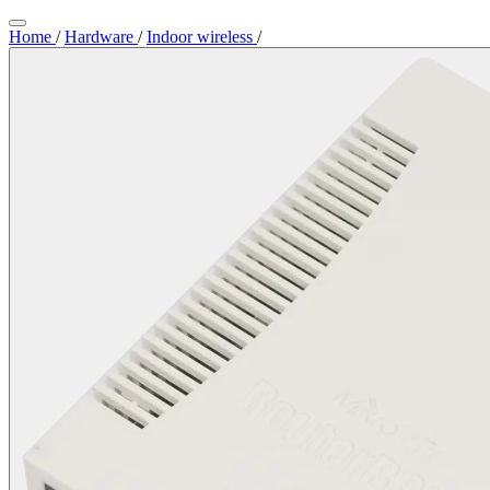
Home
/
Hardware
/
Indoor wireless
/