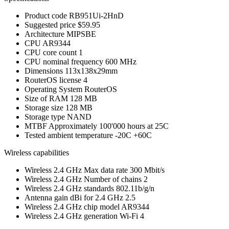
Product code
RB951Ui-2HnD
Suggested price
$59.95
Architecture
MIPSBE
CPU
AR9344
CPU core count
1
CPU nominal frequency
600 MHz
Dimensions
113x138x29mm
RouterOS license
4
Operating System
RouterOS
Size of RAM
128 MB
Storage size
128 MB
Storage type
NAND
MTBF
Approximately 100'000 hours at 25C
Tested ambient temperature
-20C +60C
Wireless capabilities
Wireless 2.4 GHz Max data rate
300 Mbit/s
Wireless 2.4 GHz Number of chains
2
Wireless 2.4 GHz standards
802.11b/g/n
Antenna gain dBi for 2.4 GHz
2.5
Wireless 2.4 GHz chip model
AR9344
Wireless 2.4 GHz generation
Wi-Fi 4