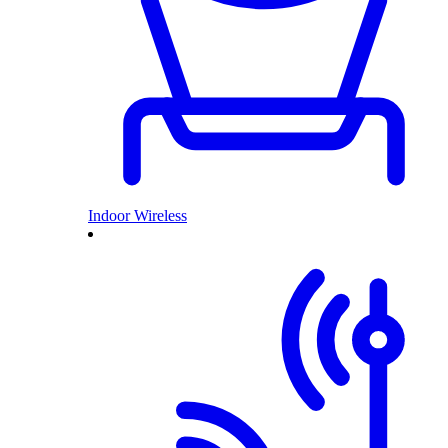
Indoor Wireless