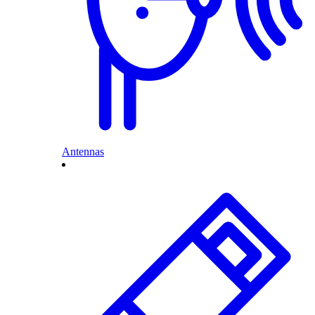
Antennas