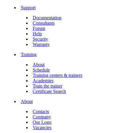
Support
Documentation
Consultants
Forum
Help
Security
Warranty
Training
About
Schedule
Training centers & trainers
Academies
Train the trainer
Certificate Search
About
Contacts
Company
Our Logo
Vacancies