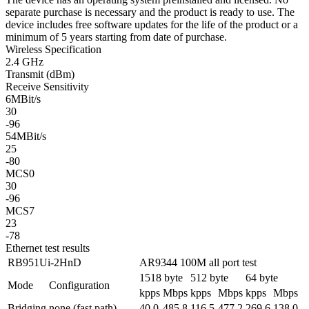
separate purchase is necessary and the product is ready to use. The
device includes free software updates for the life of the product or a
minimum of 5 years starting from date of purchase.
Wireless Specification
2.4 GHz
Transmit (dBm)
Receive Sensitivity
6MBit/s
30
-96
54MBit/s
25
-80
MCS0
30
-96
MCS7
23
-78
Ethernet test results
RB951Ui-2HnD
AR9344 100M all port test
1518 byte
512 byte
64 byte
Mode
Configuration
kpps
Mbps
kpps
Mbps
kpps
Mbps
Bridging
none (fast path)
40.0
485.8
116.5
477.2
269.6
138.0