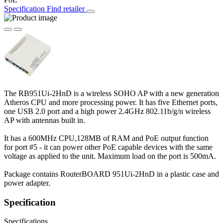
Specification
Find retailer
The RB951Ui-2HnD is a wireless SOHO AP with a new generation
Atheros CPU and more processing power. It has five Ethernet ports,
one USB 2.0 port and a high power 2.4GHz 802.11b/g/n wireless
AP with antennas built in.
It has a 600MHz CPU,128MB of RAM and PoE output function
for port #5 - it can power other PoE capable devices with the same
voltage as applied to the unit. Maximum load on the port is 500mA.
Package contains RouterBOARD 951Ui-2HnD in a plastic case and
power adapter.
Specification
Specifications