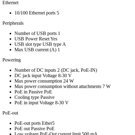
Ethernet
10/100 Ethernet ports
5
Peripherals
Number of USB ports
1
USB Power Reset
Yes
USB slot type
USB type A
Max USB current (A)
1
Powering
Number of DC inputs
2
(DC jack, PoE-IN)
DC jack input Voltage
8-30 V
Max power consumption
24 W
Max power consumption without attachments
7 W
PoE in
Passive PoE
Cooling type
Passive
PoE in input Voltage
8-30 V
PoE-out
PoE-out ports
Ether5
PoE out
Passive PoE
Low voltage PoE-Out current limit
500 mA