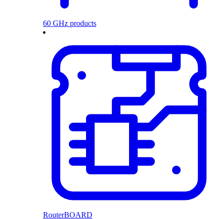
60 GHz products
RouterBOARD