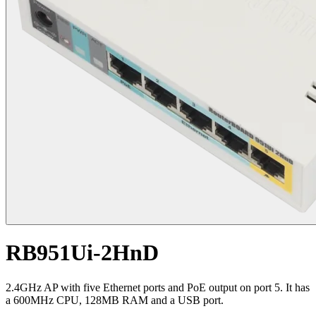
RB951Ui-2HnD
2.4GHz AP with five Ethernet ports and PoE output on port 5. It has
a 600MHz CPU, 128MB RAM and a USB port.