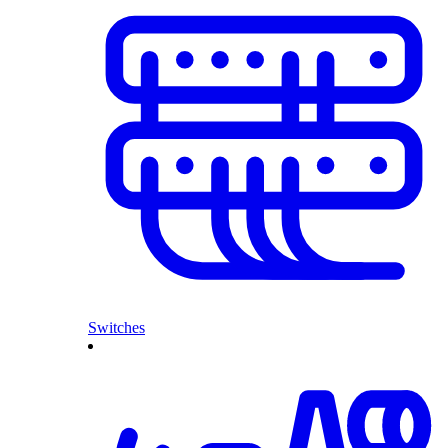
Switches