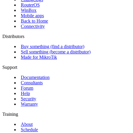
RouterOS
WinBox
Mobile apps
Back to Home
Connectivity
Distributors
Buy something (find a distributor)
Sell something (become a distributor)
Made for MikroTik
Support
Documentation
Consultants
Forum
Help
Security
Warranty
Training
About
Schedule