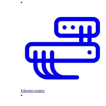
Ethernet routers