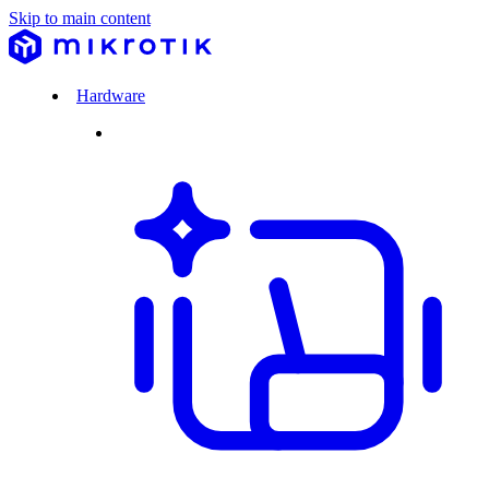
Skip to main content
Hardware