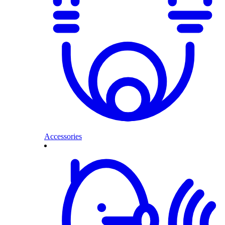
Accessories