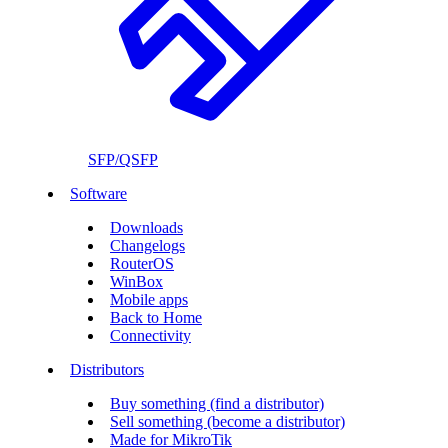
SFP/QSFP
Software
Downloads
Changelogs
RouterOS
WinBox
Mobile apps
Back to Home
Connectivity
Distributors
Buy something (find a distributor)
Sell something (become a distributor)
Made for MikroTik