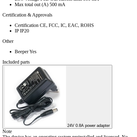
Max total out (A)
500 mA
Certification & Approvals
Certification
CE, FCC, IC, EAC, ROHS
IP
IP20
Other
Beeper
Yes
Included parts
24V 0.8A power adapter
Note
The device has an operating system preinstalled and licensed. No