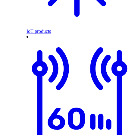
IoT products