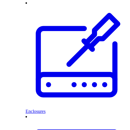
Enclosures