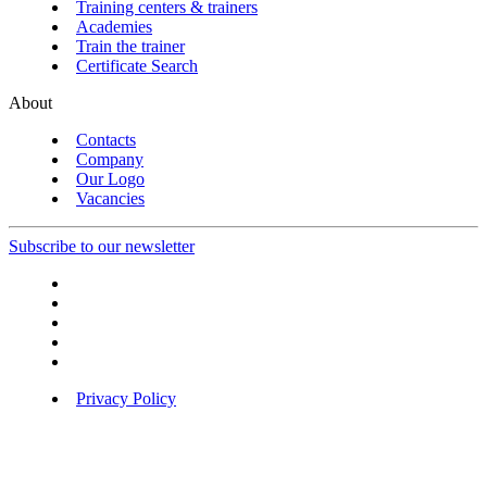
Training centers & trainers
Academies
Train the trainer
Certificate Search
About
Contacts
Company
Our Logo
Vacancies
Subscribe to our newsletter
Privacy Policy