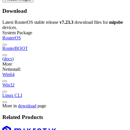
Download
Latest RouterOS stable release
v7.23.3
download files for
mipsbe
devices.
System Package
RouterOS
RouterBOOT
(docs)
More
Netinstall:
Win64
Win32
Linux CLI
More in
download
page
Related Products