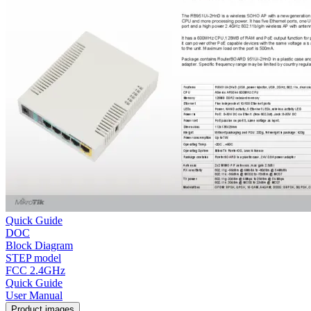
Quick Guide
DOC
Block Diagram
STEP model
FCC 2.4GHz
Quick Guide
User Manual
Product images