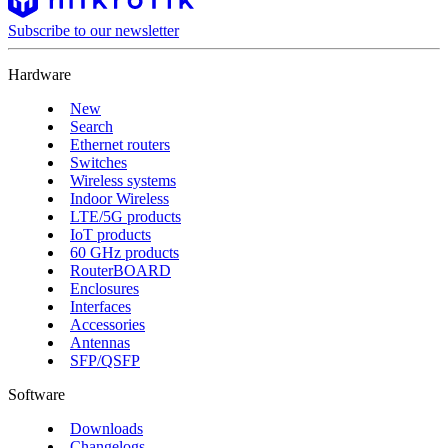
Subscribe to our newsletter
Hardware
New
Search
Ethernet routers
Switches
Wireless systems
Indoor Wireless
LTE/5G products
IoT products
60 GHz products
RouterBOARD
Enclosures
Interfaces
Accessories
Antennas
SFP/QSFP
Software
Downloads
Changelogs