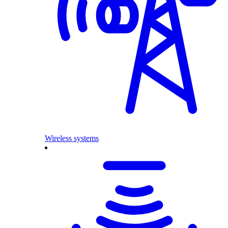
Wireless systems