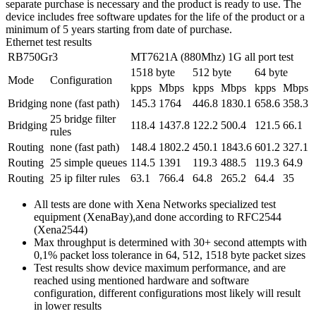
separate purchase is necessary and the product is ready to use. The
device includes free software updates for the life of the product or a
minimum of 5 years starting from date of purchase.
Ethernet test results
RB750Gr3
MT7621A (880Mhz) 1G all port test
1518 byte
512 byte
64 byte
Mode
Configuration
kpps
Mbps
kpps
Mbps
kpps
Mbps
Bridging
none (fast path)
145.3
1764
446.8
1830.1
658.6
358.3
25 bridge filter
Bridging
118.4
1437.8
122.2
500.4
121.5
66.1
rules
Routing
none (fast path)
148.4
1802.2
450.1
1843.6
601.2
327.1
Routing
25 simple queues
114.5
1391
119.3
488.5
119.3
64.9
Routing
25 ip filter rules
63.1
766.4
64.8
265.2
64.4
35
All tests are done with Xena Networks specialized test
equipment (XenaBay),and done according to RFC2544
(Xena2544)
Max throughput is determined with 30+ second attempts with
0,1% packet loss tolerance in 64, 512, 1518 byte packet sizes
Test results show device maximum performance, and are
reached using mentioned hardware and software
configuration, different configurations most likely will result
in lower results