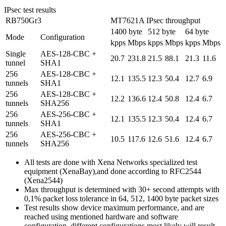
IPsec test results
RB750Gr3
MT7621A IPsec throughput
1400 byte
512 byte
64 byte
Mode
Configuration
kpps
Mbps
kpps
Mbps
kpps
Mbps
Single
AES-128-CBC +
20.7
231.8
21.5
88.1
21.3
11.6
tunnel
SHA1
256
AES-128-CBC +
12.1
135.5
12.3
50.4
12.7
6.9
tunnels
SHA1
256
AES-128-CBC +
12.2
136.6
12.4
50.8
12.4
6.7
tunnels
SHA256
256
AES-256-CBC +
12.1
135.5
12.3
50.4
12.4
6.7
tunnels
SHA1
256
AES-256-CBC +
10.5
117.6
12.6
51.6
12.4
6.7
tunnels
SHA256
All tests are done with Xena Networks specialized test
equipment (XenaBay),and done according to RFC2544
(Xena2544)
Max throughput is determined with 30+ second attempts with
0,1% packet loss tolerance in 64, 512, 1400 byte packet sizes
Test results show device maximum performance, and are
reached using mentioned hardware and software
configuration, different configurations most likely will result