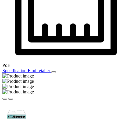
PoE
Specification
Find retailer