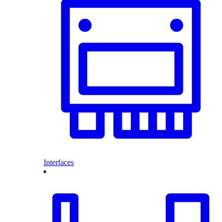
Interfaces