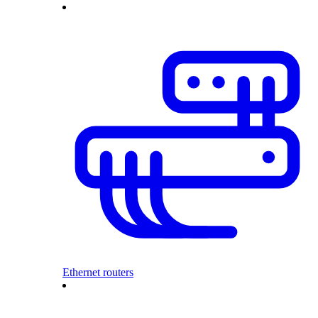
Ethernet routers