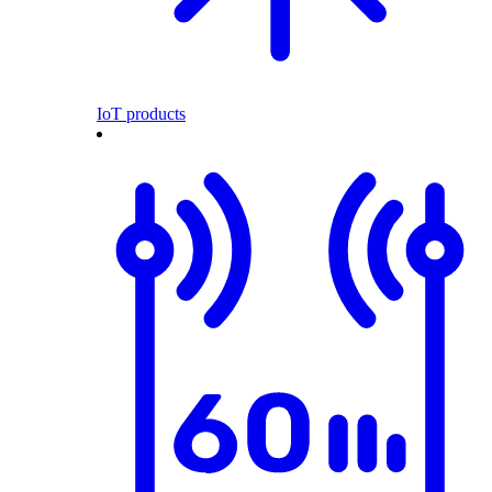
IoT products