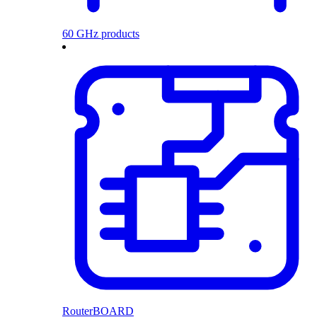
60 GHz products
RouterBOARD