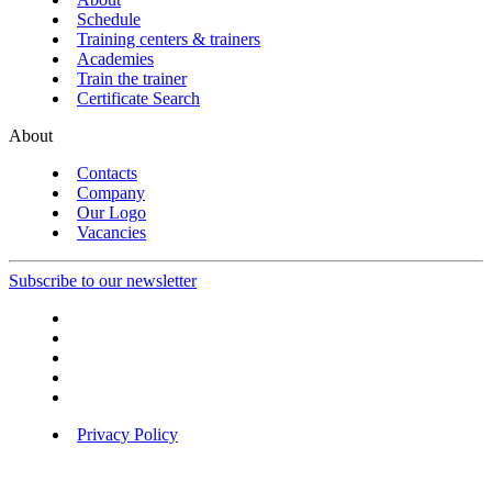
Schedule
Training centers & trainers
Academies
Train the trainer
Certificate Search
About
Contacts
Company
Our Logo
Vacancies
Subscribe to our newsletter
Privacy Policy