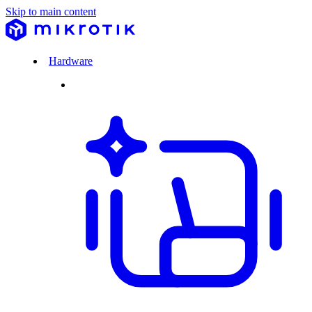
Skip to main content
Hardware