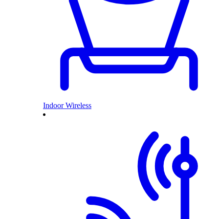
Indoor Wireless