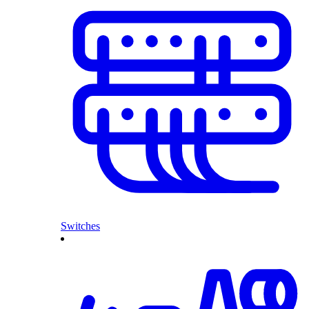
Switches