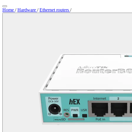
Home
/
Hardware
/
Ethernet routers
/