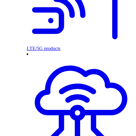
LTE/5G products