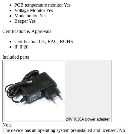
PCB temperature monitor
Yes
Voltage Monitor
Yes
Mode button
Yes
Beeper
Yes
Certification & Approvals
Certification
CE, EAC, ROHS
IP
IP20
Included parts
24V 0.38A power adapter
Note
The device has an operating system preinstalled and licensed. No