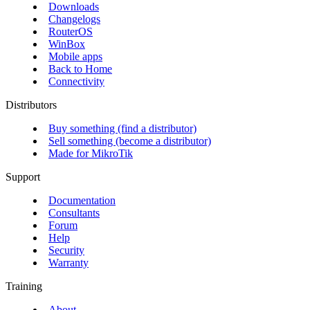
Downloads
Changelogs
RouterOS
WinBox
Mobile apps
Back to Home
Connectivity
Distributors
Buy something (find a distributor)
Sell something (become a distributor)
Made for MikroTik
Support
Documentation
Consultants
Forum
Help
Security
Warranty
Training
About