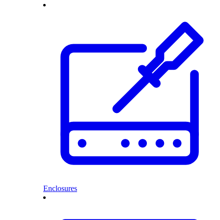
Enclosures