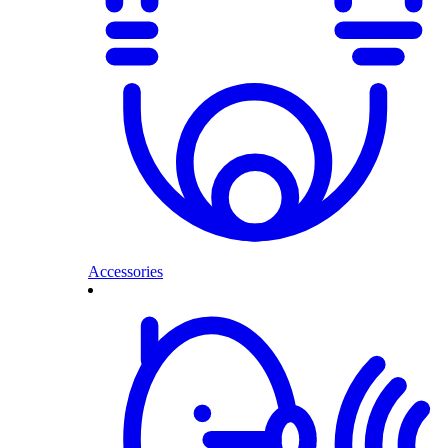
Accessories