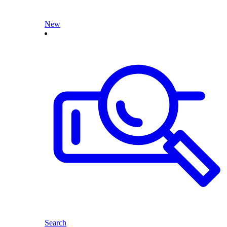
New
Search