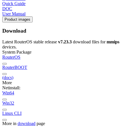
Quick Guide
DOC
User Manual
Product images
Download
Latest RouterOS stable release
v7.23.3
download files for
mmips
devices.
System Package
RouterOS
RouterBOOT
(docs)
More
Netinstall:
Win64
Win32
Linux CLI
More in
download
page