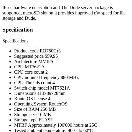
IPsec hardware encryption and The Dude server package is
supported, microSD slot on it provides improved r/w speed for file
storage and Dude.
Specification
Specifications
Product code
RB750Gr3
Suggested price
$59.95
Architecture
MMIPS
CPU
MT7621A
CPU core count
2
CPU nominal frequency
880 MHz
CPU Threads count
4
Switch chip model
MT7621A
Dimensions
113x89x28mm
RouterOS license
4
Operating System
RouterOS
Size of RAM
256 MB
Storage size
16 MB
Storage type
FLASH
MTBF
Approximately 100'000 hours at 25C
Tested ambient temperature
-40°C to 60°C