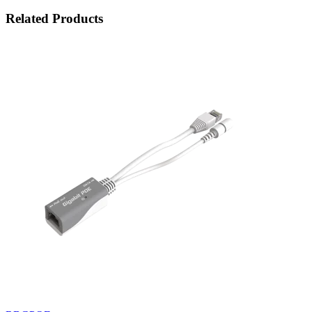
Related Products