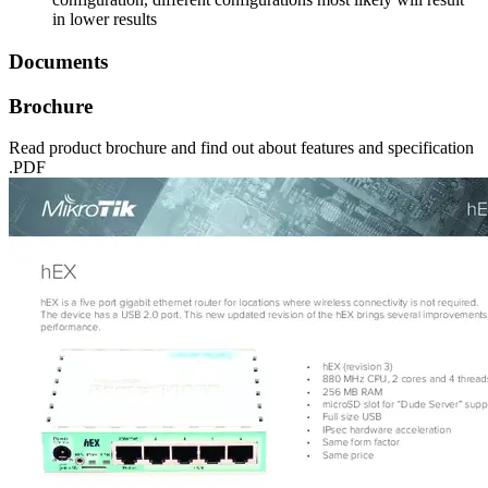
in lower results
Documents
Brochure
Read product brochure and find out about features and specification
.PDF