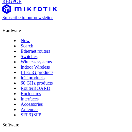
RBGPOE
Subscribe to our newsletter
Hardware
New
Search
Ethernet routers
Switches
Wireless systems
Indoor Wireless
LTE/5G products
IoT products
60 GHz products
RouterBOARD
Enclosures
Interfaces
Accessories
Antennas
SFP/QSFP
Software