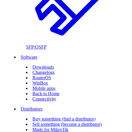
SFP/QSFP
Software
Downloads
Changelogs
RouterOS
WinBox
Mobile apps
Back to Home
Connectivity
Distributors
Buy something (find a distributor)
Sell something (become a distributor)
Made for MikroTik