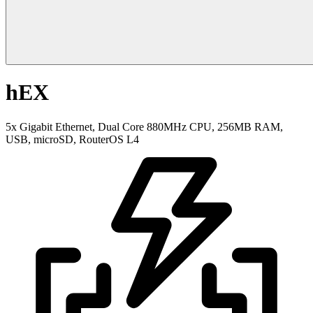
hEX
5x Gigabit Ethernet, Dual Core 880MHz CPU, 256MB RAM,
USB, microSD, RouterOS L4