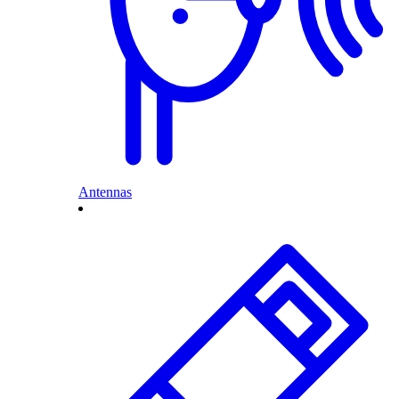
Antennas