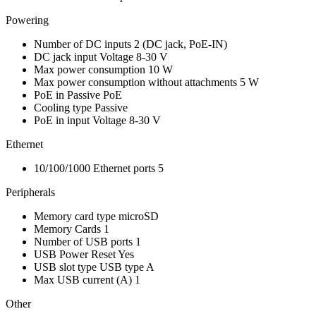
Powering
Number of DC inputs
2
(DC jack, PoE-IN)
DC jack input Voltage
8-30 V
Max power consumption
10 W
Max power consumption without attachments
5 W
PoE in
Passive PoE
Cooling type
Passive
PoE in input Voltage
8-30 V
Ethernet
10/100/1000 Ethernet ports
5
Peripherals
Memory card type
microSD
Memory Cards
1
Number of USB ports
1
USB Power Reset
Yes
USB slot type
USB type A
Max USB current (A)
1
Other