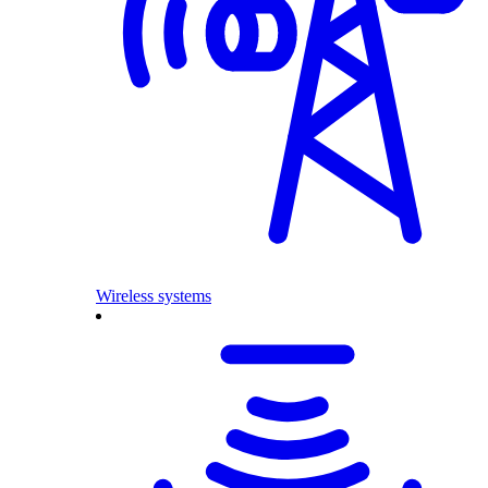
Wireless systems