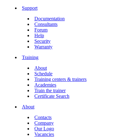
Support
Documentation
Consultants
Forum
Help
Security
Warranty
Training
About
Schedule
Training centers & trainers
Academies
Train the trainer
Certificate Search
About
Contacts
Company
Our Logo
Vacancies