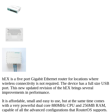
hEX is a five port Gigabit Ethernet router for locations where
wireless connectivity is not required. The device has a full size USB
port. This new updated revision of the hEX brings several
improvements in performance.
It is affordable, small and easy to use, but at the same time comes
with a very powerful dual core 880MHz CPU and 256MB RAM,
capable of all the advanced configurations that RouterOS supports.