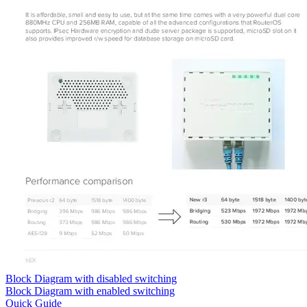
Block Diagram with disabled switching
Block Diagram with enabled switching
Quick Guide