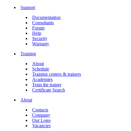
Support
Documentation
Consultants
Forum
Help
Security
Warranty
Training
About
Schedule
Training centers & trainers
Academies
Train the trainer
Certificate Search
About
Contacts
Company
Our Logo
Vacancies