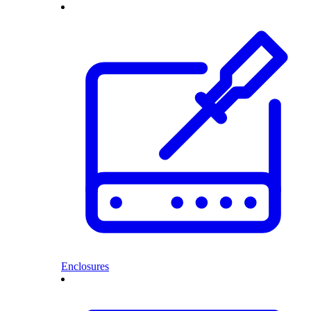
Enclosures