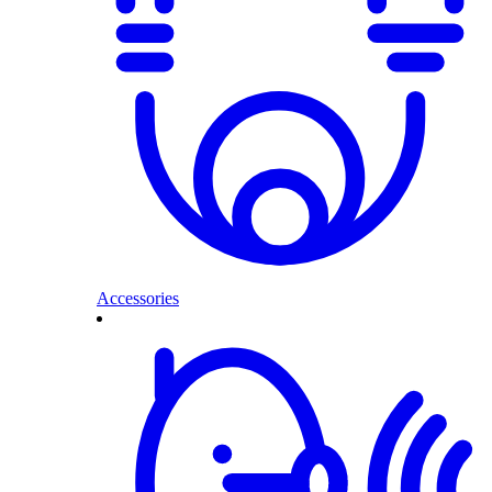
Accessories