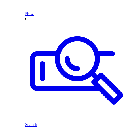
New
Search