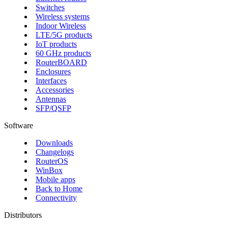
Switches
Wireless systems
Indoor Wireless
LTE/5G products
IoT products
60 GHz products
RouterBOARD
Enclosures
Interfaces
Accessories
Antennas
SFP/QSFP
Software
Downloads
Changelogs
RouterOS
WinBox
Mobile apps
Back to Home
Connectivity
Distributors