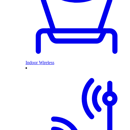
Indoor Wireless