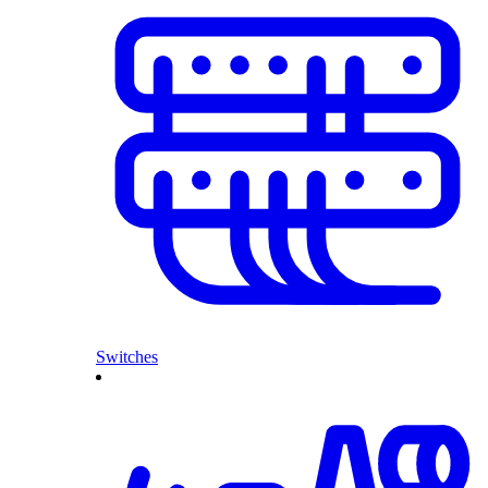
Switches