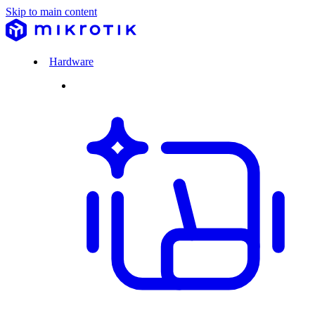
Skip to main content
Hardware