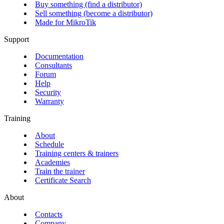
Buy something (find a distributor)
Sell something (become a distributor)
Made for MikroTik
Support
Documentation
Consultants
Forum
Help
Security
Warranty
Training
About
Schedule
Training centers & trainers
Academies
Train the trainer
Certificate Search
About
Contacts
Company