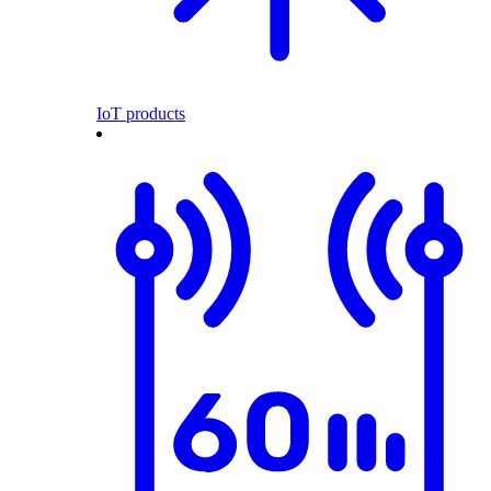
IoT products