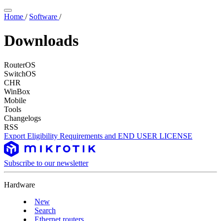
Home
/
Software
/
Downloads
RouterOS
SwitchOS
CHR
WinBox
Mobile
Tools
Changelogs
RSS
Export Eligibility Requirements and END USER LICENSE
Subscribe to our newsletter
Hardware
New
Search
Ethernet routers