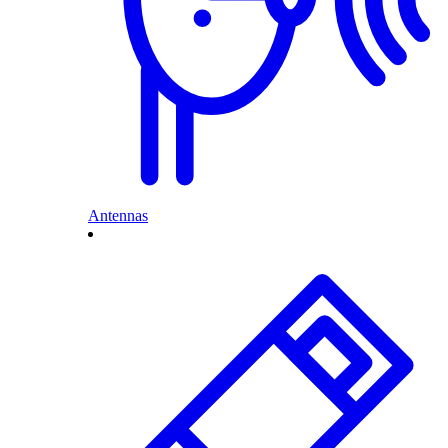
Antennas