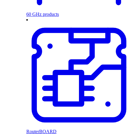
60 GHz products
RouterBOARD