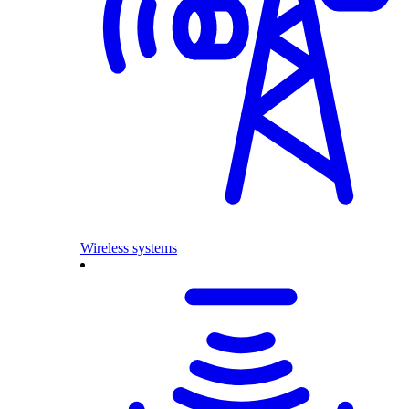
Wireless systems