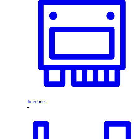
Interfaces