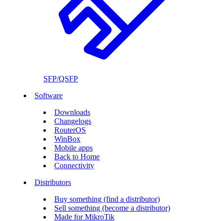
SFP/QSFP
Software
Downloads
Changelogs
RouterOS
WinBox
Mobile apps
Back to Home
Connectivity
Distributors
Buy something (find a distributor)
Sell something (become a distributor)
Made for MikroTik