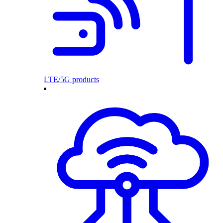
LTE/5G products