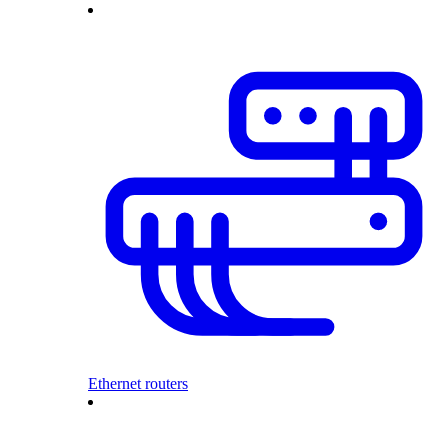
Ethernet routers